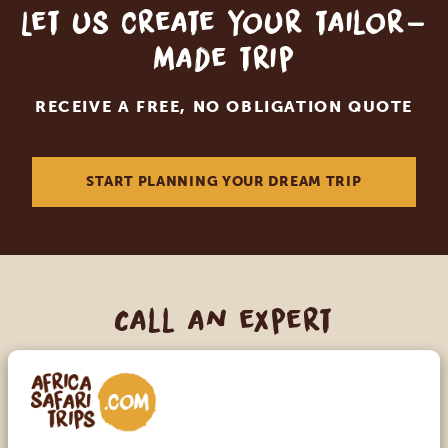
Let us create your tailor-
made trip
RECEIVE A FREE, NO OBLIGATION QUOTE
START PLANNING YOUR DREAM TRIP
Call an expert
OUR SPECIALISTS ARE HERE TO ASSIST YOU
USA:
+1 518-559-1470