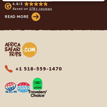
4.8/5
Based on
578+ reviews
READ MORE
Africa Safari Trips
+1 518-559-1470