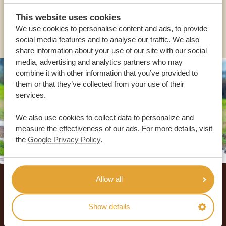
This website uses cookies
OTHER COUNTRIES
We use cookies to personalise content and ads, to provide
social media features and to analyse our traffic. We also
share information about your use of our site with our social
media, advertising and analytics partners who may
combine it with other information that you’ve provided to
them or that they’ve collected from your use of their
services.
We also use cookies to collect data to personalize and
measure the effectiveness of our ads. For more details, visit
the
Google Privacy Policy
.
Footer
Allow all
OUR CUSTOMERS RECOMMEND AFRICA
SAFARI TRIPS
Show details
4.9/5
Based on
933+ reviews