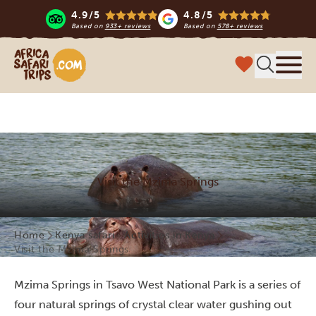
4.9/5
4.8/5
Based on
933+ reviews
Based on
578+ reviews
Africa Safari Trips
Menu
Visit the Mzima Springs
Home
Kenya safari
Activities in Kenya
Visit the Mzima Springs
Mzima Springs in Tsavo West National Park is a series of
four natural springs of crystal clear water gushing out