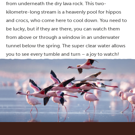
from underneath the dry lava rock. This two-
kilometre-long stream is a heavenly pool for hippos
and crocs, who come here to cool down. You need to
be lucky, but if they are there, you can watch them
from above or through a window in an underwater
tunnel below the spring. The super clear water allows
you to see every tumble and turn – a joy to watch!