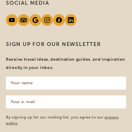
SOCIAL MEDIA
SIGN UP FOR OUR NEWSLETTER
Receive travel ideas, destination guides, and inspiration
directly in your inbox.
Your
name
(Required)
Your
e-
mail
(Required)
By signing up for our mailing list, you agree to our
privacy
policy
.