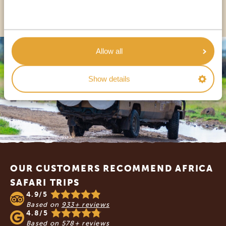
OTHER COUNTRIES
Allow all
Show details
Footer
OUR CUSTOMERS RECOMMEND AFRICA
SAFARI TRIPS
4.9/5
Based on
933+ reviews
4.8/5
Based on
578+ reviews