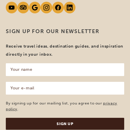
SIGN UP FOR OUR NEWSLETTER
Receive travel ideas, destination guides, and inspiration
directly in your inbox.
Your
name
(Required)
Your
e-
mail
(Required)
By signing up for our mailing list, you agree to our
privacy
policy
.