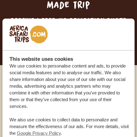
made trip
RECEIVE A FREE, NO OBLIGATION QUOTE
START PLANNING YOUR DREAM TRIP
This website uses cookies
We use cookies to personalise content and ads, to provide
social media features and to analyse our traffic. We also
share information about your use of our site with our social
Call an expert
media, advertising and analytics partners who may
combine it with other information that you’ve provided to
OUR SPECIALISTS ARE HERE TO ASSIST YOU
them or that they’ve collected from your use of their
services.
We also use cookies to collect data to personalize and
USA:
+1 518-559-1470
measure the effectiveness of our ads. For more details, visit
the
Google Privacy Policy
.