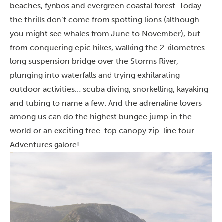
beaches, fynbos and evergreen coastal forest. Today
the thrills don’t come from spotting lions (although
you might see whales from June to November), but
from conquering epic hikes, walking the 2 kilometres
long suspension bridge over the Storms River,
plunging into waterfalls and trying exhilarating
outdoor activities
…
scuba diving, snorkelling, kayaking
and tubing to name a few. And the adrenaline lovers
among us can do the highest bungee jump in the
world or an exciting tree-top canopy zip-line tour.
Adventures galore!