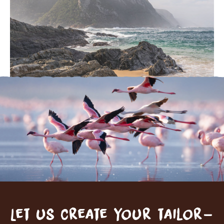
Let us create your tailor-