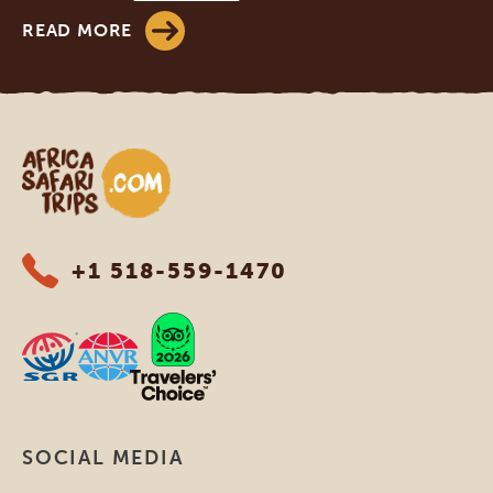
READ MORE
Africa Safari Trips
+1 518-559-1470
SOCIAL MEDIA