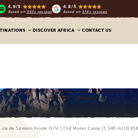
4.9/5
4.8/5
Based on
933+ reviews
Based on
578+ reviews
TINATIONS
DISCOVER AFRICA
CONTACT US
Sirimon Route (5/5) | Old Moses Camp (3,340 m/10,958 ft) -
m/8,661 ft) - Nanyuki
via de Sirimon Route (5/5) | Old Moses Camp (3,340 m/10,958 