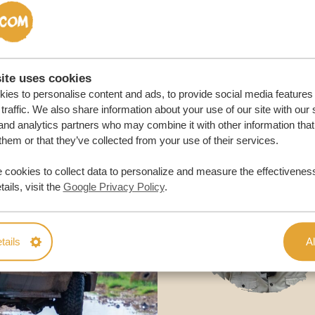
M TRIP
ite uses cookies
ies to personalise content and ads, to provide social media features
traffic. We also share information about your use of our site with our 
and analytics partners who may combine it with other information that
them or that they’ve collected from your use of their services.
 cookies to collect data to personalize and measure the effectiveness
ails, visit the
Google Privacy Policy
.
tails
Al