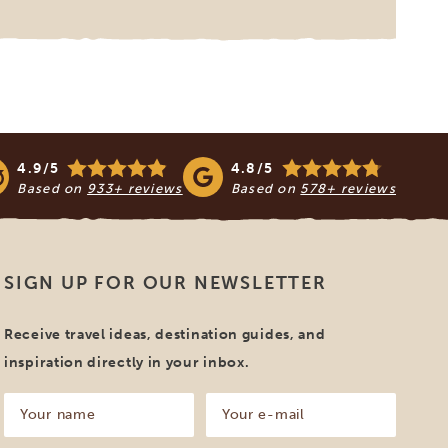
4.9/5
4.8/5
Based on
933+ reviews
Based on
578+ reviews
SIGN UP FOR OUR NEWSLETTER
Receive travel ideas, destination guides, and
inspiration directly in your inbox.
Your
Your
name
e-
mail
(Required)