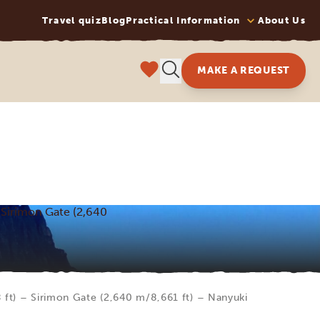
Travel quiz
Blog
Practical Information
About Us
MAKE A REQUEST
 Sirimon Gate (2,640
ft) – Sirimon Gate (2,640 m/8,661 ft) – Nanyuki