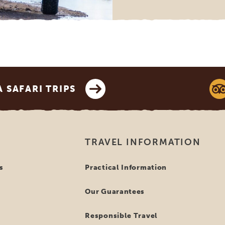
SAFARI TRIPS
TRAVEL INFORMATION
s
Practical Information
Our Guarantees
Responsible Travel