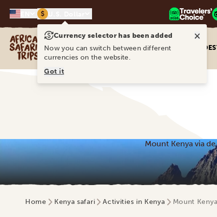
$
EN
U.S. Dollar
×
Currency selector has been added
Africa Safari Trips
DES
Now you can switch between different
currencies on the website.
Got it
Mount Kenya via de 
Home
Kenya safari
Activities in Kenya
Mount Kenya 