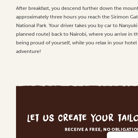
After breakfast, you descend further down the mounta
approximately three hours you reach the Sirimon Ga
National Park. Your driver takes you by car to Nanyuk
planned route) back to Nairobi, where you arrive in th
being proud of yourself, while you relax in your hotel
adventure!
Let us create your tai
RECEIVE A FREE, NO OBLIGATI