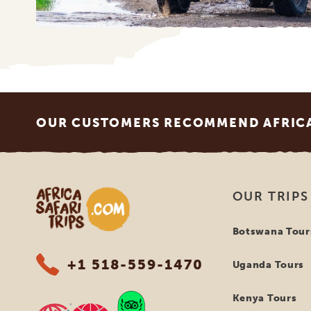
Footer
OUR CUSTOMERS RECOMMEND AFRICA 
Africa Safari Trips
OUR TRIPS
Botswana Tour
+1 518-559-1470
Uganda Tours
Kenya Tours