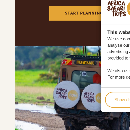
START PLANNING YOUR DREA
This webs
We use cook
analyse our 
advertising 
provided to 
We also use
For more det
Show de