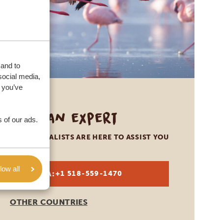
 and to
social media,
 you’ve
Call an expert
 of our ads.
OUR SPECIALISTS ARE HERE TO ASSIST YOU
low all
USA:
+1 518-559-1470
OTHER COUNTRIES