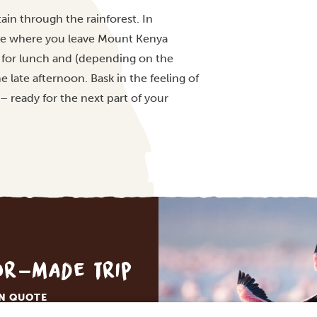
in through the rainforest. In
te where you leave Mount Kenya
i for lunch and (depending on the
e late afternoon. Bask in the feeling of
 – ready for the next part of your
lor-made trip
ON QUOTE