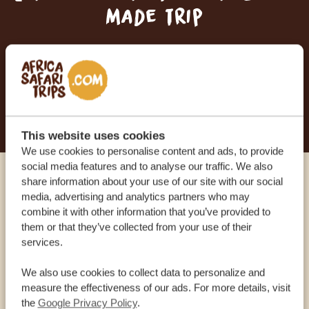
made trip
RECEIVE A FREE, NO OBLIGATION QUOTE
START PLANNING YOUR DREAM TRIP
This website uses cookies
We use cookies to personalise content and ads, to provide
social media features and to analyse our traffic. We also
share information about your use of our site with our social
Call an expert
media, advertising and analytics partners who may
combine it with other information that you’ve provided to
them or that they’ve collected from your use of their
OUR SPECIALISTS ARE HERE TO ASSIST YOU
services.
We also use cookies to collect data to personalize and
USA:
+1 518-559-1470
measure the effectiveness of our ads. For more details, visit
the
Google Privacy Policy
.