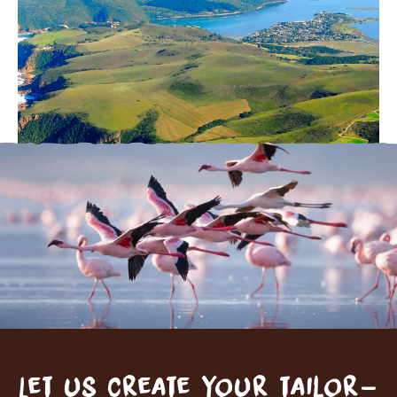
Let us create your tailor-