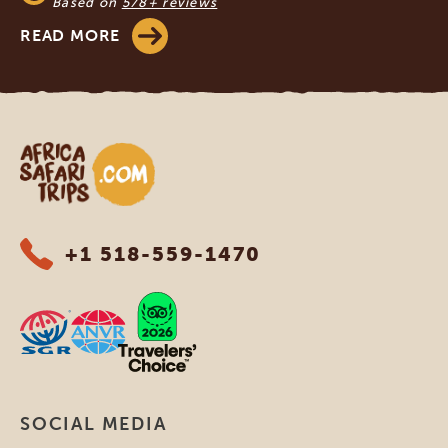
Based on
578+ reviews
READ MORE
Africa Safari Trips
+1 518-559-1470
SOCIAL MEDIA