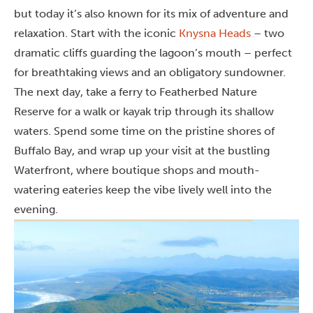
but today it’s also known for its mix of adventure and
relaxation. Start with the iconic
Knysna Heads
– two
dramatic cliffs guarding the lagoon’s mouth – perfect
for breathtaking views and an obligatory sundowner.
The next day, take a ferry to Featherbed Nature
Reserve for a walk or kayak trip through its shallow
waters. Spend some time on the pristine shores of
Buffalo Bay, and wrap up your visit at the bustling
Waterfront, where boutique shops and mouth-
watering eateries keep the vibe lively well into the
evening.