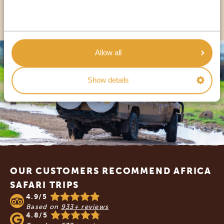
OTHER COUNTRIES
Allow all
Show details
Footer
OUR CUSTOMERS RECOMMEND AFRICA
SAFARI TRIPS
4.9/5
Based on
933+ reviews
4.8/5