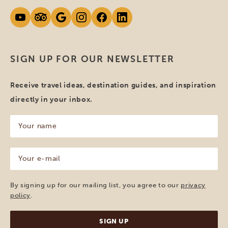
SIGN UP FOR OUR NEWSLETTER
Receive travel ideas, destination guides, and inspiration
directly in your inbox.
Your
name
(Required)
Your
e-
mail
(Required)
By signing up for our mailing list, you agree to our
privacy
policy
.