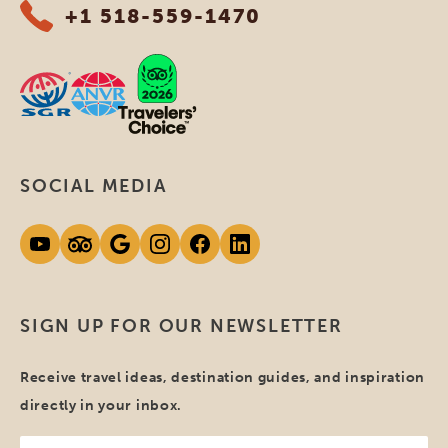
+1 518-559-1470
SOCIAL MEDIA
SIGN UP FOR OUR NEWSLETTER
Receive travel ideas, destination guides, and inspiration
directly in your inbox.
Your