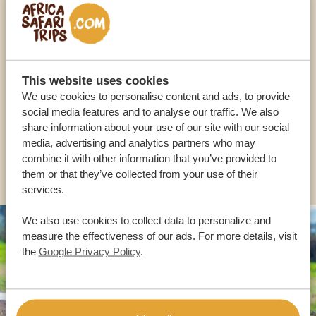
Call an expert
OUR SPECIALISTS ARE HERE TO ASSIST YOU
This website uses cookies
We use cookies to personalise content and ads, to provide
social media features and to analyse our traffic. We also
USA:
+1 518-559-1470
share information about your use of our site with our social
media, advertising and analytics partners who may
combine it with other information that you’ve provided to
OTHER COUNTRIES
them or that they’ve collected from your use of their
services.
We also use cookies to collect data to personalize and
measure the effectiveness of our ads. For more details, visit
the
Google Privacy Policy
.