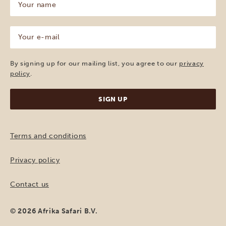
name
(Required)
Your
e-
mail
(Required)
By signing up for our mailing list, you agree to our
privacy
policy
.
Terms and conditions
Privacy policy
Contact us
© 2026 Afrika Safari B.V.