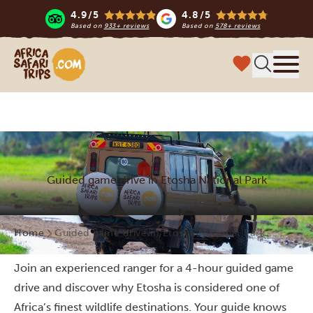
4.9/5
4.8/5
Based on
933+ reviews
Based on
578+ reviews
Africa Safari Trips
Menu
Guided game drive in Etosha National Park
Home
Guided game drive in Etosha National Park
Join an experienced ranger for a 4-hour guided game
drive and discover why Etosha is considered one of
Africa’s finest wildlife destinations. Your guide knows