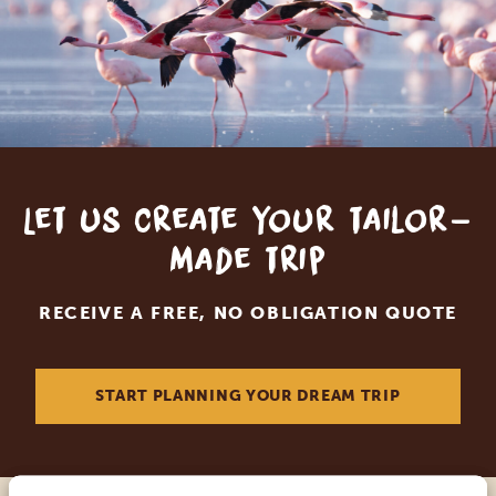
Let us create your tailor-
made trip
RECEIVE A FREE, NO OBLIGATION QUOTE
START PLANNING YOUR DREAM TRIP