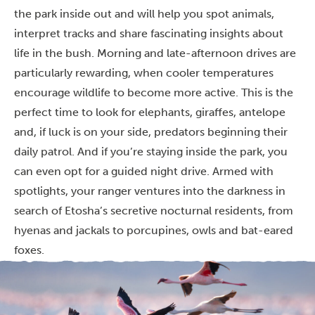
the park inside out and will help you spot animals,
interpret tracks and share fascinating insights about
life in the bush. Morning and late-afternoon drives are
particularly rewarding, when cooler temperatures
encourage wildlife to become more active. This is the
perfect time to look for elephants, giraffes, antelope
and, if luck is on your side, predators beginning their
daily patrol. And if you’re staying inside the park, you
can even opt for a guided night drive. Armed with
spotlights, your ranger ventures into the darkness in
search of Etosha’s secretive nocturnal residents, from
hyenas and jackals to porcupines, owls and bat-eared
foxes.