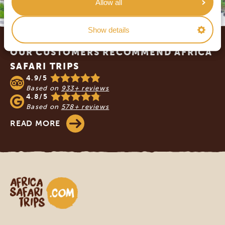
Allow all
Show details
Footer
OUR CUSTOMERS RECOMMEND AFRICA
SAFARI TRIPS
4.9/5
Based on
933+ reviews
4.8/5
Based on
578+ reviews
READ MORE
Africa Safari Trips