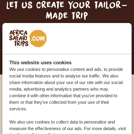
Let us create your tailor-
made trip
RECEIVE A FREE, NO OBLIGATION QUOTE
START PLANNING YOUR DREAM TRIP
This website uses cookies
We use cookies to personalise content and ads, to provide
social media features and to analyse our traffic. We also
share information about your use of our site with our social
media, advertising and analytics partners who may
Call an expert
combine it with other information that you’ve provided to
them or that they’ve collected from your use of their
OUR SPECIALISTS ARE HERE TO ASSIST YOU
services.
We also use cookies to collect data to personalize and
measure the effectiveness of our ads. For more details, visit
USA:
+1 518-559-1470