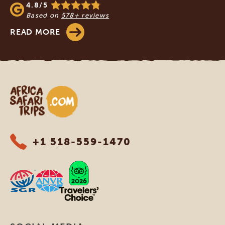
4.8/5
Based on
578+ reviews
READ MORE
Africa Safari Trips
+1 518-559-1470