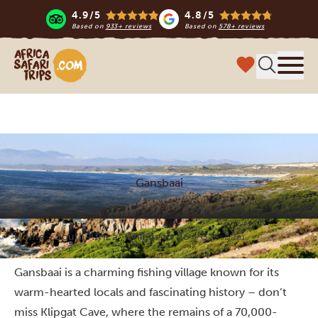
4.9/5
4.8/5
Based on
933+ reviews
Based on
578+ reviews
Africa Safari Trips
Menu
Gansbaai
Home
South Africa
Things to do
Gansbaai
Gansbaai is a charming fishing village known for its
warm-hearted locals and fascinating history – don’t
miss Klipgat Cave, where the remains of a 70,000-