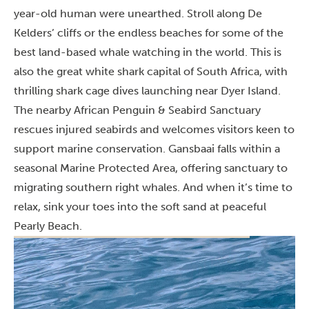
year-old human were unearthed. Stroll along De
Kelders’ cliffs or the endless beaches for some of the
best land-based whale watching in the world. This is
also the great white shark capital of South Africa, with
thrilling shark cage dives launching near Dyer Island.
The nearby African Penguin & Seabird Sanctuary
rescues injured seabirds and welcomes visitors keen to
support marine conservation. Gansbaai falls within a
seasonal Marine Protected Area, offering sanctuary to
migrating southern right whales. And when it’s time to
relax, sink your toes into the soft sand at peaceful
Pearly Beach.