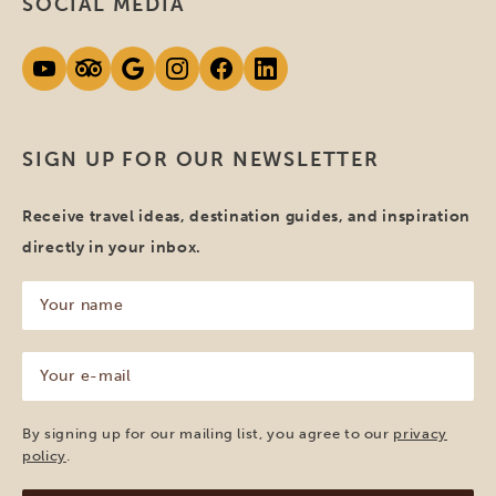
SOCIAL MEDIA
SIGN UP FOR OUR NEWSLETTER
Receive travel ideas, destination guides, and inspiration
directly in your inbox.
Your
name
(Required)
Your
e-
mail
(Required)
By signing up for our mailing list, you agree to our
privacy
policy
.