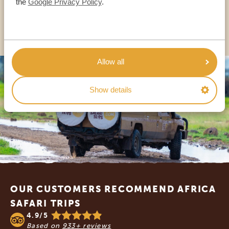
the
Google Privacy Policy
.
OTHER COUNTRIES
Allow all
Show details
Footer
OUR CUSTOMERS RECOMMEND AFRICA
SAFARI TRIPS
4.9/5
Based on
933+ reviews