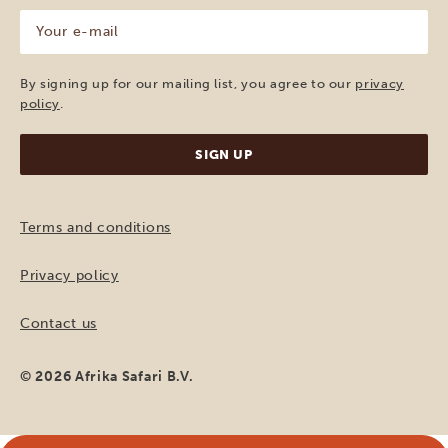
Your
e-
mail
(Required)
By signing up for our mailing list, you agree to our
privacy
policy
.
Terms and conditions
Privacy policy
Contact us
© 2026 Afrika Safari B.V.