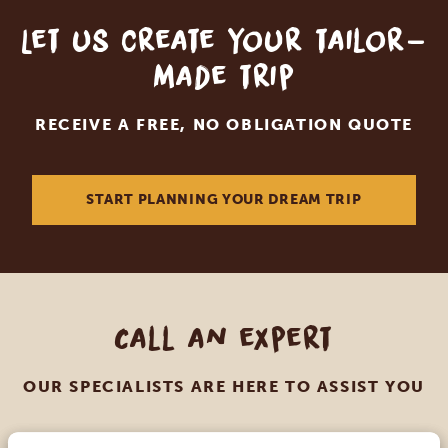
Let us create your tailor-
made trip
RECEIVE A FREE, NO OBLIGATION QUOTE
START PLANNING YOUR DREAM TRIP
Call an expert
OUR SPECIALISTS ARE HERE TO ASSIST YOU