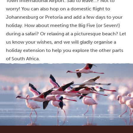
Town International Airport. Sad to leave…? Not to
worry! You can also hop on a domestic flight to
Johannesburg or Pretoria and add a few days to your
holiday. How about meeting the Big Five (or Seven!)
during a safari? Or relaxing at a picturesque beach? Let
us know your wishes, and we will gladly organise a
holiday extension to help you explore the other parts
of South Africa.