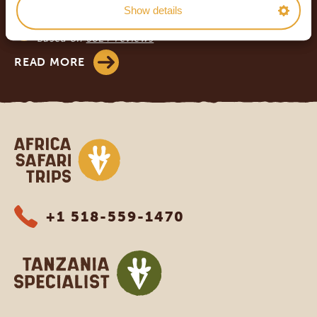
Show details
Based on
943+ reviews
4.8/5
Based on
582+ reviews
READ MORE
Africa Safari Trips
+1 518-559-1470