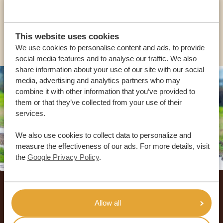
USA:
+1 518-559-1470
OTHER COUNTRIES
This website uses cookies
We use cookies to personalise content and ads, to provide
social media features and to analyse our traffic. We also
share information about your use of our site with our social
media, advertising and analytics partners who may
combine it with other information that you’ve provided to
them or that they’ve collected from your use of their
services.
We also use cookies to collect data to personalize and
measure the effectiveness of our ads. For more details, visit
the
Google Privacy Policy
.
Footer
OUR CUSTOMERS RECOMMEND AFRICA
Allow all
SAFARI TRIPS
4.9/5