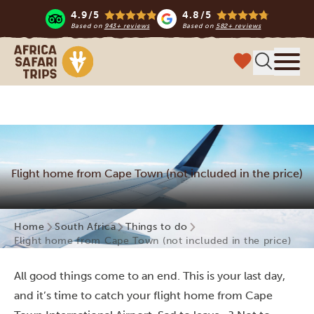
4.9/5
4.8/5
Based on
943+ reviews
Based on
582+ reviews
Africa Safari Trips
Menu
Flight home from Cape Town (not included in the price)
Home
South Africa
Things to do
Flight home from Cape Town (not included in the price)
All good things come to an end. This is your last day,
and it’s time to catch your flight home from Cape