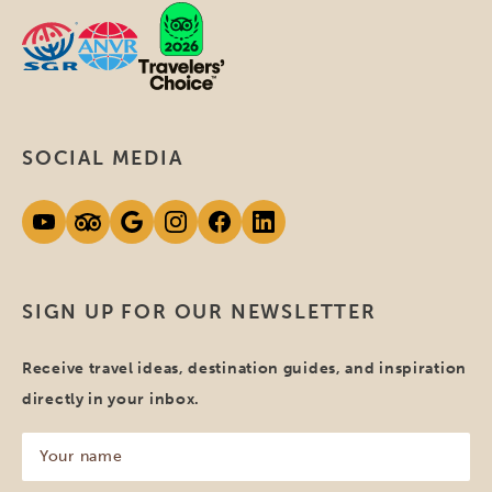
SOCIAL MEDIA
SIGN UP FOR OUR NEWSLETTER
Receive travel ideas, destination guides, and inspiration
directly in your inbox.
Your
name
(Required)