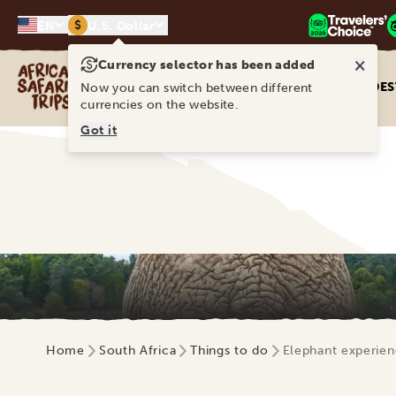
$
EN
U.S. Dollar
×
Currency selector has been added
Africa Safari Trips
DES
Now you can switch between different
currencies on the website.
Got it
Home
South Africa
Things to do
Elephant experien