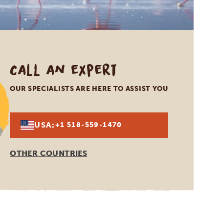
Call an expert
OUR SPECIALISTS ARE HERE TO ASSIST YOU
USA:
+1 518-559-1470
OTHER COUNTRIES