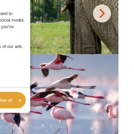
 and to
social media,
 you’ve
 of our ads.
low all