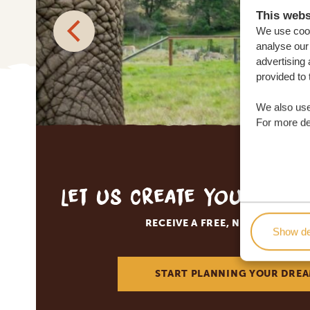
This webs
We use cook
analyse our 
advertising 
provided to 
We also use
For more det
Let us create your tai
RECEIVE A FREE, NO OBLIGATI
Show de
START PLANNING YOUR DREA