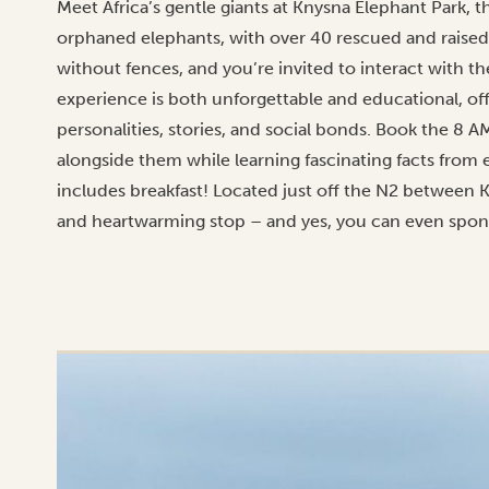
Meet Africa’s gentle giants at Knysna Elephant Park, the 
orphaned elephants, with over 40 rescued and raised
without fences, and you’re invited to interact with th
experience is both unforgettable and educational, off
personalities, stories, and social bonds. Book the 8 
alongside them while learning fascinating facts from
includes breakfast! Located just off the N2 between K
and heartwarming stop – and yes, you can even spons