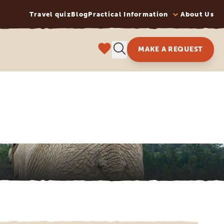
Travel quiz
Blog
Practical Information
About Us
MAKE A REQUEST