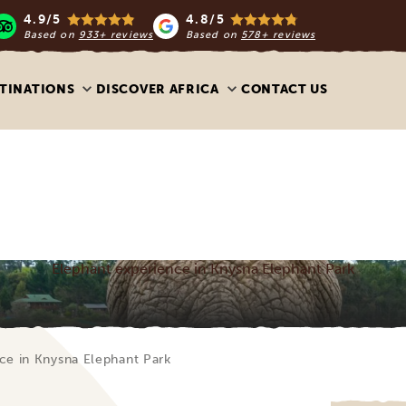
4.9/5
4.8/5
Based on
933+ reviews
Based on
578+ reviews
TINATIONS
DISCOVER AFRICA
CONTACT US
Elephant experience in Knysna Elephant Park
ce in Knysna Elephant Park