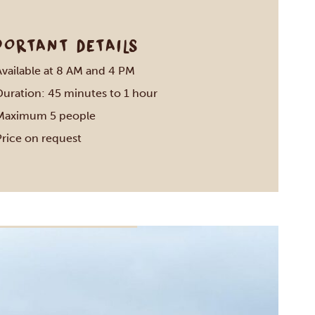
PORTANT DETAILS
Available at 8 AM and 4 PM
Duration: 45 minutes to 1 hour
Maximum 5 people
Price on request