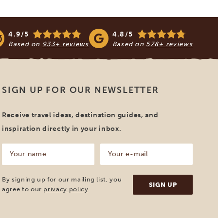
4.9/5
4.8/5
Based on
933+ reviews
Based on
578+ reviews
SIGN UP FOR OUR NEWSLETTER
Receive travel ideas, destination guides, and
inspiration directly in your inbox.
Your
Your
name
e-
mail
(Required)
(Required)
By signing up for our mailing list, you
agree to our
privacy policy
.