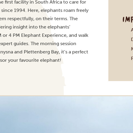
first facility in South Africa to care for
 since 1994. Here, elephants roam freely
IM
em respectfully, on their terms. The
ering insight into the elephants’
AM or 4 PM Elephant Experience, and walk
 expert guides. The morning session
nysna and Plettenberg Bay, it’s a perfect
or your favourite elephant!