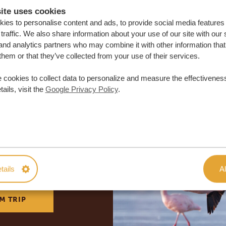
ite uses cookies
ies to personalise content and ads, to provide social media features
traffic. We also share information about your use of our site with our 
and analytics partners who may combine it with other information that
them or that they’ve collected from your use of their services.
 cookies to collect data to personalize and measure the effectiveness
ails, visit the
Google Privacy Policy
.
lor-made trip
ON QUOTE
tails
Al
M TRIP