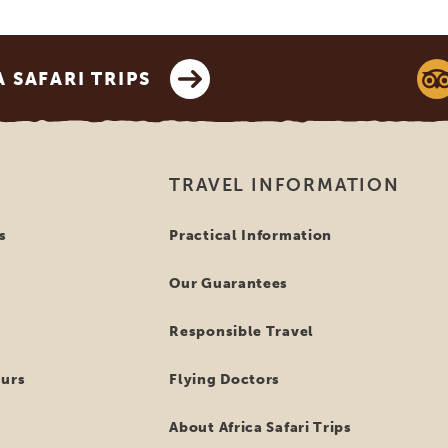
SAFARI TRIPS
TRAVEL INFORMATION
s
Practical Information
Our Guarantees
Responsible Travel
ours
Flying Doctors
About Africa Safari Trips