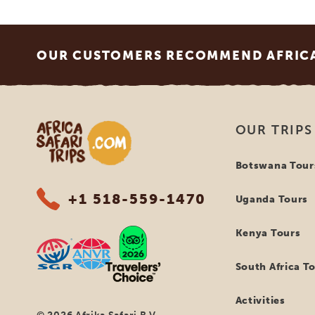
Footer
OUR CUSTOMERS RECOMMEND AFRICA 
Africa Safari Trips
OUR TRIPS
Botswana Tour
+1 518-559-1470
Uganda Tours
Kenya Tours
South Africa T
Activities