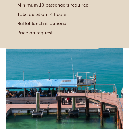
Minimum 10 passengers required
Total duration: 4 hours
Buffet lunch is optional
Price on request