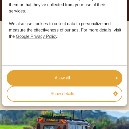
them or that they’ve collected from your use of their
services.
We also use cookies to collect data to personalize and
measure the effectiveness of our ads. For more details, visit
Call an expert
the
Google Privacy Policy
.
OUR SPECIALISTS ARE HERE TO ASSIST YOU
USA:
+1 518-559-1470
Allow all
OTHER COUNTRIES
Show details