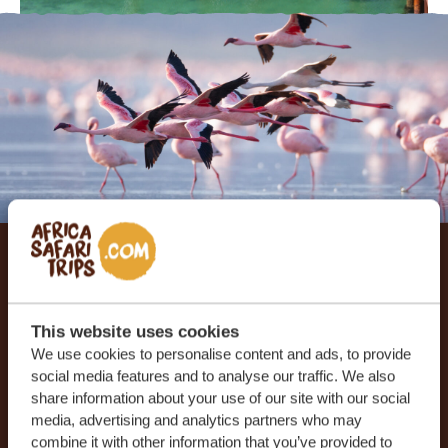
Let us create your tailor-
made trip
This website uses cookies
We use cookies to personalise content and ads, to provide
RECEIVE A FREE, NO OBLIGATION QUOTE
social media features and to analyse our traffic. We also
share information about your use of our site with our social
media, advertising and analytics partners who may
combine it with other information that you’ve provided to
START PLANNING YOUR DREAM TRIP