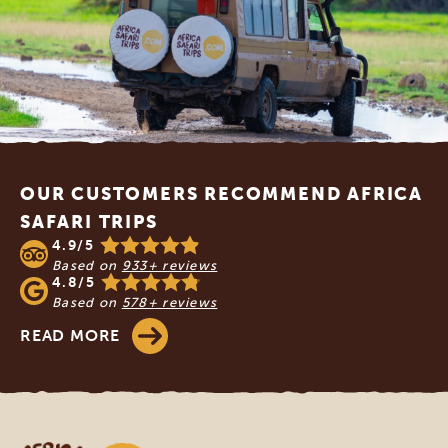
Footer
OUR CUSTOMERS RECOMMEND AFRICA
SAFARI TRIPS
4.9/5
Based on
933+ reviews
4.8/5
Based on
578+ reviews
READ MORE