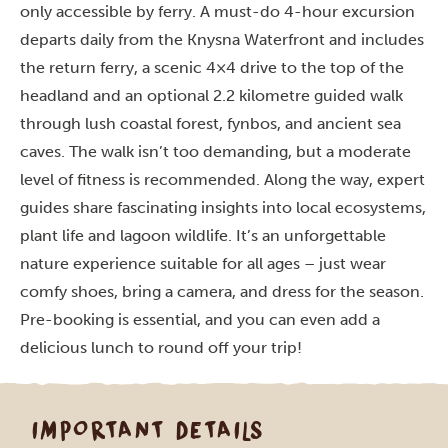
only accessible by ferry. A must-do 4-hour excursion
departs daily from the Knysna Waterfront and includes
the return ferry, a scenic 4×4 drive to the top of the
headland and an optional 2.2 kilometre guided walk
through lush coastal forest, fynbos, and ancient sea
caves. The walk isn’t too demanding, but a moderate
level of fitness is recommended. Along the way, expert
guides share fascinating insights into local ecosystems,
plant life and lagoon wildlife. It’s an unforgettable
nature experience suitable for all ages – just wear
comfy shoes, bring a camera, and dress for the season.
Pre-booking is essential, and you can even add a
delicious lunch to round off your trip!
IMPORTANT DETAILS