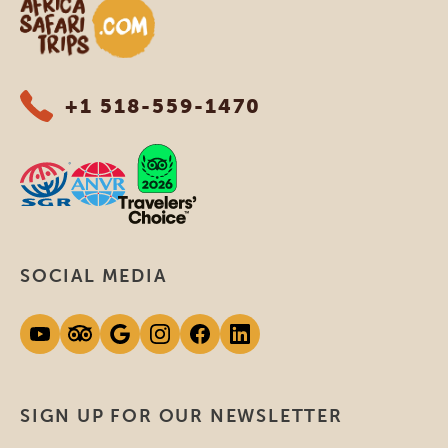
Africa Safari Trips
+1 518-559-1470
SOCIAL MEDIA
SIGN UP FOR OUR NEWSLETTER