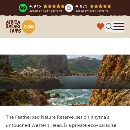
4.9/5
4.8/5
Based on
933+ reviews
Based on
578+ reviews
Africa Safari Trips
Menu
Eco-Experience at Featherbed Nature Reserve
Home
South Africa
Things to do
Eco-Experience at Featherbed Nature Reserve
The Featherbed Nature Reserve, set on Knysna’s
untouched Western Head, is a private eco-paradise