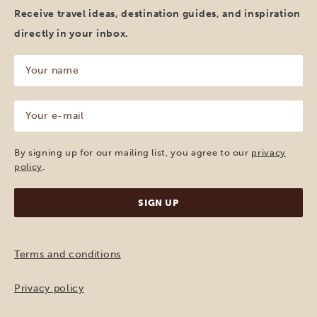
Receive travel ideas, destination guides, and inspiration
directly in your inbox.
Your
name
(Required)
Your
e-
mail
(Required)
By signing up for our mailing list, you agree to our
privacy
policy
.
Terms and conditions
Privacy policy