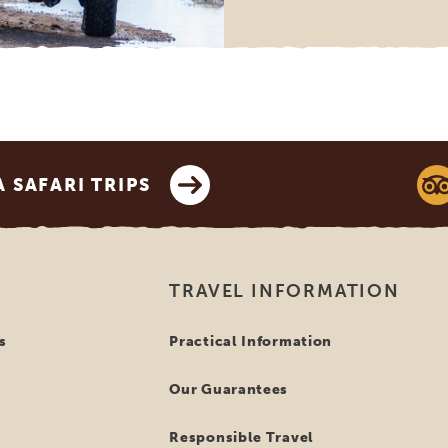
SAFARI TRIPS
TRAVEL INFORMATION
s
Practical Information
Our Guarantees
Responsible Travel