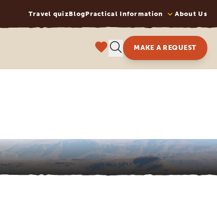
Travel quiz
Blog
Practical Information
About Us
MAKE A REQUEST