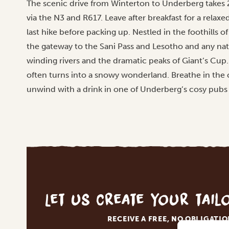
The scenic drive from Winterton to Underberg takes 
via the N3 and R617. Leave after breakfast for a relax
last hike before packing up. Nestled in the foothills
the gateway to the Sani Pass and Lesotho and any natu
winding rivers and the dramatic peaks of Giant’s Cup.
often turns into a snowy wonderland. Breathe in the c
unwind with a drink in one of Underberg’s cosy pubs 
Let us create your tai
RECEIVE A FREE, NO OBLIGATI