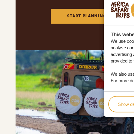
START PLANNING YOUR DREA
This webs
We use cook
analyse our 
advertising 
provided to 
We also use
For more det
Show de