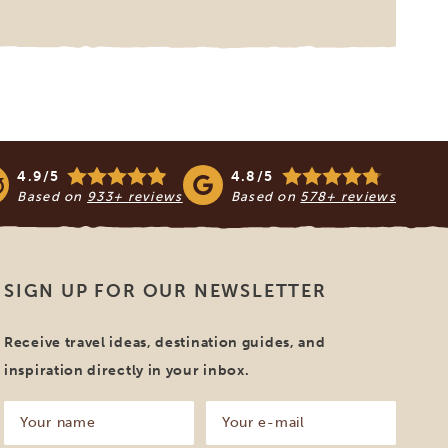
4.9/5
4.8/5
Based on
933+ reviews
Based on
578+ reviews
SIGN UP FOR OUR NEWSLETTER
Receive travel ideas, destination guides, and
inspiration directly in your inbox.
Your
Your
name
e-