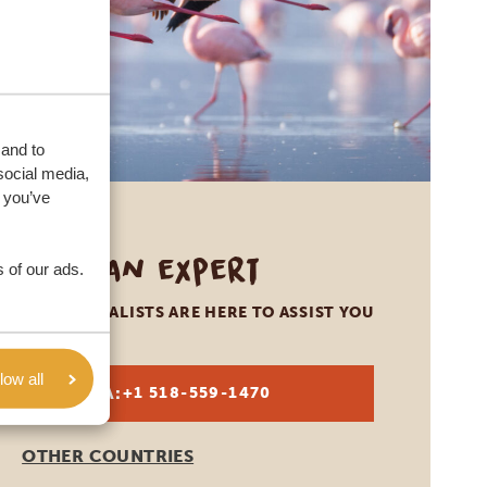
 and to
social media,
 you’ve
Call an expert
 of our ads.
OUR SPECIALISTS ARE HERE TO ASSIST YOU
low all
USA:
+1 518-559-1470
OTHER COUNTRIES