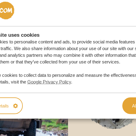
M TRIP
ite uses cookies
ies to personalise content and ads, to provide social media features
traffic. We also share information about your use of our site with our 
and analytics partners who may combine it with other information that
them or that they’ve collected from your use of their services.
 cookies to collect data to personalize and measure the effectiveness
ails, visit the
Google Privacy Policy
.
tails
Al