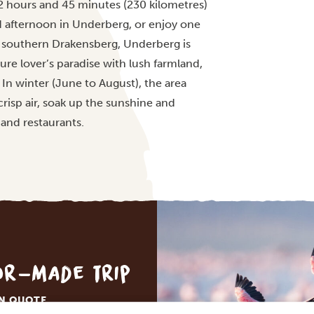
2 hours and 45 minutes (230 kilometres)
ed afternoon in Underberg, or enjoy one
 of southern Drakensberg, Underberg is
re lover’s paradise with lush farmland,
 In winter (June to August), the area
risp air, soak up the sunshine and
and restaurants.
lor-made trip
ON QUOTE