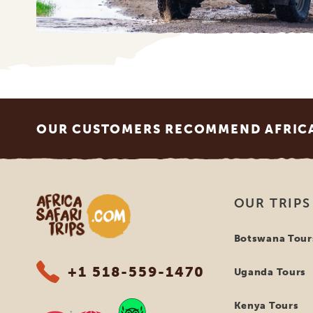
Footer
OUR CUSTOMERS RECOMMEND AFRICA 
Africa Safari Trips
OUR TRIPS
Botswana Tour
+1 518-559-1470
Uganda Tours
Kenya Tours