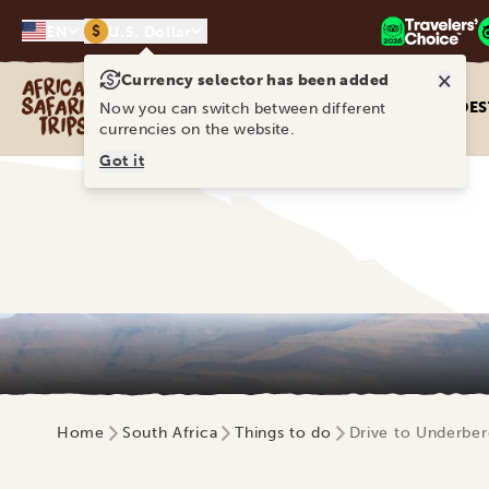
$
EN
U.S. Dollar
×
Currency selector has been added
Africa Safari Trips
DES
Now you can switch between different
currencies on the website.
Got it
Home
South Africa
Things to do
Drive to Underber