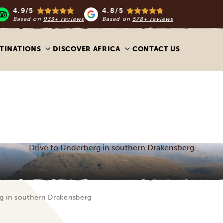
4.9/5
4.8/5
Based on
933+ reviews
Based on
578+ reviews
TINATIONS
DISCOVER AFRICA
CONTACT US
Drive to Underberg in southern Drakensberg
g in southern Drakensberg