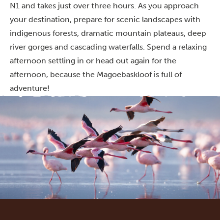
N1 and takes just over three hours. As you approach
your destination, prepare for scenic landscapes with
indigenous forests, dramatic mountain plateaus, deep
river gorges and cascading waterfalls. Spend a relaxing
afternoon settling in or head out again for the
afternoon, because the Magoebaskloof is full of
adventure!