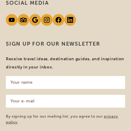
SOCIAL MEDIA
SIGN UP FOR OUR NEWSLETTER
Receive travel ideas, destination guides, and inspiration
directly in your inbox.
Your
name
(Required)
Your
e-
mail
(Required)
By signing up for our mailing list, you agree to our
privacy
policy
.