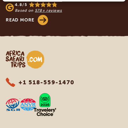
4.8/5
Based on
578+ reviews
READ MORE
Africa Safari Trips
+1 518-559-1470