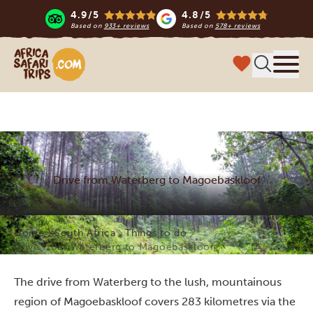
4.9/5
4.8/5
Based on
933+ reviews
Based on
578+ reviews
Africa Safari Trips
Menu
Drive from Waterberg to Magoebaskloof
Home
South Africa
Things to do
Drive from Waterberg to Magoebaskloof
The drive from Waterberg to the lush, mountainous
region of Magoebaskloof covers 283 kilometres via the