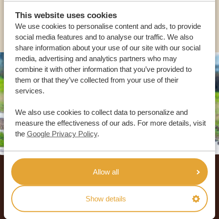
This website uses cookies
OTHER COUNTRIES
We use cookies to personalise content and ads, to provide
social media features and to analyse our traffic. We also
share information about your use of our site with our social
media, advertising and analytics partners who may
combine it with other information that you’ve provided to
them or that they’ve collected from your use of their
services.
We also use cookies to collect data to personalize and
measure the effectiveness of our ads. For more details, visit
the
Google Privacy Policy
.
Footer
Allow all
OUR CUSTOMERS RECOMMEND AFRICA
SAFARI TRIPS
Show details
4.9/5
Based on
933+ reviews