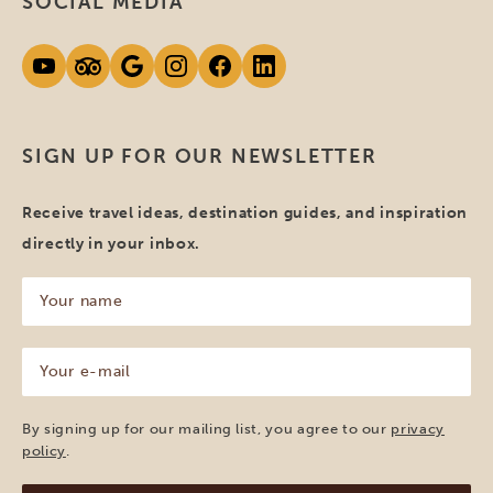
SOCIAL MEDIA
SIGN UP FOR OUR NEWSLETTER
Receive travel ideas, destination guides, and inspiration
directly in your inbox.
Your
name
(Required)
Your
e-
mail
(Required)
By signing up for our mailing list, you agree to our
privacy
policy
.