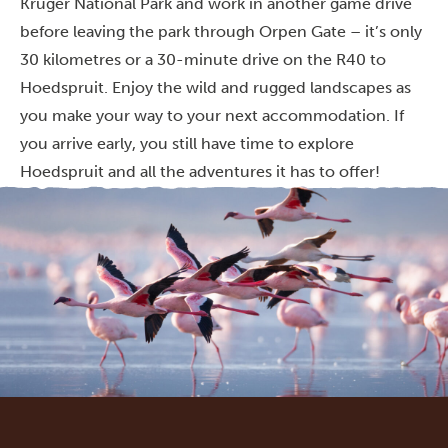
Kruger National Park and work in another game drive
before leaving the park through Orpen Gate – it’s only
30 kilometres or a 30-minute drive on the R40 to
Hoedspruit. Enjoy the wild and rugged landscapes as
you make your way to your next accommodation. If
you arrive early, you still have time to explore
Hoedspruit and all the adventures it has to offer!