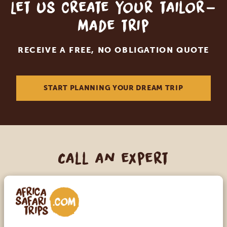
Let us create your tailor-
made trip
RECEIVE A FREE, NO OBLIGATION QUOTE
START PLANNING YOUR DREAM TRIP
Call an expert
OUR SPECIALISTS ARE HERE TO ASSIST YOU
USA:
+1 518-559-1470