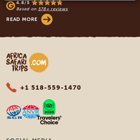
4.8/5
Based on
578+ reviews
READ MORE
Africa Safari Trips
+1 518-559-1470