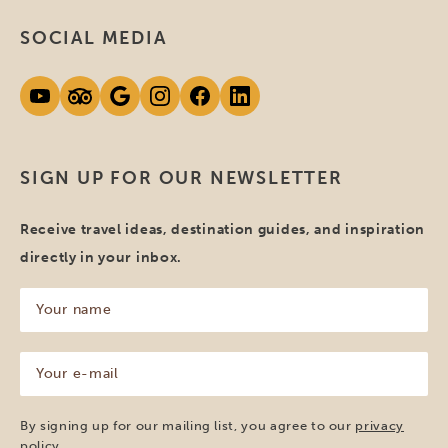
SOCIAL MEDIA
SIGN UP FOR OUR NEWSLETTER
Receive travel ideas, destination guides, and inspiration
directly in your inbox.
Your
name
(Required)
Your
e-
mail
(Required)
By signing up for our mailing list, you agree to our
privacy
policy
.