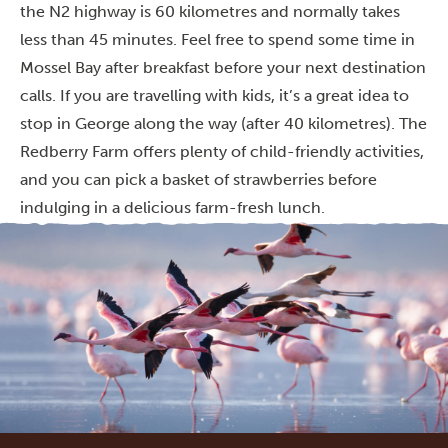
the N2 highway is 60 kilometres and normally takes
less than 45 minutes. Feel free to spend some time in
Mossel Bay after breakfast before your next destination
calls. If you are travelling with kids, it’s a great idea to
stop in George along the way (after 40 kilometres). The
Redberry Farm offers plenty of child-friendly activities,
and you can pick a basket of strawberries before
indulging in a delicious farm-fresh lunch.