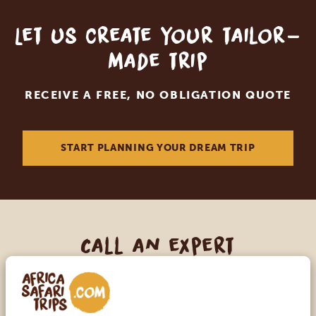
Let us create your tailor-
made trip
RECEIVE A FREE, NO OBLIGATION QUOTE
START PLANNING YOUR DREAM TRIP
Call an expert
OUR SPECIALISTS ARE HERE TO ASSIST YOU