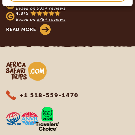
4.9/5
Based on
933+ reviews
4.8/5
Based on
578+ reviews
READ MORE
Africa Safari Trips
+1 518-559-1470