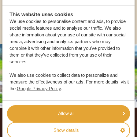
USA:
+1 518-559-1470
This website uses cookies
We use cookies to personalise content and ads, to provide
OTHER COUNTRIES
social media features and to analyse our traffic. We also
share information about your use of our site with our social
media, advertising and analytics partners who may
combine it with other information that you’ve provided to
them or that they’ve collected from your use of their
services.
We also use cookies to collect data to personalize and
measure the effectiveness of our ads. For more details, visit
the
Google Privacy Policy
.
Footer
Allow all
OUR CUSTOMERS RECOMMEND AFRICA
Show details
SAFARI TRIPS