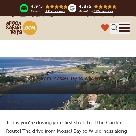
4.9/5
4.8/5
Based on
933+ reviews
Based on
578+ reviews
Africa Safari Trips
Menu
Drive from Mossel Bay to Wilderness
Home
South Africa
Things to do
Drive from Mossel Bay to Wilderness
Today you’re driving your first stretch of the Garden
Route! The drive from Mossel Bay to Wilderness along