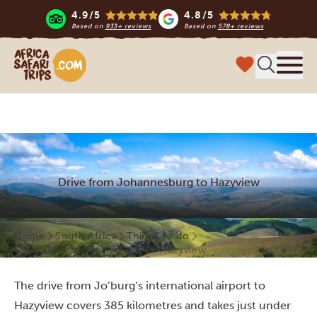
4.9/5
4.8/5
Based on
933+ reviews
Based on
578+ reviews
Africa Safari Trips
Menu
Drive from Johannesburg to Hazyview
Home
South Africa
Things to do
Drive from Johannesburg to Hazyview
The drive from Jo’burg’s international airport to
Hazyview covers 385 kilometres and takes just under