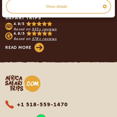
Show details
OUR CUSTOMERS RECOMMEND AFRICA
SAFARI TRIPS
4.9/5
Based on
933+ reviews
4.8/5
Based on
578+ reviews
READ MORE
Africa Safari Trips
+1 518-559-1470