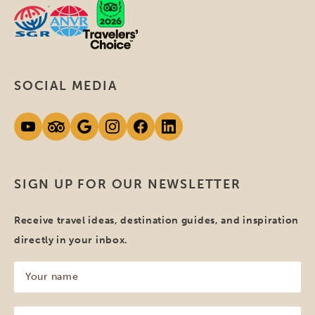
SOCIAL MEDIA
SIGN UP FOR OUR NEWSLETTER
Receive travel ideas, destination guides, and inspiration
directly in your inbox.
Your
name
(Required)
Your