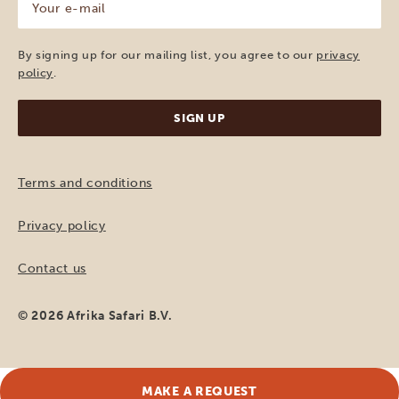
e-
mail
(Required)
By signing up for our mailing list, you agree to our
privacy
policy
.
Terms and conditions
Privacy policy
Contact us
© 2026 Afrika Safari B.V.
MAKE A REQUEST