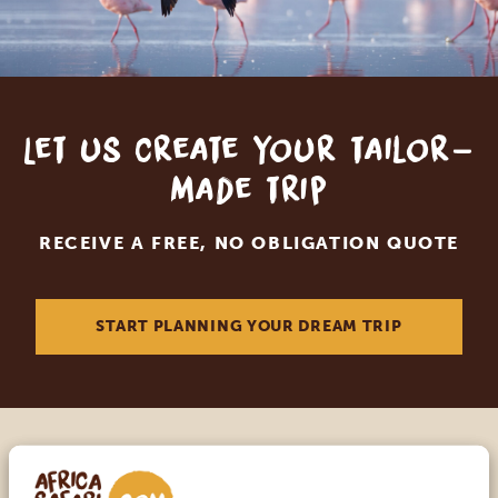
Let us create your tailor-
made trip
RECEIVE A FREE, NO OBLIGATION QUOTE
START PLANNING YOUR DREAM TRIP
Call an expert