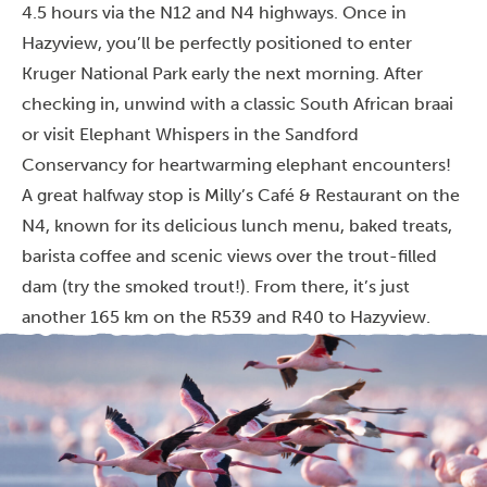
4.5 hours via the N12 and N4 highways. Once in
Hazyview, you’ll be perfectly positioned to enter
Kruger National Park early the next morning. After
checking in, unwind with a classic South African braai
or visit Elephant Whispers in the Sandford
Conservancy for heartwarming elephant encounters!
A great halfway stop is Milly’s Café & Restaurant on the
N4, known for its delicious lunch menu, baked treats,
barista coffee and scenic views over the trout-filled
dam (try the smoked trout!). From there, it’s just
another 165 km on the R539 and R40 to Hazyview.