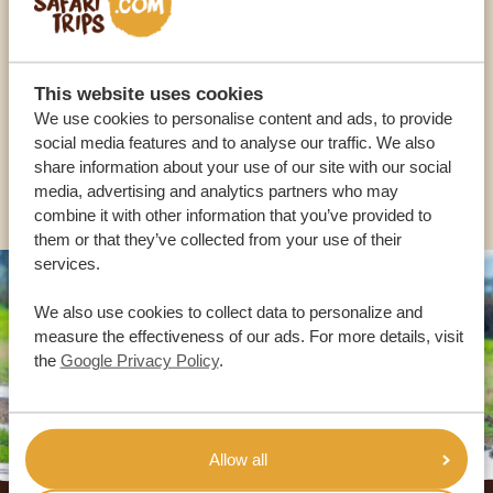
OUR SPECIALISTS ARE HERE TO ASSIST YOU
This website uses cookies
We use cookies to personalise content and ads, to provide
USA:
+1 518-559-1470
social media features and to analyse our traffic. We also
share information about your use of our site with our social
OTHER COUNTRIES
media, advertising and analytics partners who may
combine it with other information that you’ve provided to
them or that they’ve collected from your use of their
services.
We also use cookies to collect data to personalize and
measure the effectiveness of our ads. For more details, visit
the
Google Privacy Policy
.
Allow all
Footer