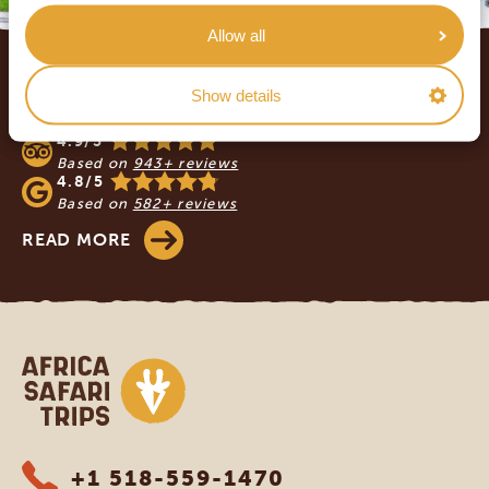
Allow all
Footer
OUR CUSTOMERS RECOMMEND AFRICA
Show details
SAFARI TRIPS
4.9/5
Based on
943+ reviews
4.8/5
Based on
582+ reviews
READ MORE
Africa Safari Trips
+1 518-559-1470