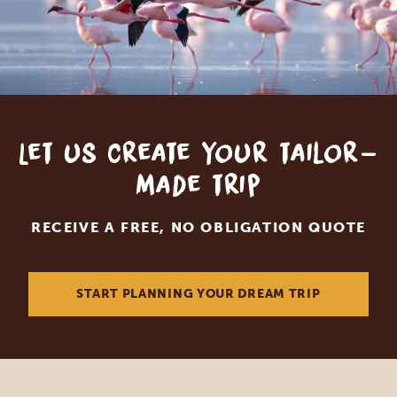
Let us create your tailor-
made trip
RECEIVE A FREE, NO OBLIGATION QUOTE
START PLANNING YOUR DREAM TRIP