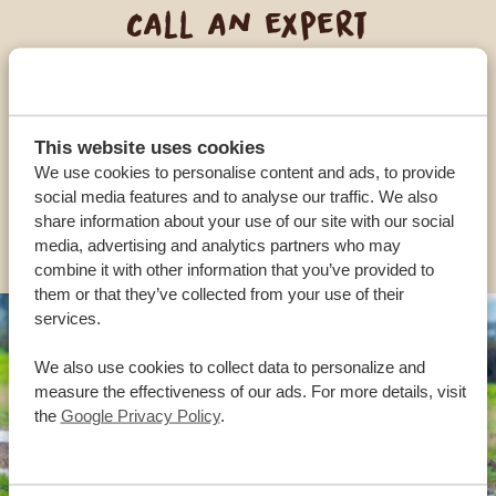
Call an expert
OUR SPECIALISTS ARE HERE TO ASSIST YOU
This website uses cookies
USA:
+1 518-559-1470
We use cookies to personalise content and ads, to provide
social media features and to analyse our traffic. We also
share information about your use of our site with our social
OTHER COUNTRIES
media, advertising and analytics partners who may
combine it with other information that you’ve provided to
them or that they’ve collected from your use of their
services.
We also use cookies to collect data to personalize and
measure the effectiveness of our ads. For more details, visit
the
Google Privacy Policy
.