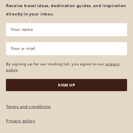
Receive travel ideas, destination guides, and inspiration
directly in your inbox.
Your
name
(Required)
Your
e-
mail
(Required)
By signing up for our mailing list, you agree to our
privacy
policy
.
Terms and conditions
Privacy policy