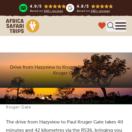
4.9/5
4.8/5
Based on
943+ reviews
Based on
582+ reviews
Africa Safari Trips
Menu
Drive from Hazyview to Kruger National Park – Paul
Kruger Gate
Home
South Africa
Things to do
Drive from Hazyview to Kruger National Park – Paul
Kruger Gate
The drive from Hazyview to Paul Kruger Gate takes 40
minutes and 42 kilometres via the R536, bringing you