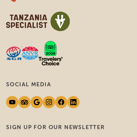
SOCIAL MEDIA
SIGN UP FOR OUR NEWSLETTER