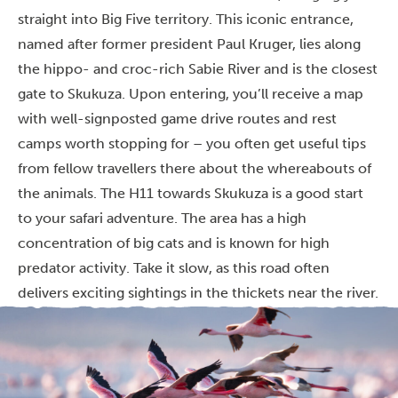
straight into Big Five territory. This iconic entrance,
named after former president Paul Kruger, lies along
the hippo- and croc-rich Sabie River and is the closest
gate to Skukuza. Upon entering, you’ll receive a map
with well-signposted game drive routes and rest
camps worth stopping for – you often get useful tips
from fellow travellers there about the whereabouts of
the animals. The H11 towards Skukuza is a good start
to your safari adventure. The area has a high
concentration of big cats and is known for high
predator activity. Take it slow, as this road often
delivers exciting sightings in the thickets near the river.