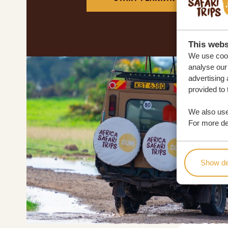
This webs
We use cook
analyse our 
advertising 
provided to 
We also use
For more det
Show de