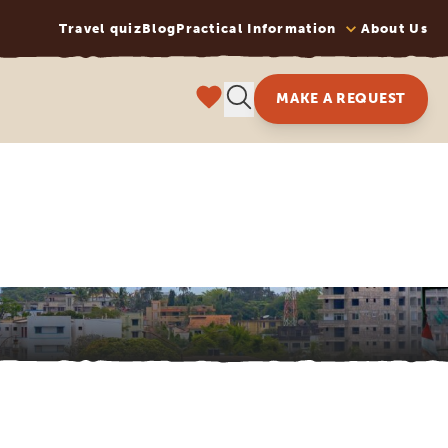
Travel quiz
Blog
Practical Information
About Us
MAKE A REQUEST