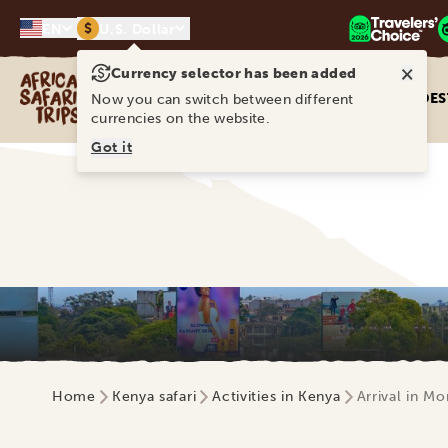
$
EN
U.S. Dollar
×
Currency selector has been added
Africa Safari Trips
DES
Now you can switch between different
currencies on the website.
Got it
Home
Kenya safari
Activities in Kenya
Arrival in M