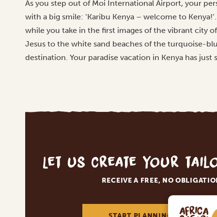
As you step out of Moi International Airport, your pers
with a big smile: ‘Karibu Kenya – welcome to Kenya!’. 
while you take in the first images of the vibrant city
Jesus to the white sand beaches of the turquoise-b
destination. Your paradise vacation in Kenya has just 
Let us create your tai
RECEIVE A FREE, NO OBLIGATI
START PLANNING YOUR DREA