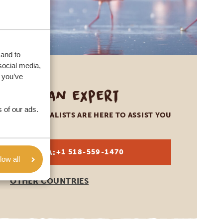
 and to
social media,
 you’ve
Call an expert
 of our ads.
OUR SPECIALISTS ARE HERE TO ASSIST YOU
USA:
+1 518-559-1470
low all
OTHER COUNTRIES