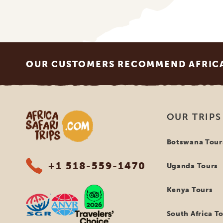
Footer
OUR CUSTOMERS RECOMMEND AFRICA 
Africa Safari Trips
OUR TRIPS
Botswana Tour
+1 518-559-1470
Uganda Tours
Kenya Tours
South Africa T