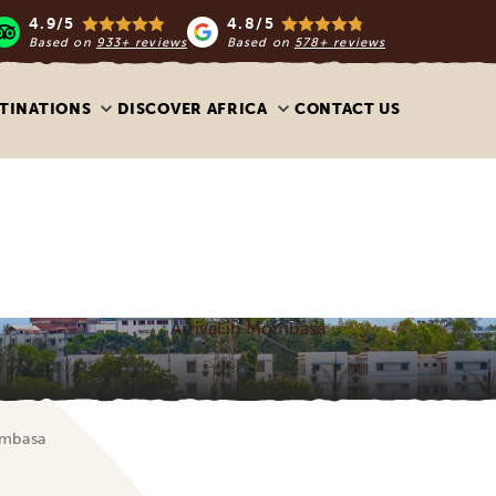
4.9/5
4.8/5
Based on
933+ reviews
Based on
578+ reviews
TINATIONS
DISCOVER AFRICA
CONTACT US
Arrival in Mombasa
ombasa