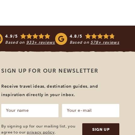
4.9/5
4.8/5
Based on
933+ reviews
Based on
578+ reviews
SIGN UP FOR OUR NEWSLETTER
Receive travel ideas, destination guides, and
inspiration directly in your inbox.
Your
Your
name
e-
mail
(Required)
(Required)
By signing up for our mailing list, you
agree to our
privacy policy
.