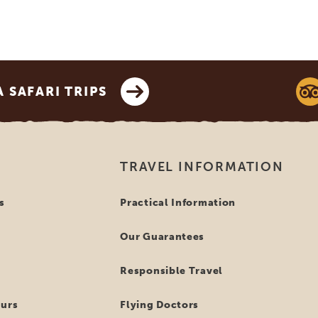
SAFARI TRIPS
TRAVEL INFORMATION
s
Practical Information
Our Guarantees
Responsible Travel
ours
Flying Doctors