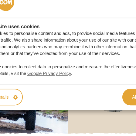
ite uses cookies
ies to personalise content and ads, to provide social media features
traffic. We also share information about your use of our site with our 
and analytics partners who may combine it with other information that
them or that they’ve collected from your use of their services.
 cookies to collect data to personalize and measure the effectiveness
ails, visit the
Google Privacy Policy
.
tails
Al