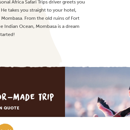
onal Africa Safari Trips driver greets you
He takes you straight to your hotel,
 of Mombasa. From the old ruins of Fort
lue Indian Ocean, Mombasa is a dream
started!
lor-made trip
ON QUOTE
M TRIP