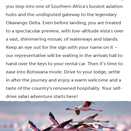
you step into one of Southern Africa’s busiest aviation
hubs and the undisputed gateway to the legendary
Okavango Delta. Even before landing, you are treated
to a spectacular preview, with low-altitude vista’s over
a vast, shimmering mosaic of waterways and islands.
Keep an eye out for the sign with your name on it –
our representative will be waiting in the arrivals hall to
hand over the keys to your rental car. Then it’s time to
ease into Botswana mode. Drive to your lodge, settle
in after the journey and enjoy a warm welcome and a
taste of the country’s renowned hospitality. Your self-
drive safari adventure starts here!