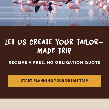
Let us create your tailor-
made trip
RECEIVE A FREE, NO OBLIGATION QUOTE
START PLANNING YOUR DREAM TRIP