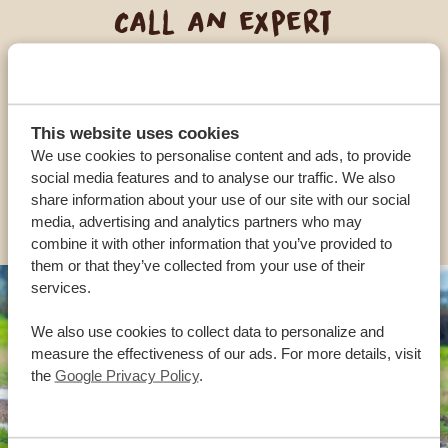
Call an expert
OUR SPECIALISTS ARE HERE TO ASSIST YOU
This website uses cookies
USA:
+1 518-559-1470
We use cookies to personalise content and ads, to provide
social media features and to analyse our traffic. We also
share information about your use of our site with our social
OTHER COUNTRIES
media, advertising and analytics partners who may
combine it with other information that you’ve provided to
them or that they’ve collected from your use of their
services.
We also use cookies to collect data to personalize and
measure the effectiveness of our ads. For more details, visit
the
Google Privacy Policy
.