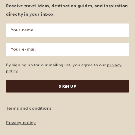
Receive travel ideas, destination guides, and inspiration
directly in your inbox.
Your
name
(Required)
Your
e-
mail
(Required)
By signing up for our mailing list, you agree to our
privacy
policy
.
Terms and conditions
Privacy policy