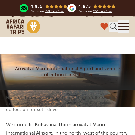
4.9/5
4.8/5
Based on
943+ reviews
Based on
582+ reviews
Africa Safari Trips
Menu
Arrival at Maun International Aiport and vehicle
collection for self-drive
Home
Botswana Safari
Things to do in Botswana
Arrival at Maun International Aiport and vehicle
collection for self-drive
Welcome to Botswana. Upon arrival at Maun
International Airport, in the north-west of the country,