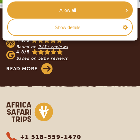
Allow all
Footer
OUR CUSTOMERS RECOMMEND AFRICA
Show details
SAFARI TRIPS
4.9/5
Based on
943+ reviews
4.8/5
Based on
582+ reviews
READ MORE
Africa Safari Trips
+1 518-559-1470