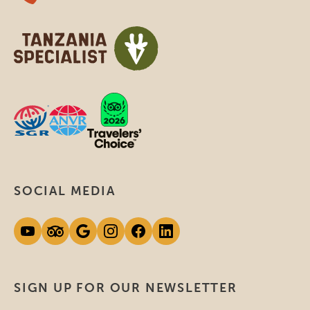
SOCIAL MEDIA
SIGN UP FOR OUR NEWSLETTER