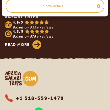
Show details
OUR CUSTOMERS RECOMMEND AFRICA
SAFARI TRIPS
4.9/5
Based on
933+ reviews
4.8/5
Based on
578+ reviews
READ MORE
Africa Safari Trips
+1 518-559-1470