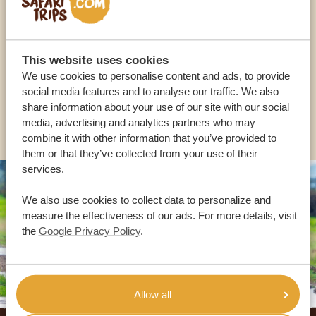
OUR SPECIALISTS ARE HERE TO ASSIST YOU
This website uses cookies
We use cookies to personalise content and ads, to provide
USA:
+1 518-559-1470
social media features and to analyse our traffic. We also
share information about your use of our site with our social
OTHER COUNTRIES
media, advertising and analytics partners who may
combine it with other information that you’ve provided to
them or that they’ve collected from your use of their
services.
We also use cookies to collect data to personalize and
measure the effectiveness of our ads. For more details, visit
the
Google Privacy Policy
.
Allow all
Footer