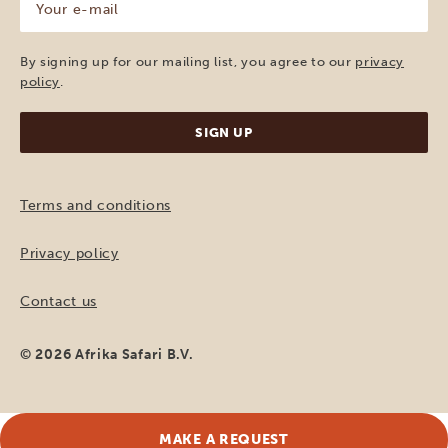
e-
mail
(Required)
By signing up for our mailing list, you agree to our
privacy
policy
.
Terms and conditions
Privacy policy
Contact us
© 2026 Afrika Safari B.V.
MAKE A REQUEST