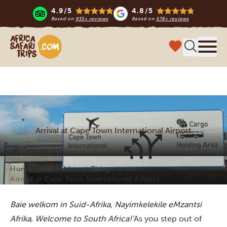
4.9/5
4.8/5
Based on
933+ reviews
Based on
578+ reviews
Africa Safari Trips
Menu
Arrival at Cape Town International Airport
Home
South Africa
Things to do
Arrival at Cape Town International Airport
Baie welkom in Suid-Afrika, Nayimkelekile eMzantsi
Afrika, Welcome to South Africa!’
As you step out of