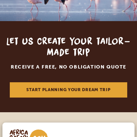
Let us create your tailor-
made trip
RECEIVE A FREE, NO OBLIGATION QUOTE
START PLANNING YOUR DREAM TRIP
Call an expert