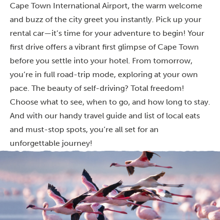
Cape Town International Airport, the warm welcome
and buzz of the city greet you instantly. Pick up your
rental car—it’s time for your adventure to begin! Your
first drive offers a vibrant first glimpse of Cape Town
before you settle into your hotel. From tomorrow,
you’re in full road-trip mode, exploring at your own
pace. The beauty of self-driving? Total freedom!
Choose what to see, when to go, and how long to stay.
And with our handy travel guide and list of local eats
and must-stop spots, you’re all set for an
unforgettable journey!