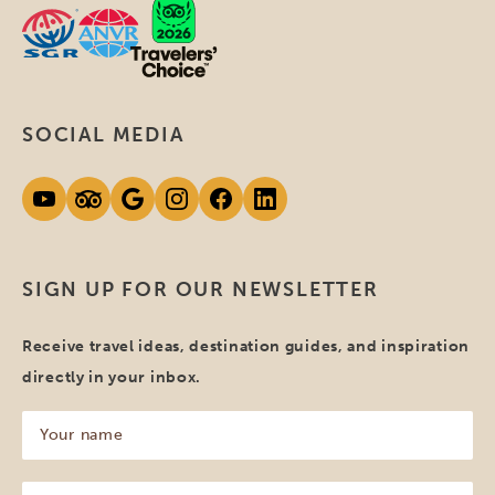
SOCIAL MEDIA
SIGN UP FOR OUR NEWSLETTER
Receive travel ideas, destination guides, and inspiration
directly in your inbox.
Your
name
(Required)
Your