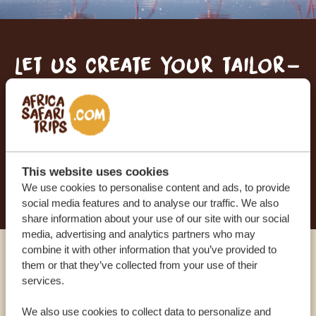
Let us create your tailor-
made trip
RECEIVE A FREE, NO OBLIGATION QUOTE
This website uses cookies
START PLANNING YOUR DREAM TRIP
We use cookies to personalise content and ads, to provide
social media features and to analyse our traffic. We also
share information about your use of our site with our social
media, advertising and analytics partners who may
combine it with other information that you’ve provided to
Call an expert
them or that they’ve collected from your use of their
services.
OUR SPECIALISTS ARE HERE TO ASSIST YOU
We also use cookies to collect data to personalize and