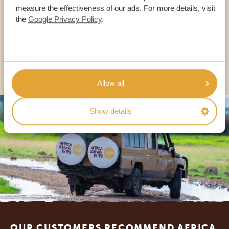
measure the effectiveness of our ads. For more details, visit
the
Google Privacy Policy
.
USA:
+1 518-559-1470
OTHER COUNTRIES
Allow all
Show details
Footer
OUR CUSTOMERS RECOMMEND AFRICA