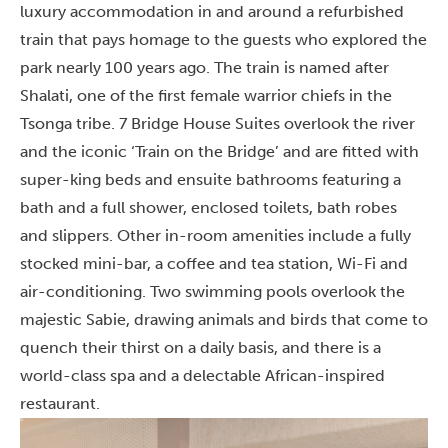
luxury accommodation in and around a refurbished
train that pays homage to the guests who explored the
park nearly 100 years ago. The train is named after
Shalati, one of the first female warrior chiefs in the
Tsonga tribe. 7 Bridge House Suites overlook the river
and the iconic ‘Train on the Bridge’ and are fitted with
super-king beds and ensuite bathrooms featuring a
bath and a full shower, enclosed toilets, bath robes
and slippers. Other in-room amenities include a fully
stocked mini-bar, a coffee and tea station, Wi-Fi and
air-conditioning. Two swimming pools overlook the
majestic Sabie, drawing animals and birds that come to
quench their thirst on a daily basis, and there is a
world-class spa and a delectable African-inspired
restaurant.