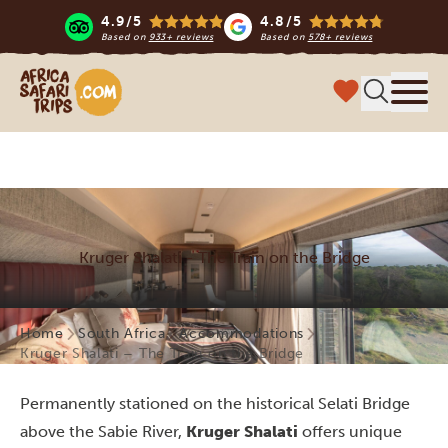
4.9/5
4.8/5
Based on
933+ reviews
Based on
578+ reviews
Africa Safari Trips
Menu
Kruger Shalati - The Train on the Bridge
Home
South Africa
Accommodations
Kruger Shalati – The Train on the Bridge
Permanently stationed on the historical Selati Bridge
above the Sabie River,
Kruger Shalati
offers unique