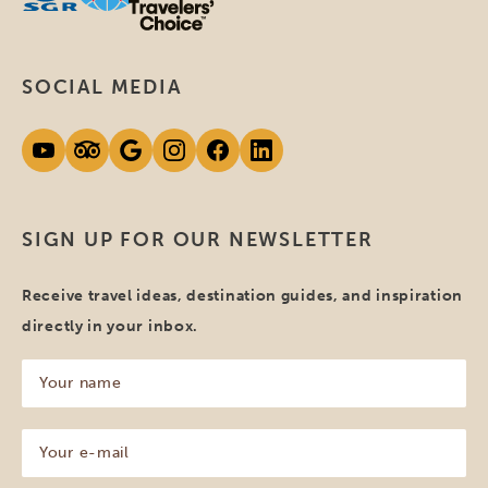
SOCIAL MEDIA
SIGN UP FOR OUR NEWSLETTER
Receive travel ideas, destination guides, and inspiration
directly in your inbox.
Your
name
(Required)
Your
e-
mail