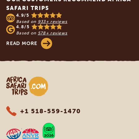
SAFARI TRIPS
4.9/5
Based on
933+ reviews
4.8/5
Based on
578+ reviews
READ MORE
Africa Safari Trips
+1 518-559-1470