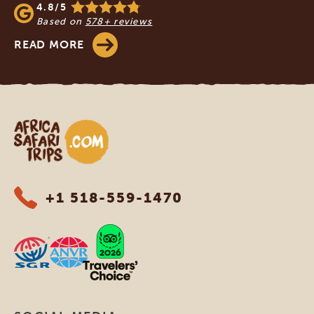
4.8/5
Based on
578+ reviews
READ MORE
Africa Safari Trips
+1 518-559-1470