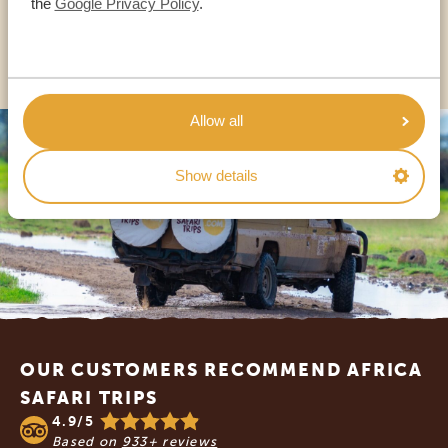
the
Google Privacy Policy
.
OTHER COUNTRIES
Allow all
Show details
Footer
OUR CUSTOMERS RECOMMEND AFRICA
SAFARI TRIPS
4.9/5
Based on
933+ reviews