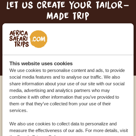
Let us create your tailor-
made trip
RECEIVE A FREE, NO OBLIGATION QUOTE
START PLANNING YOUR DREAM TRIP
This website uses cookies
We use cookies to personalise content and ads, to provide
social media features and to analyse our traffic. We also
share information about your use of our site with our social
media, advertising and analytics partners who may
Call an expert
combine it with other information that you’ve provided to
them or that they’ve collected from your use of their
OUR SPECIALISTS ARE HERE TO ASSIST YOU
services.
We also use cookies to collect data to personalize and
measure the effectiveness of our ads. For more details, visit
USA:
+1 518-559-1470