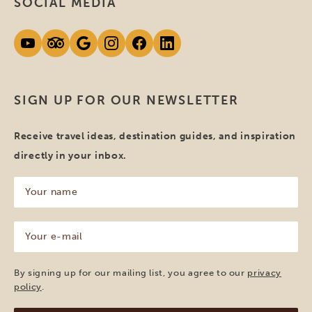
SOCIAL MEDIA
SIGN UP FOR OUR NEWSLETTER
Receive travel ideas, destination guides, and inspiration
directly in your inbox.
Your
name
(Required)
Your
e-
mail
(Required)
By signing up for our mailing list, you agree to our
privacy
policy
.