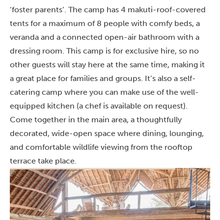
‘foster parents’. The camp has 4 makuti-roof-covered
tents for a maximum of 8 people with comfy beds, a
veranda and a connected open-air bathroom with a
dressing room. This camp is for exclusive hire, so no
other guests will stay here at the same time, making it
a great place for families and groups. It’s also a self-
catering camp where you can make use of the well-
equipped kitchen (a chef is available on request).
Come together in the main area, a thoughtfully
decorated, wide-open space where dining, lounging,
and comfortable wildlife viewing from the rooftop
terrace take place.