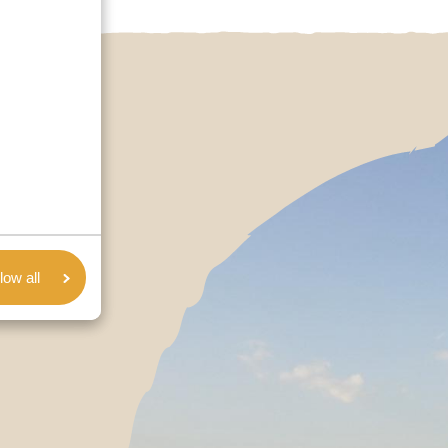
low all