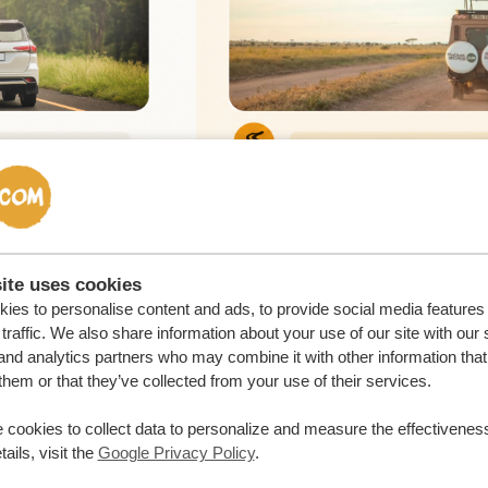
ite uses cookies
ies to personalise content and ads, to provide social media features
traffic. We also share information about your use of our site with our 
and analytics partners who may combine it with other information that
them or that they’ve collected from your use of their services.
 cookies to collect data to personalize and measure the effectiveness
ails, visit the
Google Privacy Policy
.