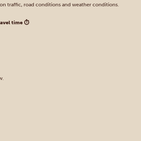
on traffic, road conditions and weather conditions.
ravel time ⏱
w.