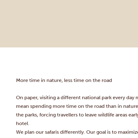
More time in nature, less time on the road
On paper, visiting a different national park every day 
mean spending more time on the road than in nature. 
the parks, forcing travellers to leave wildlife areas ea
hotel.
We plan our safaris differently. Our goal is to maximi