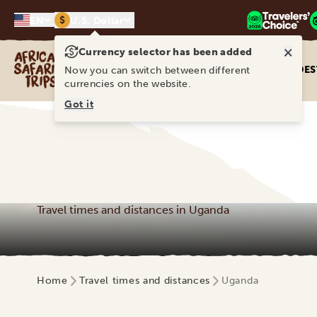
$
EN
U.S. Dollar
×
Currency selector has been added
Africa Safari Trips
DES
Now you can switch between different
currencies on the website.
Got it
Travel times and distances in Uganda
Home
Travel times and distances
Uganda