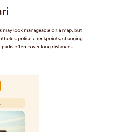
ri
rks may look manageable on a map, but
 potholes, police checkpoints, changing
 parks often cover long distances