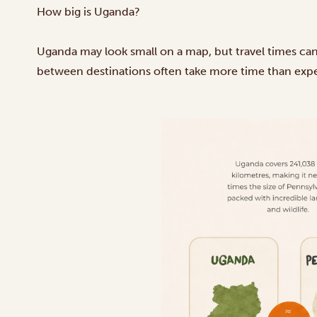
How big is Uganda?
Uganda may look small on a map, but travel times can s
between destinations often take more time than exp