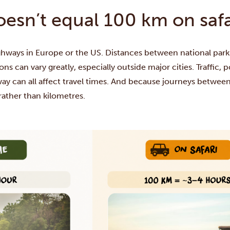
sn’t equal 100 km on safa
highways in Europe or the US. Distances between national pa
ns can vary greatly, especially outside major cities. Traffic,
y can all affect travel times. And because journeys between
rather than kilometres.