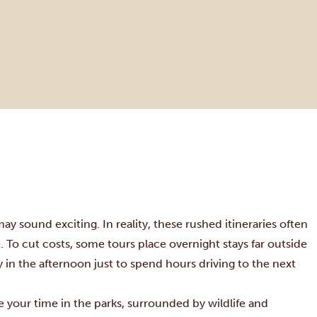
may sound exciting. In reality, these rushed itineraries often
To cut costs, some tours place overnight stays far outside
rly in the afternoon just to spend hours driving to the next
ze your time in the parks, surrounded by wildlife and