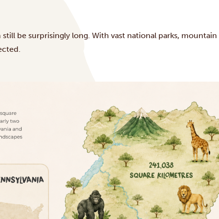
till be surprisingly long. With vast national parks, mountain
ected.