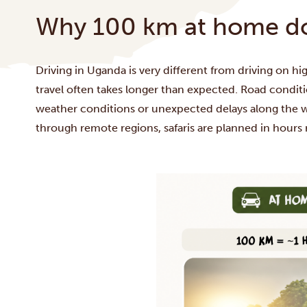
Why 100 km at home doe
Driving in Uganda is very different from driving on 
travel often takes longer than expected. Road conditio
weather conditions or unexpected delays along the wa
through remote regions, safaris are planned in hours 