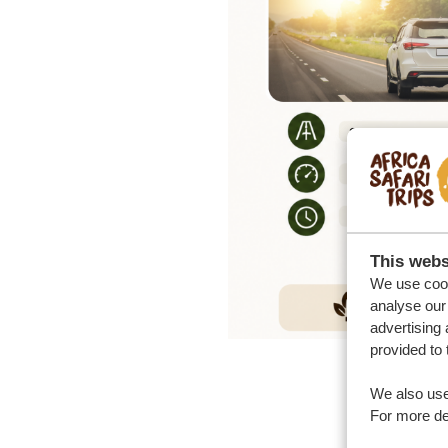
This webs
We use cook
analyse our 
advertising 
provided to 
We also use
For more det