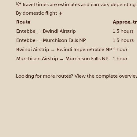
💡 Travel times are estimates and can vary depending 
By domestic flight ✈️
Route
Approx. t
Entebbe → Bwindi Airstrip
1.5 hours
Entebbe → Murchison Falls NP
1.5 hours
Bwindi Airstrip → Bwindi Impenetrable NP
1 hour
Murchison Airstrip → Murchison Falls NP
1 hour
Looking for more routes? View the complete overvie