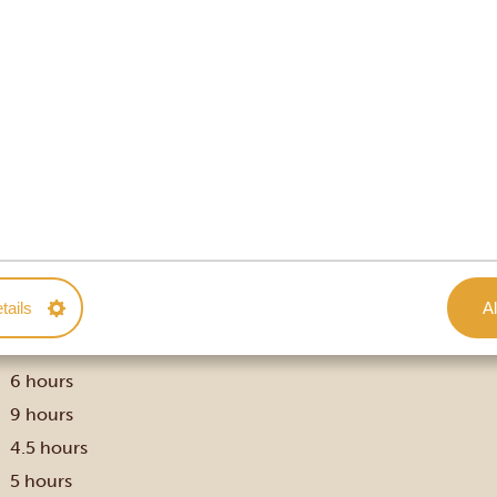
Uganda and their approximate travel times.

Approx. travel time ⏱
tails
Al
3.5 hours
5.5 hours
6 hours
9 hours
4.5 hours
5 hours