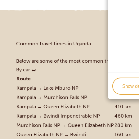
Common travel times in Uganda
Below are some of the most common travel routes in 
By car 🚙
Route
Distance 
Show de
Kampala → Lake Mburo NP
230 km
Kampala → Murchison Falls NP
305 km
Kampala → Queen Elizabeth NP
410 km
Kampala → Bwindi Impenetrable NP
460 km
Murchison Falls NP → Queen Elizabeth NP
280 km
Queen Elizabeth NP → Bwindi
160 km