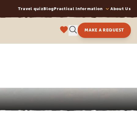
Travel quiz
Blog
Practical Information
About Us
MAKE A REQUEST