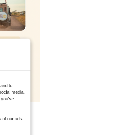
 and to
social media,
 you’ve
 of our ads.