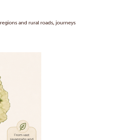
 regions and rural roads, journeys