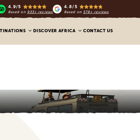
4.9/5
4.8/5
Based on
933+ reviews
Based on
578+ reviews
TINATIONS
DISCOVER AFRICA
CONTACT US