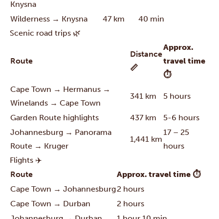
Knysna
Wilderness → Knysna
47 km
40 min
Scenic road trips 🌿
Approx.
Distance
Route
travel time
📏
⏱
Cape Town → Hermanus →
341 km
5 hours
Winelands → Cape Town
Garden Route highlights
437 km
5-6 hours
Johannesburg → Panorama
17 – 25
1,441 km
Route → Kruger
hours
Flights ✈️
Route
Approx. travel time ⏱
Cape Town → Johannesburg
2 hours
Cape Town → Durban
2 hours
Johannesburg → Durban
1 hour 10 min