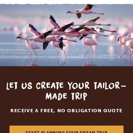
Let us create your tailor-
made trip
RECEIVE A FREE, NO OBLIGATION QUOTE
START PLANNING YOUR DREAM TRIP