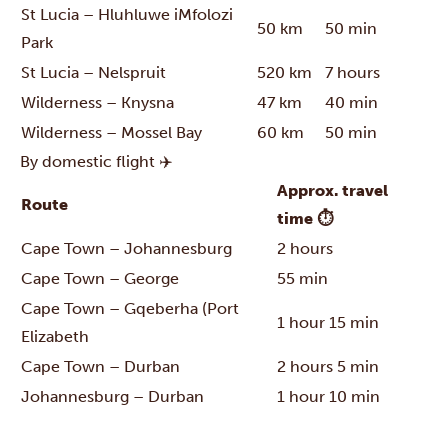
St Lucia – Hluhluwe iMfolozi
50 km
50 min
Park
St Lucia – Nelspruit
520 km
7 hours
Wilderness – Knysna
47 km
40 min
Wilderness – Mossel Bay
60 km
50 min
By domestic flight ✈️
Approx. travel
Route
time ⏱
Cape Town – Johannesburg
2 hours
Cape Town – George
55 min
Cape Town – Gqeberha (Port
1 hour 15 min
Elizabeth
Cape Town – Durban
2 hours 5 min
Johannesburg – Durban
1 hour 10 min