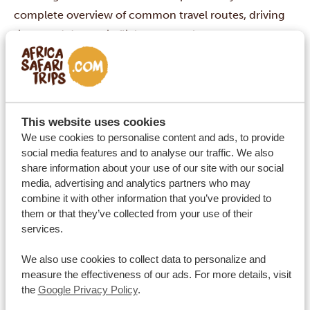
complete overview of common travel routes, driving
times and domestic flights across the country.
By car 🚙
Approx.
Distance
Route
travel time
📏
⏱
This website uses cookies
Ballito – King Shaka Int. Airport
We use cookies to personalise content and ads, to provide
20 km
20 min
(Durban)
social media features and to analyse our traffic. We also
share information about your use of our site with our social
Cape Town – Stellenbosch
52 km
45 min
media, advertising and analytics partners who may
Cape Town – West Coast
combine it with other information that you’ve provided to
130 km
1.5 hours
National Park
them or that they’ve collected from your use of their
services.
Cape Town – Boulders Beach
45 km
1 hour
(penguins)
We also use cookies to collect data to personalize and
Boulders Beach – Cape Point
measure the effectiveness of our ads. For more details, visit
23 km
35 min
the
Google Privacy Policy
.
Nature Reserve