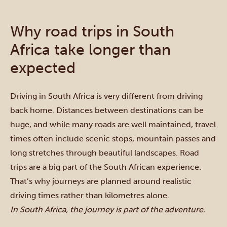
Why road trips in South
Africa take longer than
expected
Driving in South Africa is very different from driving
back home. Distances between destinations can be
huge, and while many roads are well maintained, travel
times often include scenic stops, mountain passes and
long stretches through beautiful landscapes. Road
trips are a big part of the South African experience.
That’s why journeys are planned around realistic
driving times rather than kilometres alone.
In South Africa, the journey is part of the adventure.