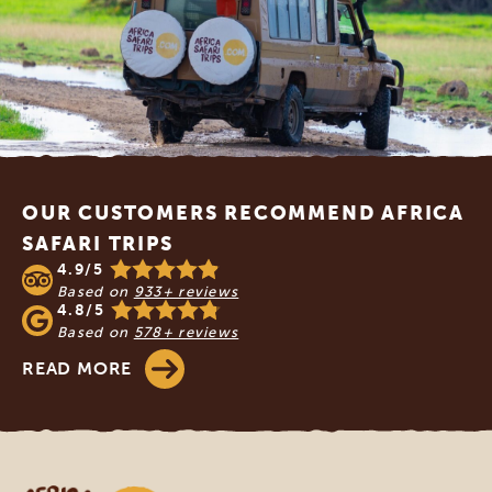
Footer
OUR CUSTOMERS RECOMMEND AFRICA
SAFARI TRIPS
4.9/5
Based on
933+ reviews
4.8/5
Based on
578+ reviews
READ MORE