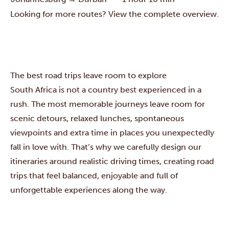
Looking for more routes? View the complete overview.
The best road trips leave room to explore
South Africa is not a country best experienced in a
rush. The most memorable journeys leave room for
scenic detours, relaxed lunches, spontaneous
viewpoints and extra time in places you unexpectedly
fall in love with. That’s why we carefully design our
itineraries around realistic driving times, creating road
trips that feel balanced, enjoyable and full of
unforgettable experiences along the way.