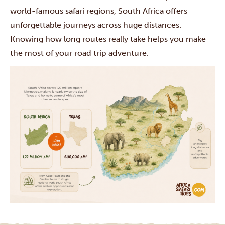
world-famous safari regions, South Africa offers
unforgettable journeys across huge distances.
Knowing how long routes really take helps you make
the most of your road trip adventure.