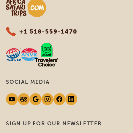
Africa Safari Trips
+1 518-559-1470
SOCIAL MEDIA
SIGN UP FOR OUR NEWSLETTER