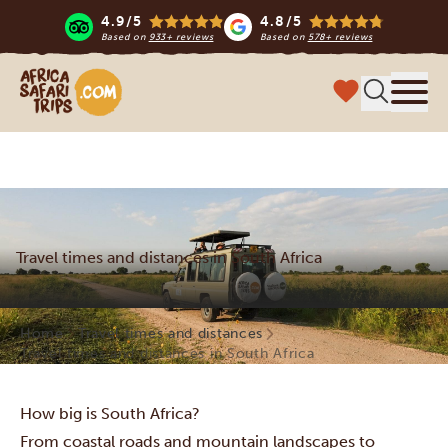
4.9/5
4.8/5
Based on
933+ reviews
Based on
578+ reviews
Africa Safari Trips
Menu
Travel times and distances in South Africa
Home
Travel times and distances
Travel times and distances in South Africa
How big is South Africa?
From coastal roads and mountain landscapes to