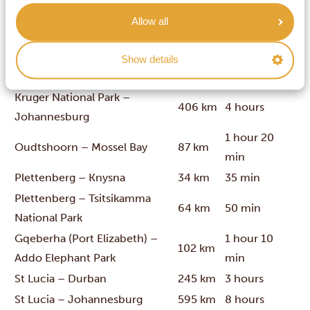
Kruger National Park –
Allow all
67 km
1 hour
Nelspruit (Mbombela)
Kruger National Park –
Show details
30 km
25 min
Hoedspruit
Kruger National Park –
406 km
4 hours
Johannesburg
1 hour 20
Oudtshoorn – Mossel Bay
87 km
min
Plettenberg – Knysna
34 km
35 min
Plettenberg – Tsitsikamma
64 km
50 min
National Park
Gqeberha (Port Elizabeth) –
1 hour 10
102 km
Addo Elephant Park
min
St Lucia – Durban
245 km
3 hours
St Lucia – Johannesburg
595 km
8 hours