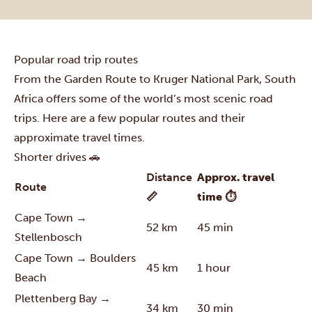
Popular road trip routes
From the Garden Route to Kruger National Park, South
Africa offers some of the world’s most scenic road
trips. Here are a few popular routes and their
approximate travel times.
Shorter drives 🚗
Distance
Approx. travel
Route
📏
time ⏱
Cape Town →
52 km
45 min
Stellenbosch
Cape Town → Boulders
45 km
1 hour
Beach
Plettenberg Bay →
34 km
30 min