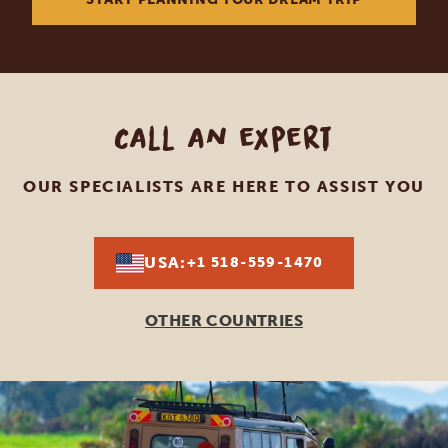
Call an expert
OUR SPECIALISTS ARE HERE TO ASSIST YOU
USA:
+1 518-559-1470
OTHER COUNTRIES