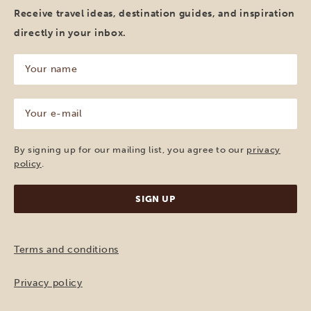
Receive travel ideas, destination guides, and inspiration
directly in your inbox.
Your
name
(Required)
Your
e-
mail
(Required)
By signing up for our mailing list, you agree to our
privacy
policy
.
Terms and conditions
Privacy policy