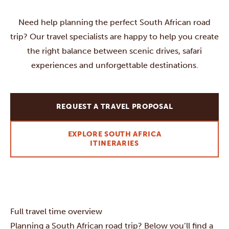
Need help planning the perfect South African road
trip? Our travel specialists are happy to help you create
the right balance between scenic drives, safari
experiences and unforgettable destinations.
REQUEST A TRAVEL PROPOSAL
EXPLORE SOUTH AFRICA
ITINERARIES
Full travel time overview
Planning a South African road trip? Below you’ll find a