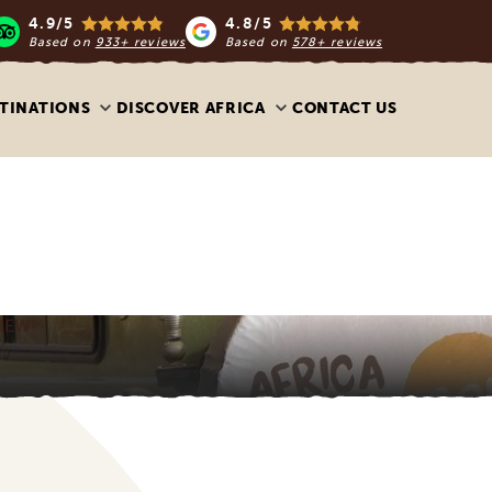
4.9/5
4.8/5
Based on
933+ reviews
Based on
578+ reviews
TINATIONS
DISCOVER AFRICA
CONTACT US
IEW!