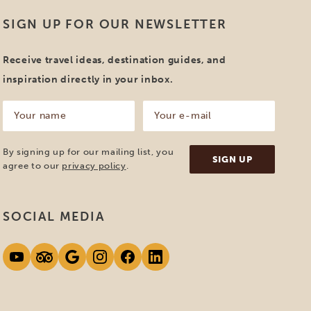
SIGN UP FOR OUR NEWSLETTER
Receive travel ideas, destination guides, and
inspiration directly in your inbox.
Your
Your
name
e-
mail
(Required)
(Required)
By signing up for our mailing list, you
agree to our
privacy policy
.
SOCIAL MEDIA