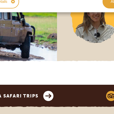
tails
Al
SAFARI TRIPS