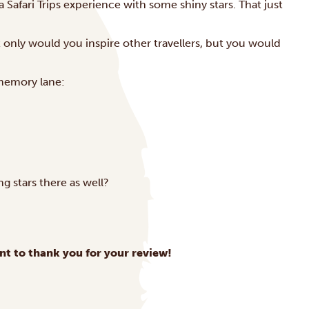
ica Safari Trips experience with some shiny stars. That just
ot only would you inspire other travellers, but you would
memory lane:
ng stars there as well?
nt to thank you for your review!