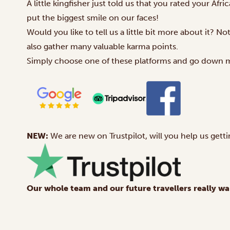
A little kingfisher just told us that you rated your Afr
put the biggest smile on our faces!
Would you like to tell us a little bit more about it? N
also gather many valuable karma points.
Simply choose one of these platforms and go down 
NEW:
We are new on
Trustpilot
, will you help us getti
Our whole team and our future travellers really wa