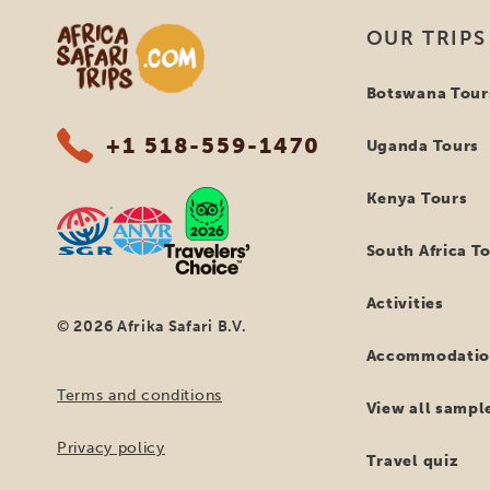
Africa Safari Trips
OUR TRIPS
Botswana Tour
+1 518-559-1470
Uganda Tours
Kenya Tours
South Africa T
Activities
© 2026 Afrika Safari B.V.
Accommodatio
Terms and conditions
View all sample
Privacy policy
Travel quiz