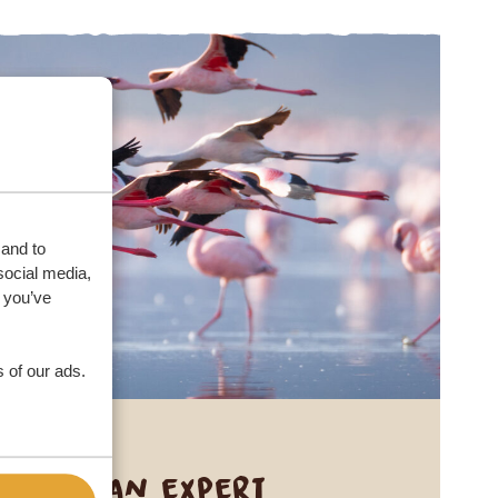
 and to
social media,
 you’ve
 of our ads.
Call an expert