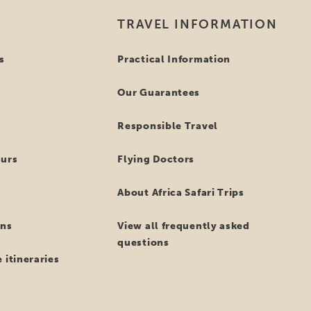
TRAVEL INFORMATION
s
Practical Information
Our Guarantees
Responsible Travel
ours
Flying Doctors
About Africa Safari Trips
ns
View all frequently asked
questions
 itineraries