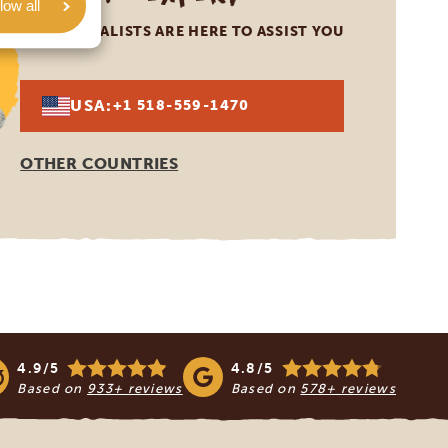
low all
OUR SPECIALISTS ARE HERE TO ASSIST YOU
USA:
+1 518-559-1470
OTHER COUNTRIES
4.9/5
4.8/5
Based on
933+ reviews
Based on
578+ reviews