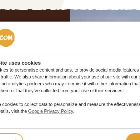
lor-made trip
ON QUOTE
ite uses cookies
ies to personalise content and ads, to provide social media features
M TRIP
traffic. We also share information about your use of our site with our 
and analytics partners who may combine it with other information that
them or that they’ve collected from your use of their services.
 cookies to collect data to personalize and measure the effectiveness
ails, visit the
Google Privacy Policy
.