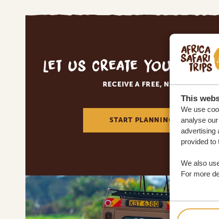
Let us create your tai
RECEIVE A FREE, NO OBLIGATI
This webs
We use cook
START PLANNING YOUR DREA
analyse our 
advertising 
provided to 
We also use
For more det