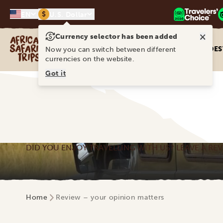
$
EN
U.S. Dollar
×
Currency selector has been added
Africa Safari Trips
DES
Now you can switch between different
currencies on the website.
Got it
DID YOU ENJOY TRAVELLING WITH US? LEAVE A REV
Home
Review – your opinion matters