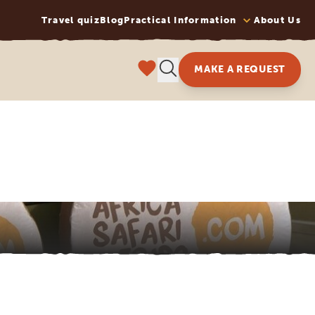
Travel quiz
Blog
Practical Information
About Us
MAKE A REQUEST