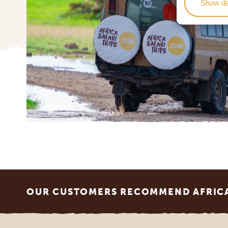
Show de
Footer
OUR CUSTOMERS RECOMMEND AFRICA 