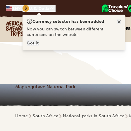
$
EN
U.S. Dollar
×
Currency selector has been added
Africa Safari Trips
DES
Now you can switch between different
currencies on the website.
Got it
Mapungubwe National Park
Home
South Africa
National parks in South Africa