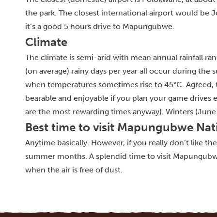
the park. The closest international airport would b
it’s a good 5 hours drive to Mapungubwe.
Climate
The climate is semi-arid with mean annual rainfall
(on average) rainy days per year all occur during t
when temperatures sometimes rise to 45°C. Agreed, th
bearable and enjoyable if you plan your game drives 
are the most rewarding times anyway). Winters (June
Best time to visit Mapungubwe Nat
Anytime basically. However, if you really don’t like th
summer months. A splendid time to visit Mapungubwe 
when the air is free of dust.