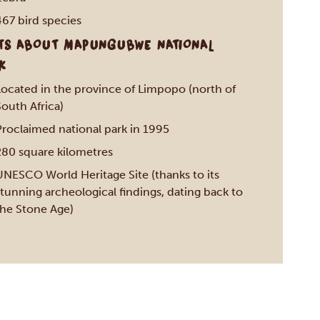
467 bird species
TS ABOUT MAPUNGUBWE NATIONAL
K
Located in the province of Limpopo (north of
outh Africa)
Proclaimed national park in 1995
280 square kilometres
UNESCO World Heritage Site (thanks to its
tunning archeological findings, dating back to
the Stone Age)