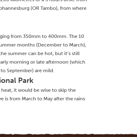
e Johannesburg (OR Tambo), from where
 ranging from 350mm to 400mm. The 10
he summer months (December to March),
e summer can be hot, but it’s still
early morning or late afternoon (which
 to September) are mild.
ional Park
e heat, it would be wise to skip the
is from March to May after the rains