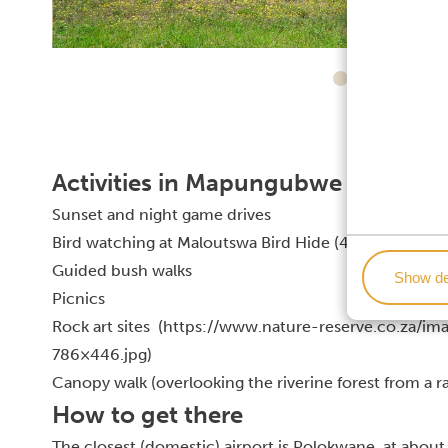
Activities in Mapungubwe National
Sunset and night game drives
Bird watching at Maloutswa Bird Hide (467 bird specie
Guided bush walks
Show de
Picnics
Rock art sites (https://www.nature-reserve.co.za/
786×446.jpg)
Canopy walk (overlooking the riverine forest from a r
How to get there
The closest (domestic) airport is Polokwane, at about