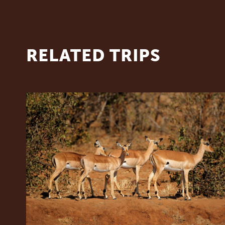
RELATED TRIPS