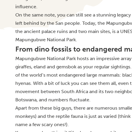
influence.
On the same note, you can still see a stunning legacy 
left behind by the San people. Today, the Mapungub
the ancient palace ruins and two main sites, is a UNE
Mapungubwe National Park.
From dino fossils to endangered 
Mapungubwe National Park hosts an impressive array o
giraffes, eland and gemsbok as your regular sightings.
of the world’s most endangered large mammals: blac
hyenas. With a bit of luck you can see them all, even t
movement between South Africa and its two neighb
Botswana, and numbers fluctuate.
Apart from these big guys, there are numerous smalle
monkeys) and the reptile fauna is just as varied (thi
name a few scary ones!).