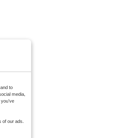
 and to
social media,
 you’ve
 of our ads.