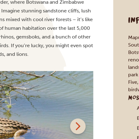
border, where Botswana and Zimbabwe
. Imagine stunning sandstone cliffs, lush
IN
 mixed with cool river forests – it’s like
of human habitation over the last 5,000
te rhinos, gemsboks, and a bunch of other
Mapu
Sout
rds. If you’re lucky, you might even spot
Bots
ds, and lions.
reno
land
park
Five
bird
MOS