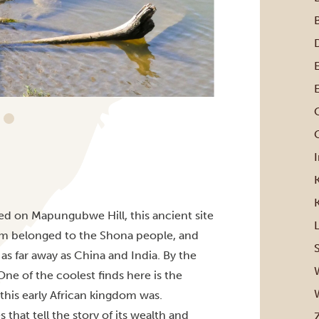
G
ted on Mapungubwe Hill, this ancient site
m belonged to the Shona people, and
as far away as China and India. By the
e of the coolest finds here is the
 this early African kingdom was.
that tell the story of its wealth and