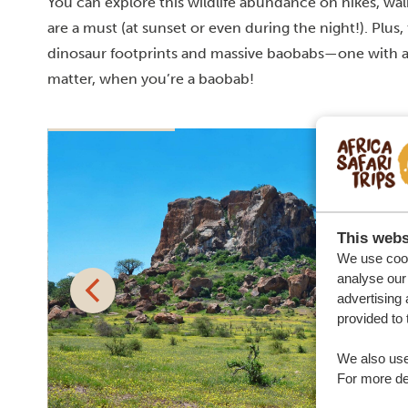
You can explore this wildlife abundance on hikes, wal
are a must (at sunset or even during the night!). Plus,
dinosaur footprints and massive baobabs—one with a
matter, when you’re a baobab!
This webs
We use cook
analyse our 
advertising 
provided to 
We also use
For more det