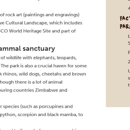
of rock art (paintings and engravings)
FAC
we Cultural Landscape, which includes
PAR
SCO World Heritage Site and part of
S
mammal sanctuary
f wildlife with elephants, leopards,
 The park is also a crucial haven for some
k rhinos, wild dogs, cheetahs and brown
s
hough there is a lot of animal
ouring countries Zimbabwe and
r species (such as porcupines and
nk python, scorpion and black mamba, to