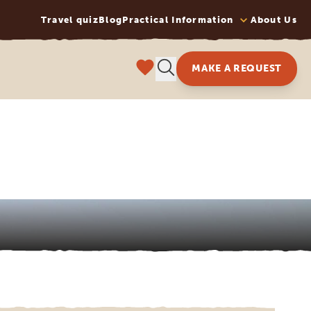
Travel quiz
Blog
Practical Information
About Us
MAKE A REQUEST