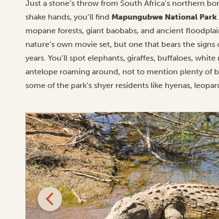
Just a stone’s throw from South Africa’s northern 
shake hands, you’ll find
Mapungubwe National Park
mopane forests, giant baobabs, and ancient floodplains
nature’s own movie set, but one that bears the signs 
years. You’ll spot elephants, giraffes, buffaloes, whi
antelope roaming around, not to mention plenty of bi
some of the park’s shyer residents like hyenas, leopar