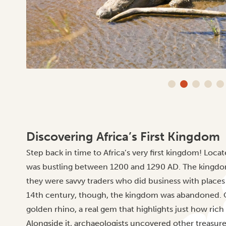
Discovering Africa’s First Kingdom
Step back in time to Africa’s very first kingdom! Loca
was bustling between 1200 and 1290 AD. The kingdo
they were savvy traders who did business with places 
14th century, though, the kingdom was abandoned. On
golden rhino, a real gem that highlights just how rich
Alongside it, archaeologists uncovered other treasures 