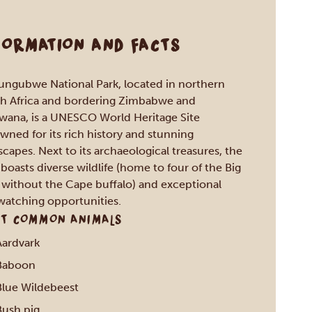
FORMATION AND FACTS
ngubwe National Park, located in northern
h Africa and bordering Zimbabwe and
wana, is a UNESCO World Heritage Site
wned for its rich history and stunning
scapes. Next to its archaeological treasures, the
 boasts diverse wildlife (home to four of the Big
, without the Cape buffalo) and exceptional
watching opportunities.
T COMMON ANIMALS
Aardvark
Baboon
Blue Wildebeest
Bush pig