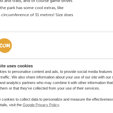
ks and trails, and of course game drives
 the park has some cool extras, like
 circumference of 31 metres! Size does
ite uses cookies
ies to personalise content and ads, to provide social media features
traffic. We also share information about your use of our site with our 
and analytics partners who may combine it with other information that
them or that they’ve collected from your use of their services.
 cookies to collect data to personalize and measure the effectiveness
ails, visit the
Google Privacy Policy
.