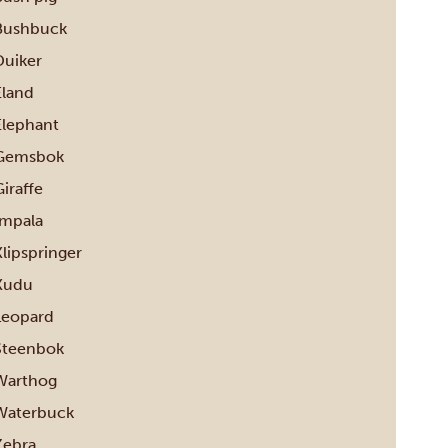
Bushbuck
Duiker
Eland
Elephant
Gemsbok
iraffe
Impala
Klipspringer
Kudu
Leopard
Steenbok
Warthog
Waterbuck
Zebra