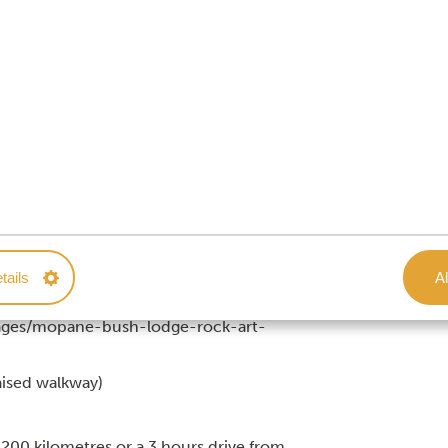
 Park
s reside in the park)
tails
Al
images/mopane-bush-lodge-rock-art-
aised walkway)
 200 kilometres or a 3 hours drive from