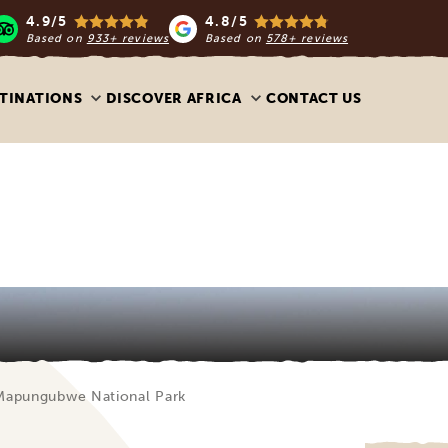
4.9/5
4.8/5
Based on
933+ reviews
Based on
578+ reviews
TINATIONS
DISCOVER AFRICA
CONTACT US
Mapungubwe National Park