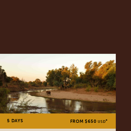
5 DAYS
*
FROM $650
USD