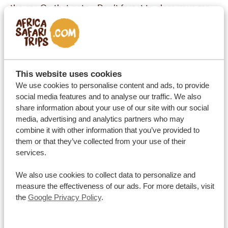
the car. On that note… Don’t forget to close your car
windows! Baboons will definitely read an open
window as an invitation to climb in and steal anything
that catches their eye 😁.
A good general rule is to ask your guide or your travel
This website uses cookies
consultant about a place you’re interested in visiting
We use cookies to personalise content and ads, to provide
— they’ll have a much better idea of whether it’s safe
social media features and to analyse our traffic. We also
at the current time and they’ll advise a safer alternative
share information about your use of our site with our social
media, advertising and analytics partners who may
if necessary.
combine it with other information that you’ve provided to
Know the time difference
them or that they’ve collected from your use of their
The perks of travelling to South Africa? No jet lag, and
services.
no need to put your alarm clock to call the family back
We also use cookies to collect data to personalize and
home! Europe and South Africa have equivalent time
measure the effectiveness of our ads. For more details, visit
zones. South African time is
ahead of Central
the
Google Privacy Policy
.
European Time by 1 hour in winter (and 2 hours ahead
of the United Kingdom), from the last Sunday of