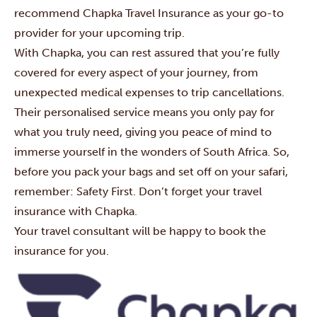
recommend
Chapka Travel Insurance
as your go-to
provider for your upcoming trip.
With Chapka, you can rest assured that you’re fully
covered for every aspect of your journey, from
unexpected medical expenses to trip cancellations.
Their personalised service means you only pay for
what you truly need, giving you peace of mind to
immerse yourself in the wonders of South Africa. So,
before you pack your bags and set off on your safari,
remember: Safety First. Don’t forget your travel
insurance with Chapka.
Your travel consultant will be happy to book the
insurance for you.