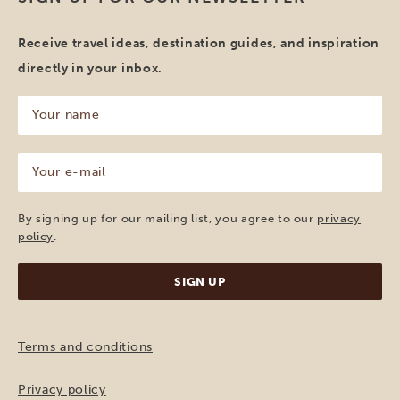
Receive travel ideas, destination guides, and inspiration
directly in your inbox.
Your
name
(Required)
Your
e-
mail
(Required)
By signing up for our mailing list, you agree to our
privacy
policy
.
Terms and conditions
Privacy policy