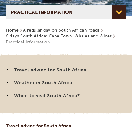
Select page
Home
A regular day on South African roads
6 days South Africa: Cape Town, Whales and Wines
Practical information
Travel advice for South Africa
Weather in South Africa
When to visit South Africa?
Travel advice for South Africa