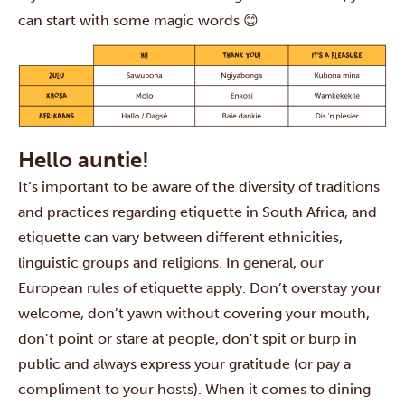
can start with some magic words 😊
Hello auntie!
It’s important to be aware of the diversity of traditions
and practices regarding etiquette in South Africa, and
etiquette can vary between different ethnicities,
linguistic groups and religions. In general, our
European rules of etiquette apply. Don’t overstay your
welcome, don’t yawn without covering your mouth,
don’t point or stare at people, don’t spit or burp in
public and always express your gratitude (or pay a
compliment to your hosts). When it comes to dining