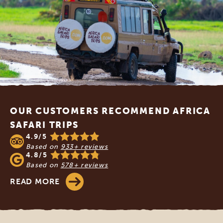
Footer
OUR CUSTOMERS RECOMMEND AFRICA
SAFARI TRIPS
4.9/5
Based on
933+ reviews
4.8/5
Based on
578+ reviews
READ MORE