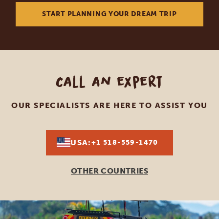
START PLANNING YOUR DREAM TRIP
Call an expert
OUR SPECIALISTS ARE HERE TO ASSIST YOU
USA:
+1 518-559-1470
OTHER COUNTRIES