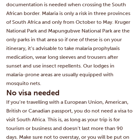
documentation is needed when crossing the South
African border.
Malaria is only a risk in three provinces
of South Africa and only from October to May. Kruger
National Park and Mapungubwe National Park are the
only parks in that area so if one of these is on your
itinerary, it’s advisable to take malaria prophylaxis
medication, wear long sleeves and trousers after
sunset and use insect repellents. Our lodges in
malaria-prone areas are usually equipped with
mosquito nets.
No visa needed
If you’re travelling with a European Union, American,
British or Canadian passport, you do not need a visa to
visit South Africa. This is, as long as your trip is for
tourism or business and doesn’t last more than 90
days. Make sure not to overstay, or you will be put on