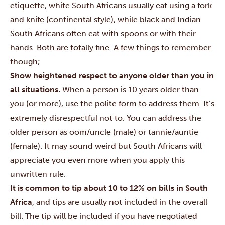
etiquette, white South Africans usually eat using a fork
and knife (continental style), while black and Indian
South Africans often eat with spoons or with their
hands. Both are totally fine. A few things to remember
though;
Show heightened respect to anyone older than you in
all situations.
When a person is 10 years older than
you (or more), use the polite form to address them. It’s
extremely disrespectful not to. You can address the
older person as oom/uncle (male) or tannie/auntie
(female). It may sound weird but South Africans will
appreciate you even more when you apply this
unwritten rule.
It is common to tip about 10 to 12% on bills in South
Africa
, and tips are usually not included in the overall
bill. The tip will be included if you have negotiated