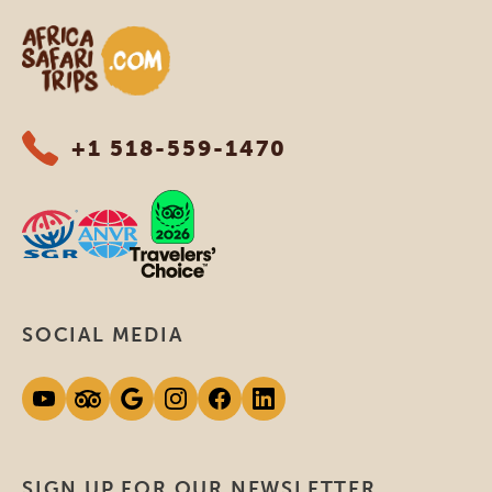
Africa Safari Trips
+1 518-559-1470
SOCIAL MEDIA
SIGN UP FOR OUR NEWSLETTER