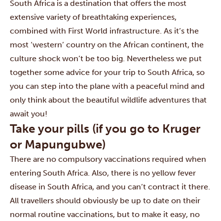
South Africa is a destination that offers the most
extensive variety of breathtaking experiences,
combined with First World infrastructure. As it’s the
most ‘western’ country on the African continent, the
culture shock won’t be too big. Nevertheless we put
together some advice for your trip to South Africa, so
you can step into the plane with a peaceful mind and
only think about the beautiful wildlife adventures that
await you!
Take your pills (if you go to Kruger
or Mapungubwe)
There are no compulsory vaccinations required when
entering South Africa. Also, there is no yellow fever
disease in South Africa, and you can’t contract it there.
All travellers should obviously be up to date on their
normal routine vaccinations, but to make it easy, no