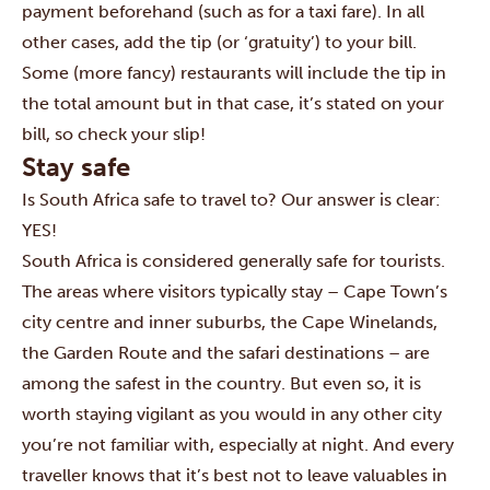
payment beforehand (such as for a taxi fare). In all
other cases, add the tip (or ‘gratuity’) to your bill.
Some (more fancy) restaurants will include the tip in
the total amount but in that case, it’s stated on your
bill, so check your slip!
Stay safe
Is South Africa safe to travel to? Our answer is clear:
YES!
South Africa is considered generally safe for tourists.
The areas where visitors typically stay – Cape Town’s
city centre and inner suburbs, the Cape Winelands,
the Garden Route and the safari destinations – are
among the safest in the country.
But even so, it is
worth staying vigilant as you would in any other city
you’re not familiar with, especially at night. And every
traveller knows that it’s best not to leave valuables in