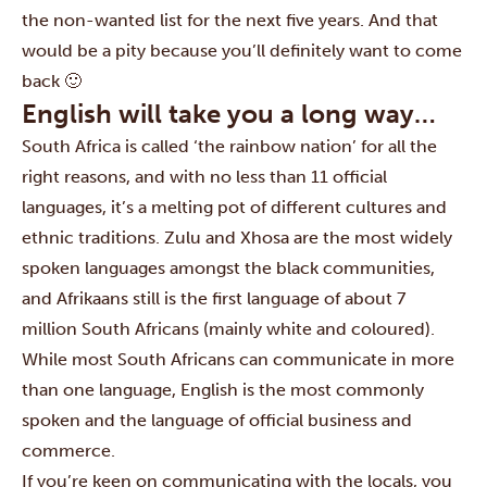
the non-wanted list for the next five years. And that
would be a pity because you’ll definitely want to come
back 🙂
English will take you a long way…
South Africa is called ‘the rainbow nation’ for all the
right reasons, and with no less than 11 official
languages, it’s a melting pot of different cultures and
ethnic traditions. Zulu and Xhosa are the most widely
spoken languages amongst the black communities,
and Afrikaans still is the first language of about 7
million South Africans (mainly white and coloured).
While most South Africans can communicate in more
than one language, English is the most commonly
spoken and the language of official business and
commerce.
If you’re keen on communicating with the locals, you