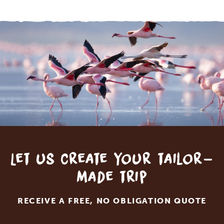
Let us create your tailor-
made trip
RECEIVE A FREE, NO OBLIGATION QUOTE