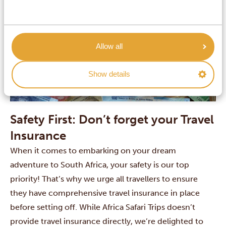
Allow all
Show details
Safety First: Don’t forget your Travel
Insurance
When it comes to embarking on your dream
adventure to South Africa, your safety is our top
priority! That’s why we urge all travellers to ensure
they have comprehensive travel insurance in place
before setting off. While Africa Safari Trips doesn’t
provide travel insurance directly, we’re delighted to