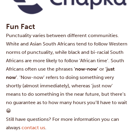
Fun Fact
Punctuality varies between different communities.
White and Asian South Africans tend to follow Western
norms of punctuality, while black and bi-racial South
Africans are more likely to follow ‘African time’. South
Africans often use the phrases
‘now-now’
or
‘just
now’
. ‘Now-now’ refers to doing something very
shortly (almost immediately), whereas ‘just now’
means to do something in the near future, but there’s
no guarantee as to how many hours you’ll have to wait
😀
Still have questions? For more information you can
always
contact us
.