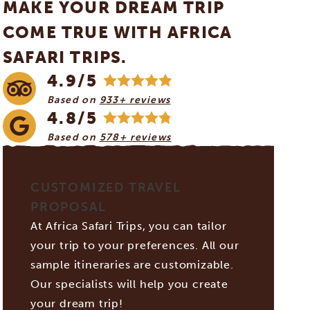
MAKE YOUR DREAM TRIP
COME TRUE WITH AFRICA
SAFARI TRIPS.
4.9/5
Based on
933+ reviews
4.8/5
Based on
578+ reviews
CUSTOMIZED TRAVEL
PROPOSAL
At Africa Safari Trips, you can tailor
your trip to your preferences. All our
sample itineraries are customizable.
Our specialists will help you create
your dream trip!