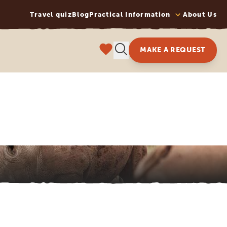
Travel quiz
Blog
Practical Information
About Us
MAKE A REQUEST