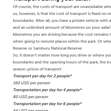
Of course, the costs of transport are unavoidable whe
us, however, is that the cost of transport is fixed no 
boundaries. After all, you have a private vehicle with 
and an unlimited amount of kilometres on your safari.
kilometres you are driving because the cost remains t
when going to remote places within the park. Or whe
Reserve or Samburu National Reserve.
So, it doesn’t matter how long you drive or where you 
boundaries and the opening hours of the park, the tran
season-prices of transport:
Transport per day for 2 people*
160 USD per person
Transportation per day for 4 people*
80 USD per person
Transportation per day for 6 people*
54 USD per person