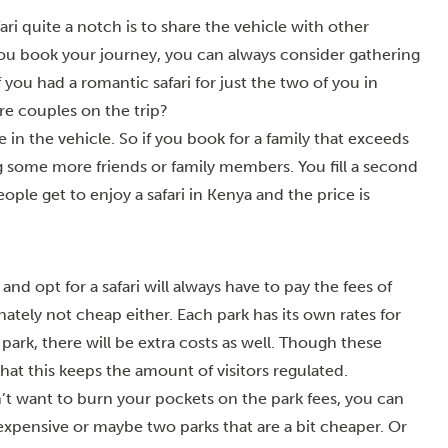
ari quite a notch is to share the vehicle with other
ou book your journey, you can always consider gathering
 you had a romantic safari for just the two of you in
e couples on the trip?
 in the vehicle. So if you book for a family that exceeds
 some more friends or family members. You fill a second
ple get to enjoy a safari in Kenya and the price is
 opt for a safari will always have to pay the fees of
nately not cheap either. Each park has its own rates for
 park, there will be extra costs as well. Though these
 that this keeps the amount of visitors regulated.
on’t want to burn your pockets on the park fees, you can
 expensive or maybe two parks that are a bit cheaper. Or