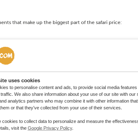
ments that make up the biggest part of the safari price:
 course adds to the price as well. But keep in mind that
ways pay for your own international plane ticket and visa.
h the safari and the plane ticket depend on the season
ite uses cookies
ies to personalise content and ads, to provide social media features
traffic. We also share information about your use of our site with our 
and analytics partners who may combine it with other information that
them or that they’ve collected from your use of their services.
 cookies to collect data to personalize and measure the effectiveness
ails, visit the
Google Privacy Policy
.