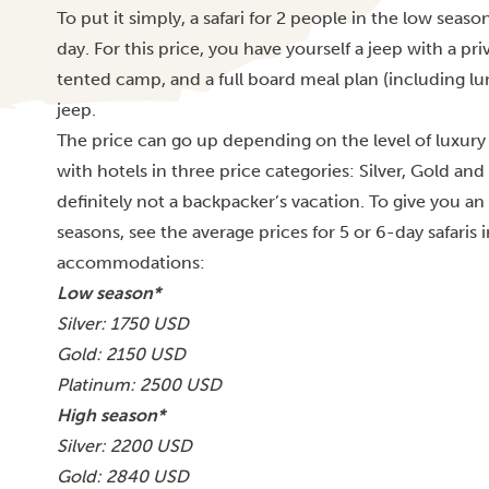
To put it simply, a safari for 2 people in the low se
day. For this price, you have yourself a jeep with a pri
tented camp, and a full board meal plan (including lu
jeep.
The price can go up depending on the level of luxury a
with hotels in three price categories: Silver, Gold and 
definitely not a backpacker’s vacation. To give you a
seasons, see the average prices for 5 or 6-day safaris
accommodations:
Low season*
Silver: 1750 USD
Gold: 2150 USD
Platinum: 2500 USD
High season*
Silver: 2200 USD
Gold: 2840 USD