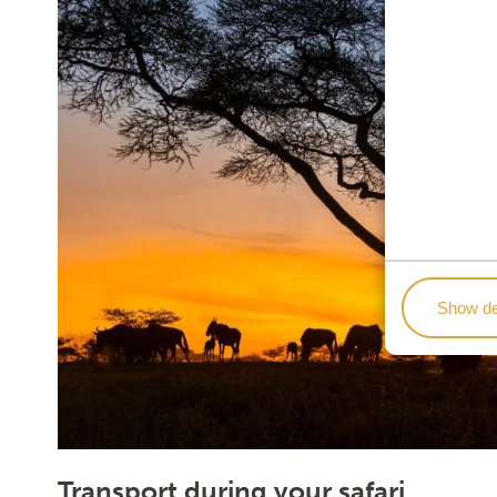
Show de
Transport during your safari