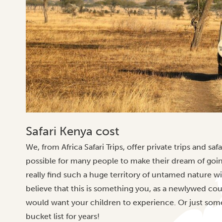
Safari Kenya cost
We, from Africa Safari Trips, offer private trips and safa
possible for many people to make their dream of goi
really find such a huge territory of untamed nature 
believe that this is something you, as a newlywed co
would want your children to experience. Or just som
bucket list for years!