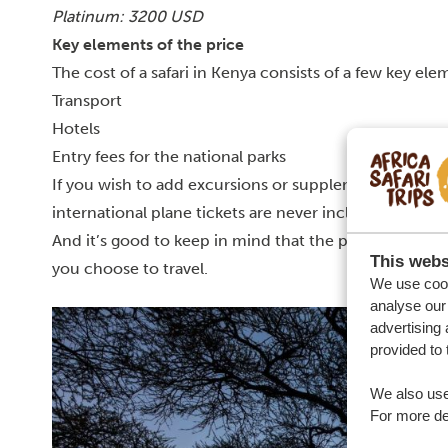
Platinum: 3200 USD
Key elements of the price
The cost of a safari in Kenya consists of a few key ele
Transport
Hotels
Entry fees for the national parks
If you wish to add excursions or supplements, that of
international plane tickets are never included. You al
And it’s good to keep in mind that the prices for bot
This webs
you choose to travel.
We use cook
analyse our 
advertising 
provided to 
We also use
For more det