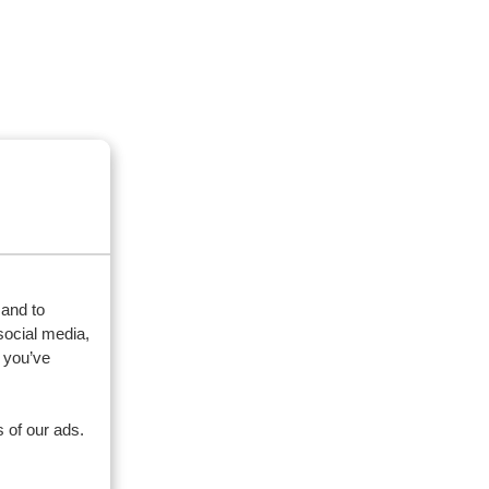
 and to
social media,
 you’ve
 of our ads.