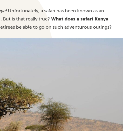
ya!
Unfortunately, a safari has been known as an
 But is that really true?
What does a safari Kenya
retirees be able to go on such adventurous outings?