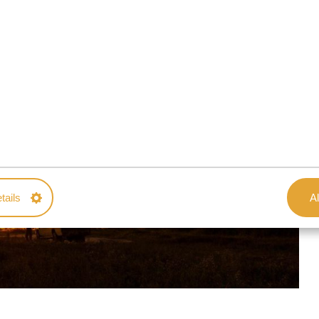
tails
Al