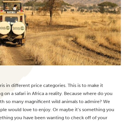
ris in different price categories. This is to make it
ng on a
safari in Africa
a reality. Because where do you
with so many magnificent wild animals to admire? We
uple would love to enjoy. Or maybe it’s something you
ething you have been wanting to check off of your