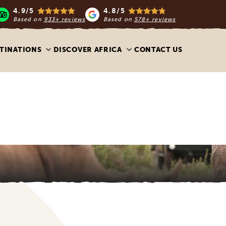
4.9/5
4.8/5
Based on
933+ reviews
Based on
578+ reviews
TINATIONS
DISCOVER AFRICA
CONTACT US