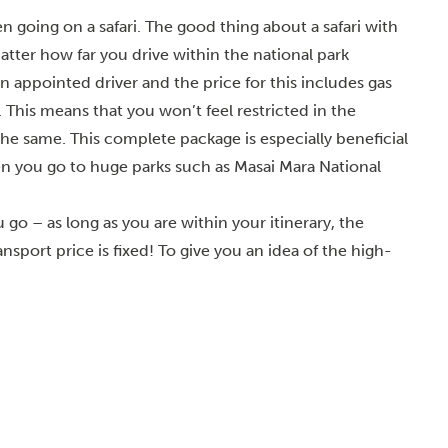
n going on a safari. The good thing about a safari with
matter how far you drive within the national park
an appointed driver and the price for this includes gas
 This means that you won’t feel restricted in the
he same. This complete package is especially beneficial
n you go to huge parks such as Masai Mara National
go – as long as you are within your itinerary, the
sport price is fixed! To give you an idea of the high-