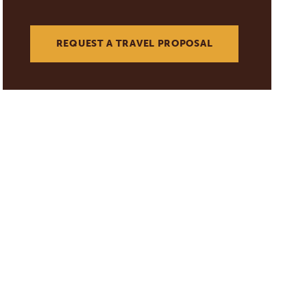
REQUEST A TRAVEL PROPOSAL