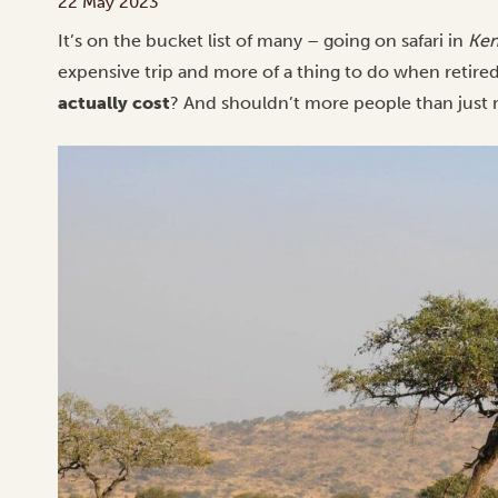
22 May 2023
It’s on the bucket list of many – going on safari in
Ken
expensive trip and more of a thing to do when retired.
actually cost
? And shouldn’t more people than just 