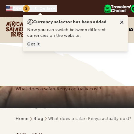
$
EN
U.S. Dollar
×
Currency selector has been added
Africa Safari Trips
DES
Now you can switch between different
currencies on the website.
Got it
What does a safari Kenya actually cost?
Home
Blog
What does a safari Kenya actually cost?