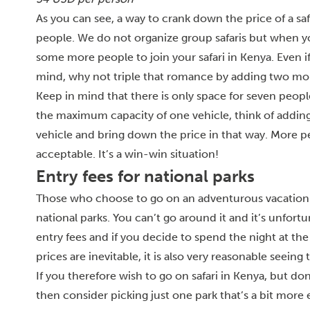
As you can see, a way to crank down the price of a saf
people. We do not organize group safaris but when y
some more people to join your safari in Kenya. Even if
mind, why not triple that romance by adding two mor
Keep in mind that there is only space for seven people
the maximum capacity of one vehicle, think of adding
vehicle and bring down the price in that way. More peo
acceptable. It’s a win-win situation!
Entry fees for national parks
Those who choose to go on an adventurous vacation and
national parks. You can’t go around it and it’s unfortu
entry fees and if you decide to spend the night at the
prices are inevitable, it is also very reasonable seeing
If you therefore wish to go on safari in Kenya, but d
then consider picking just one park that’s a bit more