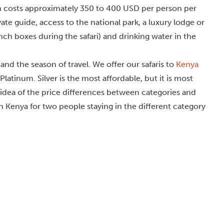
ason costs approximately 350 to 400 USD per person per
vate guide, access to the national park, a luxury lodge or
nch boxes during the safari) and drinking water in the
nd the season of travel. We offer our safaris to
Kenya
Platinum. Silver is the most affordable, but it is most
n idea of the price differences between categories and
 in Kenya for two people staying in the different category