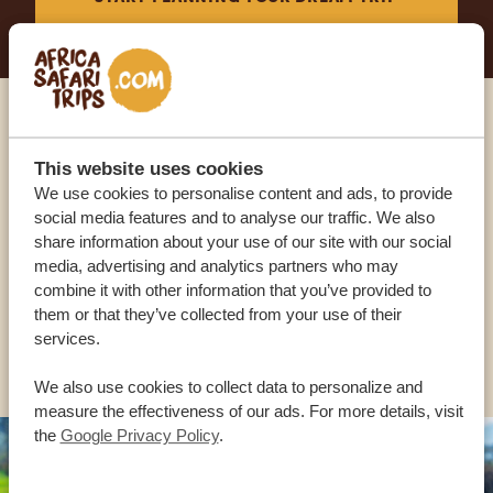
Call an expert
This website uses cookies
We use cookies to personalise content and ads, to provide
OUR SPECIALISTS ARE HERE TO ASSIST YOU
social media features and to analyse our traffic. We also
share information about your use of our site with our social
media, advertising and analytics partners who may
USA:
+1 518-559-1470
combine it with other information that you’ve provided to
them or that they’ve collected from your use of their
services.
OTHER COUNTRIES
We also use cookies to collect data to personalize and
measure the effectiveness of our ads. For more details, visit
the
Google Privacy Policy
.