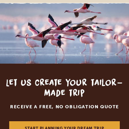
Let us create your tailor-
made trip
RECEIVE A FREE, NO OBLIGATION QUOTE
START PLANNING YOUR DREAM TRIP