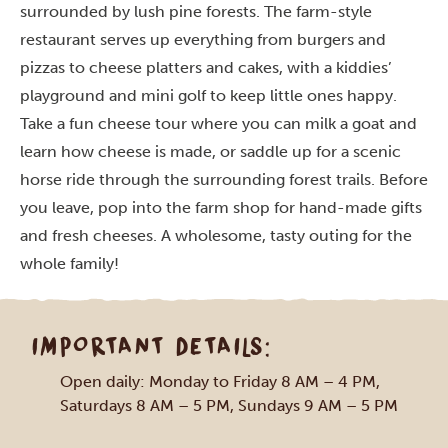
surrounded by lush pine forests. The farm-style
restaurant serves up everything from burgers and
pizzas to cheese platters and cakes, with a kiddies’
playground and mini golf to keep little ones happy.
Take a fun cheese tour where you can milk a goat and
learn how cheese is made, or saddle up for a scenic
horse ride through the surrounding forest trails. Before
you leave, pop into the farm shop for hand-made gifts
and fresh cheeses. A wholesome, tasty outing for the
whole family!
IMPORTANT DETAILS:
Open daily: Monday to Friday 8 AM – 4 PM,
Saturdays 8 AM – 5 PM, Sundays 9 AM – 5 PM