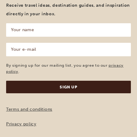
Receive travel ideas, destination guides, and inspiration
directly in your inbox.
Your
name
(Required)
Your
e-
mail
(Required)
By signing up for our mailing list, you agree to our
privacy
policy
.
Terms and conditions
Privacy policy