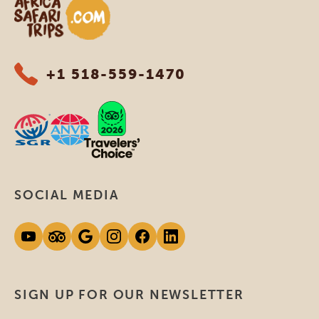
Africa Safari Trips
+1 518-559-1470
SOCIAL MEDIA
SIGN UP FOR OUR NEWSLETTER