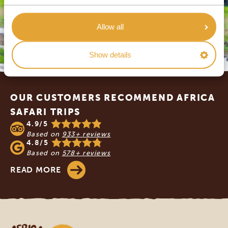
Allow all
Show details
Footer
OUR CUSTOMERS RECOMMEND AFRICA
SAFARI TRIPS
4.9/5
Based on
933+ reviews
4.8/5
Based on
578+ reviews
READ MORE