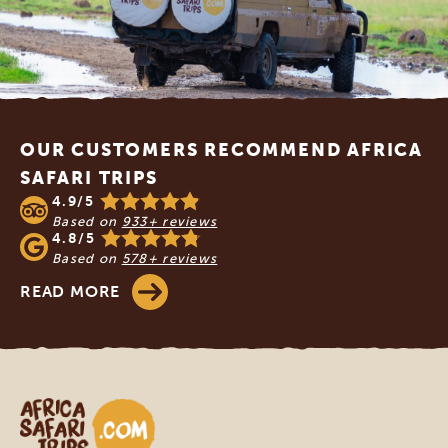
Footer
OUR CUSTOMERS RECOMMEND AFRICA
SAFARI TRIPS
4.9/5
Based on
933+ reviews
4.8/5
Based on
578+ reviews
READ MORE
Africa Safari Trips