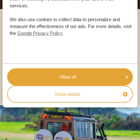
services.
We also use cookies to collect data to personalize and
Call an expert
measure the effectiveness of our ads. For more details, visit
the
Google Privacy Policy
.
OUR SPECIALISTS ARE HERE TO ASSIST YOU
USA:
+1 518-559-1470
Allow all
OTHER COUNTRIES
Show details