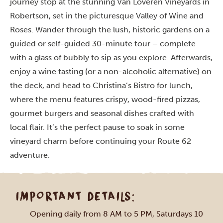
journey stop at the stunning Van Loveren Vineyards in
Robertson, set in the picturesque Valley of Wine and
Roses. Wander through the lush, historic gardens on a
guided or self-guided 30-minute tour – complete
with a glass of bubbly to sip as you explore. Afterwards,
enjoy a wine tasting (or a non-alcoholic alternative) on
the deck, and head to Christina’s Bistro for lunch,
where the menu features crispy, wood-fired pizzas,
gourmet burgers and seasonal dishes crafted with
local flair. It’s the perfect pause to soak in some
vineyard charm before continuing your Route 62
adventure.
IMPORTANT DETAILS:
Opening daily from 8 AM to 5 PM, Saturdays 10