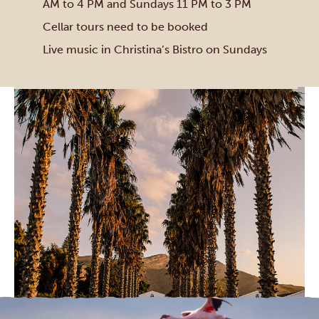
AM to 4 PM and Sundays 11 PM to 3 PM
Cellar tours need to be booked
Live music in Christina’s Bistro on Sundays