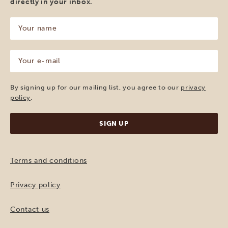
directly in your inbox.
Your
name
(Required)
Your
e-
mail
(Required)
By signing up for our mailing list, you agree to our
privacy
policy
.
Terms and conditions
Privacy policy
Contact us