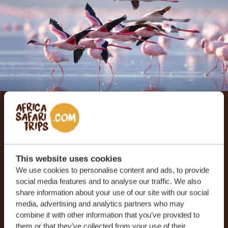
Let us create your tailor-
made trip
This website uses cookies
RECEIVE A FREE, NO OBLIGATION QUOTE
We use cookies to personalise content and ads, to provide
social media features and to analyse our traffic. We also
share information about your use of our site with our social
media, advertising and analytics partners who may
START PLANNING YOUR DREAM TRIP
combine it with other information that you’ve provided to
them or that they’ve collected from your use of their