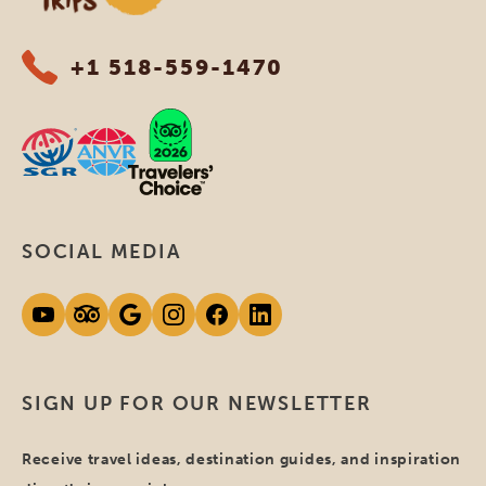
+1 518-559-1470
SOCIAL MEDIA
SIGN UP FOR OUR NEWSLETTER
Receive travel ideas, destination guides, and inspiration