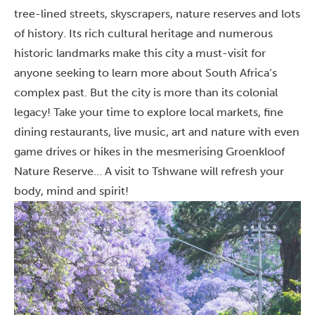
tree-lined streets, skyscrapers, nature reserves and lots
of history. Its rich cultural heritage and numerous
historic landmarks make this city a must-visit for
anyone seeking to learn more about South Africa’s
complex past. But the city is more than its colonial
legacy! Take your time to explore local markets, fine
dining restaurants, live music, art and nature with even
game drives or hikes in the mesmerising Groenkloof
Nature Reserve… A visit to Tshwane will refresh your
body, mind and spirit!