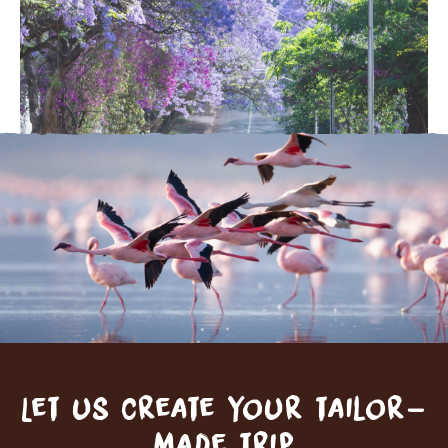
Let us create your tailor-
made trip