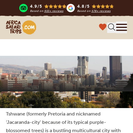
4.9/5
4.8/5
Based on
933+ reviews
Based on
578+ reviews
Africa Safari Trips
Menu
Tshwane (Pretoria)
Home
South Africa
Things to do
Tshwane (Pretoria)
Tshwane (formerly Pretoria and nicknamed
‘Jacaranda-city’ because of its typical purple-
blossomed trees) is a bustling multicultural city with