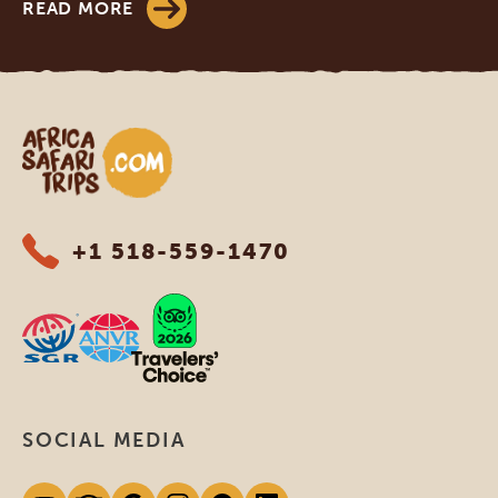
READ MORE
Africa Safari Trips
+1 518-559-1470
SOCIAL MEDIA