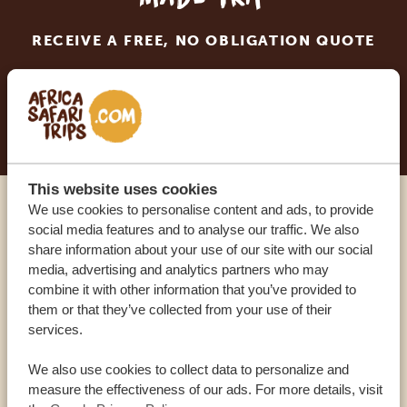
RECEIVE A FREE, NO OBLIGATION QUOTE
START PLANNING YOUR DREAM TRIP
This website uses cookies
We use cookies to personalise content and ads, to provide
Call an expert
social media features and to analyse our traffic. We also
share information about your use of our site with our social
media, advertising and analytics partners who may
OUR SPECIALISTS ARE HERE TO ASSIST YOU
combine it with other information that you’ve provided to
them or that they’ve collected from your use of their
services.
USA:
+1 518-559-1470
We also use cookies to collect data to personalize and
measure the effectiveness of our ads. For more details, visit
OTHER COUNTRIES