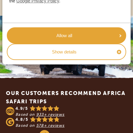
the
Google Privacy Policy
.
Allow all
Show details
Footer
OUR CUSTOMERS RECOMMEND AFRICA
SAFARI TRIPS
4.9/5
Based on
933+ reviews
4.8/5
Based on
578+ reviews