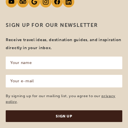
SIGN UP FOR OUR NEWSLETTER
Receive travel ideas, destination guides, and inspiration
directly in your inbox.
Your
name
(Required)
Your
e-
mail
(Required)
By signing up for our mailing list, you agree to our
privacy
policy
.