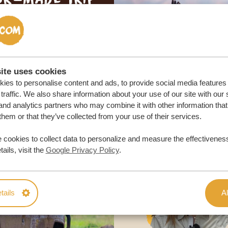
ON QUOTE
M TRIP
ite uses cookies
ies to personalise content and ads, to provide social media features
traffic. We also share information about your use of our site with our 
and analytics partners who may combine it with other information that
them or that they’ve collected from your use of their services.
 cookies to collect data to personalize and measure the effectiveness
ails, visit the
Google Privacy Policy
.
tails
Al