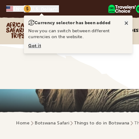
$
EN
U.S. Dollar
×
Currency selector has been added
Africa Safari Trips
DES
Now you can switch between different
currencies on the website.
Got it
Home
Botswana Safari
Things to do in Botswana
Th