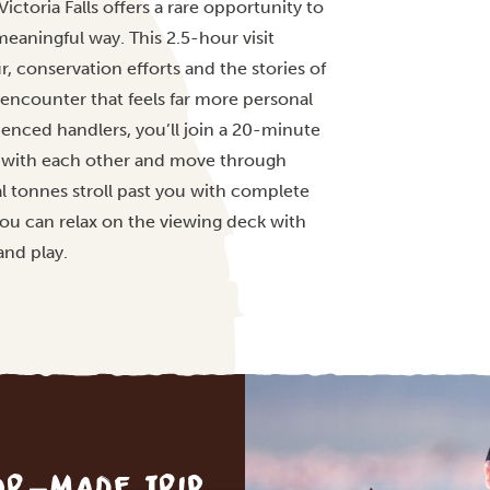
ctoria Falls offers a rare opportunity to
meaningful way. This 2.5-hour visit
 conservation efforts and the stories of
encounter that feels far more personal
ienced handlers, you’ll join a 20-minute
t with each other and move through
al tonnes stroll past you with complete
ou can relax on the viewing deck with
and play.
lor-made trip