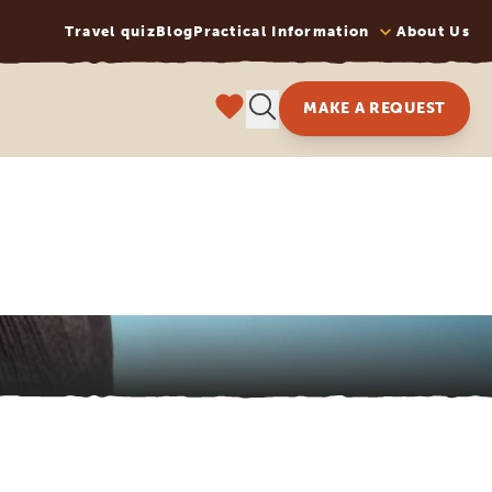
Travel quiz
Blog
Practical Information
About Us
MAKE A REQUEST