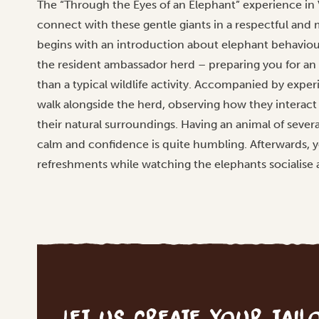
The “Through the Eyes of an Elephant” experience in Vi
connect with these gentle giants in a respectful and 
begins with an introduction about elephant behaviour,
the resident ambassador herd – preparing you for an 
than a typical wildlife activity. Accompanied by exper
walk alongside the herd, observing how they interac
their natural surroundings. Having an animal of sever
calm and confidence is quite humbling. Afterwards, y
refreshments while watching the elephants socialise 
Let us create your tai