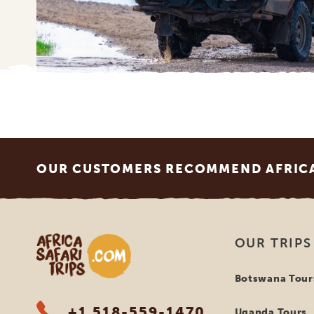
Footer
OUR CUSTOMERS RECOMMEND AFRICA 
Africa Safari Trips
OUR TRIPS
Botswana Tour
+1 518-559-1470
Uganda Tours