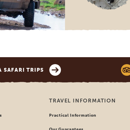
SAFARI TRIPS
TRAVEL INFORMATION
s
Practical Information
Our Guarantees