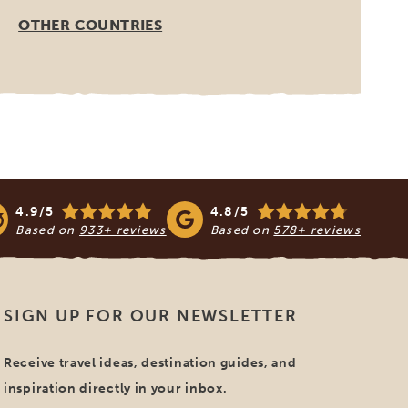
OTHER COUNTRIES
4.9/5
4.8/5
Based on
933+ reviews
Based on
578+ reviews
SIGN UP FOR OUR NEWSLETTER
Receive travel ideas, destination guides, and
inspiration directly in your inbox.