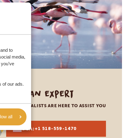
 and to
social media,
 you’ve
 of our ads.
Call an expert
OUR SPECIALISTS ARE HERE TO ASSIST YOU
low all
USA:
+1 518-559-1470