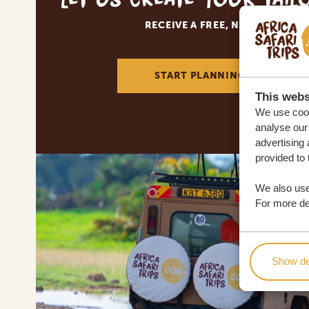
RECEIVE A FREE, NO OBLIGATI
START PLANNING YOUR DREA
This webs
We use cook
analyse our 
advertising 
provided to 
We also use
For more det
Show de