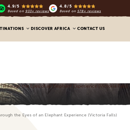
4.9/5
4.8/5
Based on
933+ reviews
Based on
578+ reviews
TINATIONS
DISCOVER AFRICA
CONTACT US
Through the Eyes of an Elephant Experience (Victoria Falls)
rough the Eyes of an Elephant Experience (Victoria Falls)