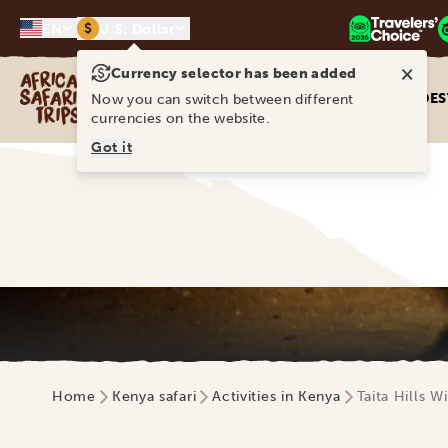
$
EN
U.S. Dollar
×
Currency selector has been added
Africa Safari Trips
DES
Now you can switch between different
currencies on the website.
Got it
Home
Kenya safari
Activities in Kenya
Taita Hills 