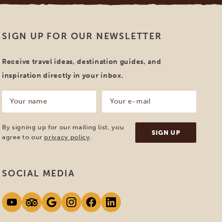
SIGN UP FOR OUR NEWSLETTER
Receive travel ideas, destination guides, and
inspiration directly in your inbox.
Your
Your
name
e-
mail
(Required)
(Required)
By signing up for our mailing list, you
agree to our
privacy policy
.
SOCIAL MEDIA