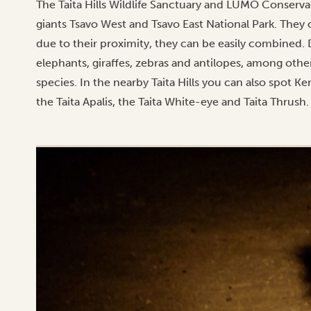
The Taita Hills Wildlife Sanctuary and LUMO Conserv
giants Tsavo West and Tsavo East National Park. They 
due to their proximity, they can be easily combined. D
elephants, giraffes, zebras and antilopes, among other
species. In the nearby Taita Hills you can also spot Ke
the Taita Apalis, the Taita White-eye and Taita Thrush.