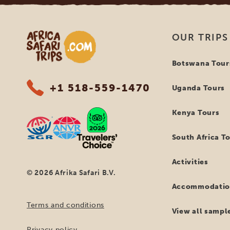
Africa Safari Trips
OUR TRIPS
Botswana Tour
+1 518-559-1470
Uganda Tours
Kenya Tours
South Africa T
Activities
© 2026 Afrika Safari B.V.
Accommodatio
Terms and conditions
View all sample
Privacy policy