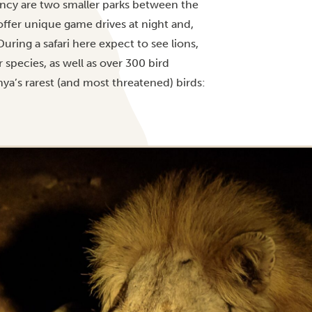
ancy are two smaller parks between the
offer unique game drives at night and,
uring a safari here expect to see lions,
 species, as well as over 300 bird
nya’s rarest (and most threatened) birds: