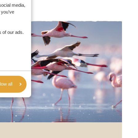
social media,
 you’ve
 of our ads.
low all