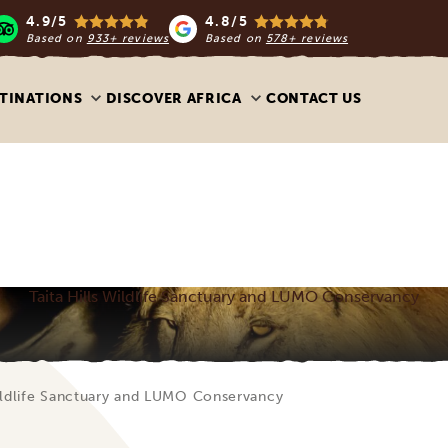
4.9/5
4.8/5
Based on
933+ reviews
Based on
578+ reviews
TINATIONS
DISCOVER AFRICA
CONTACT US
Taita Hills Wildlife Sanctuary and LUMO Conservancy
Wildlife Sanctuary and LUMO Conservancy