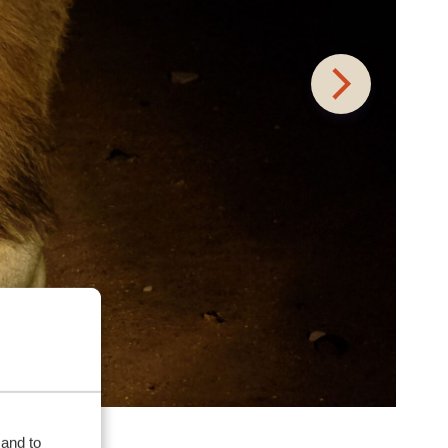
 and to