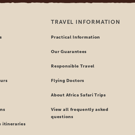
TRAVEL INFORMATION
s
Practical Information
Our Guarantees
Responsible Travel
ours
Flying Doctors
About Africa Safari Trips
ns
View all frequently asked
questions
 itineraries