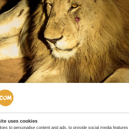
ite uses cookies
ies to personalise content and ads, to provide social media features