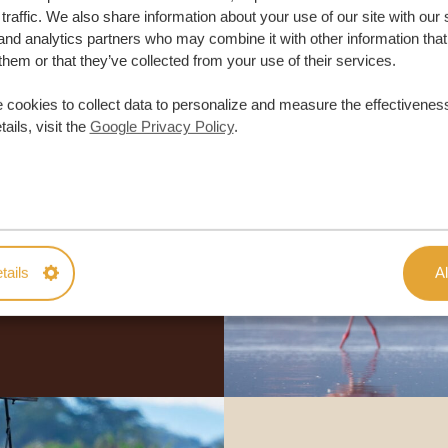
traffic. We also share information about your use of our site with our 
and analytics partners who may combine it with other information that
them or that they’ve collected from your use of their services.
 cookies to collect data to personalize and measure the effectiveness
ails, visit the
Google Privacy Policy
.
lor-made trip
ON QUOTE
tails
Al
M TRIP