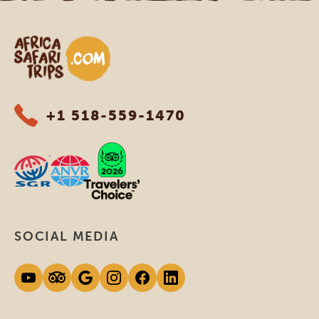
Africa Safari Trips
+1 518-559-1470
SOCIAL MEDIA