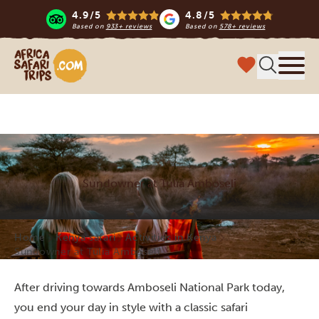
4.9/5
4.8/5
Based on
933+ reviews
Based on
578+ reviews
Africa Safari Trips
Menu
Sundowner at Tulia Amboseli
Home
Kenya safari
Activities in Kenya
Sundowner at Tulia Amboseli
After driving towards Amboseli National Park today,
you end your day in style with a classic safari