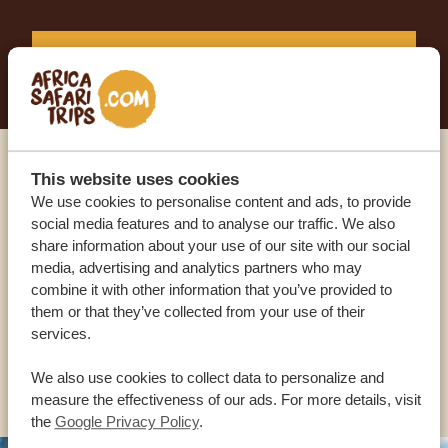
START PLANNING YOUR DREAM TRIP
This website uses cookies
Call an expert
We use cookies to personalise content and ads, to provide
social media features and to analyse our traffic. We also
OUR SPECIALISTS ARE HERE TO ASSIST YOU
share information about your use of our site with our social
media, advertising and analytics partners who may
combine it with other information that you’ve provided to
them or that they’ve collected from your use of their
USA:
+1 518-559-1470
services.
OTHER COUNTRIES
We also use cookies to collect data to personalize and
measure the effectiveness of our ads. For more details, visit
the
Google Privacy Policy
.