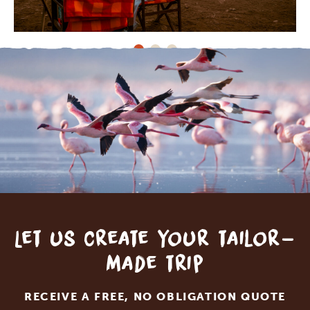
Let us create your tailor-
made trip
RECEIVE A FREE, NO OBLIGATION QUOTE