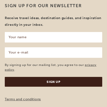
SIGN UP FOR OUR NEWSLETTER
Receive travel ideas, destination guides, and inspiration
directly in your inbox.
Your
name
(Required)
Your
e-
mail
(Required)
By signing up for our mailing list, you agree to our
privacy
policy
.
Terms and conditions