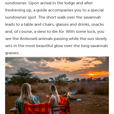
sundowner. Upon arrival in the lodge and after
freshening up, a guide accompanies you to a special
sundowner spot. The short walk over the savannah
leads to a table and chairs, glasses and drinks, snacks
and, of course, a view to die for. With some luck, you
see the Amboseli animals passing while the sun slowly
sets in the most beautiful glow over the long savannah
grasses…