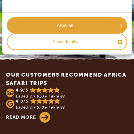
Allow all
Show details
Footer
OUR CUSTOMERS RECOMMEND AFRICA
SAFARI TRIPS
4.9/5
Based on
933+ reviews
4.8/5
Based on
578+ reviews
READ MORE