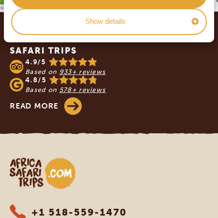
Footer
Show details
OUR CUSTOMERS RECOMMEND AFRICA
SAFARI TRIPS
4.9/5
Based on
933+ reviews
4.8/5
Based on
578+ reviews
READ MORE
Africa Safari Trips
+1 518-559-1470