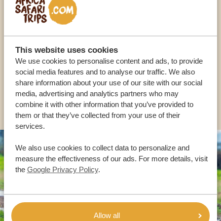
Call an expert
OUR SPECIALISTS ARE HERE TO ASSIST YOU
This website uses cookies
We use cookies to personalise content and ads, to provide
USA:
+1 518-559-1470
social media features and to analyse our traffic. We also
share information about your use of our site with our social
media, advertising and analytics partners who may
OTHER COUNTRIES
combine it with other information that you’ve provided to
them or that they’ve collected from your use of their
services.
We also use cookies to collect data to personalize and
measure the effectiveness of our ads. For more details, visit
the
Google Privacy Policy
.
Allow all