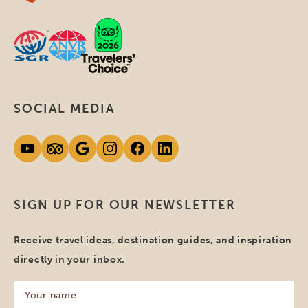
SOCIAL MEDIA
SIGN UP FOR OUR NEWSLETTER
Receive travel ideas, destination guides, and inspiration
directly in your inbox.
Your
name