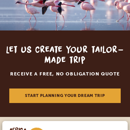
Let us create your tailor-
made trip
RECEIVE A FREE, NO OBLIGATION QUOTE
START PLANNING YOUR DREAM TRIP