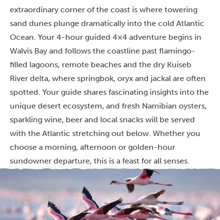
extraordinary corner of the coast is where towering
sand dunes plunge dramatically into the cold Atlantic
Ocean. Your 4-hour guided 4×4 adventure begins in
Walvis Bay and follows the coastline past flamingo-
filled lagoons, remote beaches and the dry Kuiseb
River delta, where springbok, oryx and jackal are often
spotted. Your guide shares fascinating insights into the
unique desert ecosystem, and fresh Namibian oysters,
sparkling wine, beer and local snacks will be served
with the Atlantic stretching out below. Whether you
choose a morning, afternoon or golden-hour
sundowner departure, this is a feast for all senses.