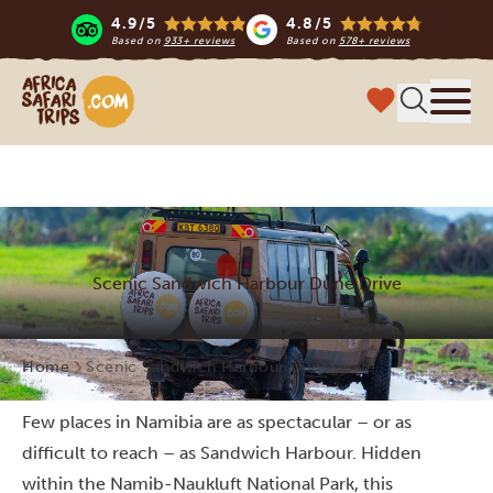
4.9/5
4.8/5
Based on
933+ reviews
Based on
578+ reviews
Africa Safari Trips
Menu
Scenic Sandwich Harbour Dune Drive
Home
Scenic Sandwich Harbour Dune Drive
Few places in Namibia are as spectacular – or as
difficult to reach – as Sandwich Harbour. Hidden
within the Namib-Naukluft National Park, this