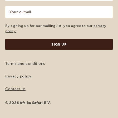
(Required)
Your
e-
mail
(Required)
By signing up for our mailing list, you agree to our
privacy
policy
.
Terms and conditions
Privacy policy
Contact us
© 2026 Afrika Safari B.V.