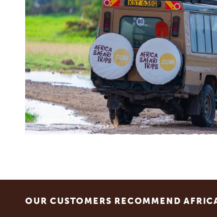
Footer
OUR CUSTOMERS RECOMMEND AFRICA 