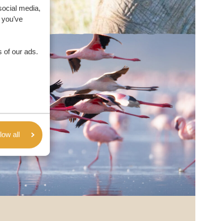
social media,
 you’ve
 of our ads.
low all