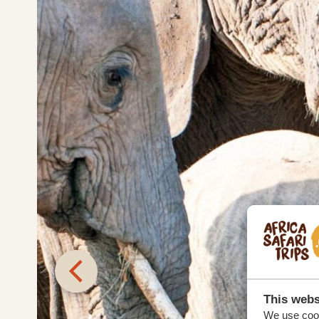
This webs
We use cook