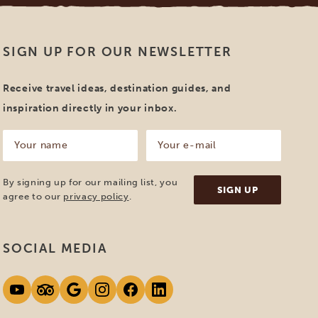
SIGN UP FOR OUR NEWSLETTER
Receive travel ideas, destination guides, and
inspiration directly in your inbox.
Your
Your
name
e-
mail
(Required)
(Required)
By signing up for our mailing list, you
agree to our
privacy policy
.
SOCIAL MEDIA