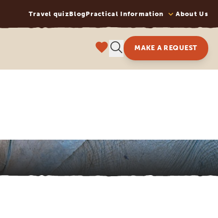
Travel quiz
Blog
Practical Information
About Us
MAKE A REQUEST