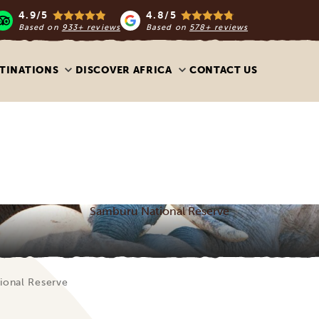
4.9/5
4.8/5
Based on
933+ reviews
Based on
578+ reviews
TINATIONS
DISCOVER AFRICA
CONTACT US
Samburu National Reserve
ional Reserve