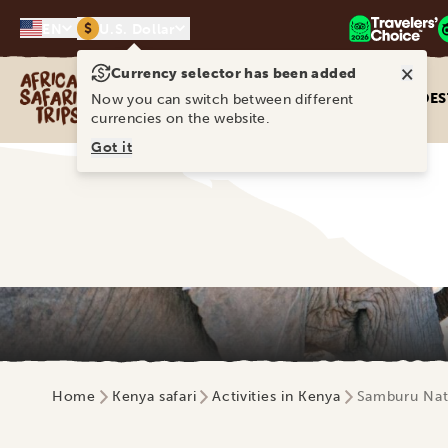
$
EN
U.S. Dollar
×
Currency selector has been added
Africa Safari Trips
DES
Now you can switch between different
currencies on the website.
Got it
Home
Kenya safari
Activities in Kenya
Samburu Nat