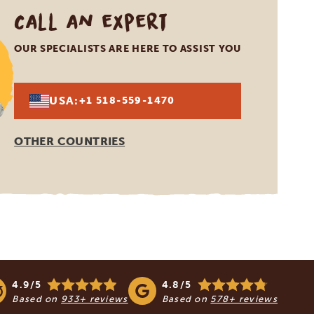
Call an expert
OUR SPECIALISTS ARE HERE TO ASSIST YOU
USA:
+1 518-559-1470
OTHER COUNTRIES
4.9/5
4.8/5
Based on
933+ reviews
Based on
578+ reviews