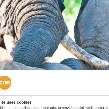
ite uses cookies
ies to personalise content and ads, to provide social media features