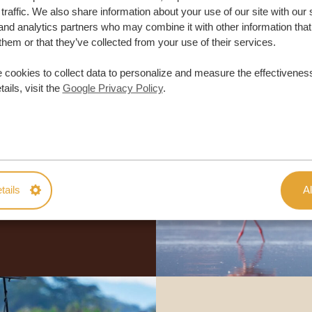
traffic. We also share information about your use of our site with our 
and analytics partners who may combine it with other information that
them or that they’ve collected from your use of their services.
 cookies to collect data to personalize and measure the effectiveness
ails, visit the
Google Privacy Policy
.
lor-made trip
ON QUOTE
tails
Al
M TRIP