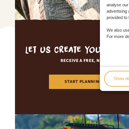
analyse our 
advertising 
provided to 
We also use
For more det
Let us create your tai
RECEIVE A FREE, NO OBLIGATI
Show de
START PLANNING YOUR DREA