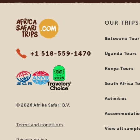
Africa Safari Trips
OUR TRIPS
Botswana Tour
+1 518-559-1470
Uganda Tours
Kenya Tours
South Africa T
Activities
© 2026 Afrika Safari B.V.
Accommodatio
Terms and conditions
View all sample
Privacy policy