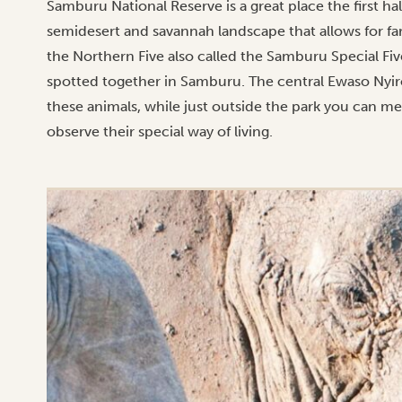
Samburu National Reserve is a great place the first hal
semidesert and savannah landscape that allows for far 
the Northern Five also called the Samburu Special Five
spotted together in Samburu. The central Ewaso Nyiro 
these animals, while just outside the park you can me
observe their special way of living.