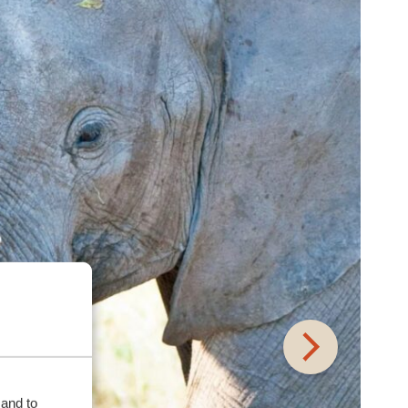
 and to