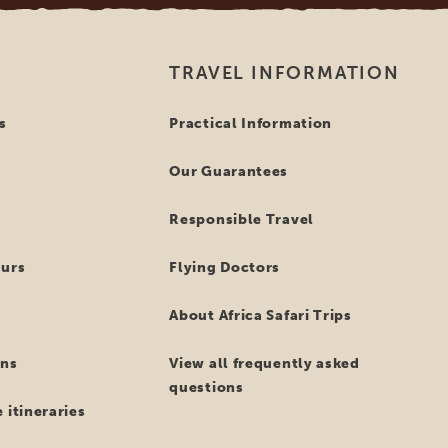
TRAVEL INFORMATION
s
Practical Information
Our Guarantees
Responsible Travel
ours
Flying Doctors
About Africa Safari Trips
ns
View all frequently asked
questions
 itineraries