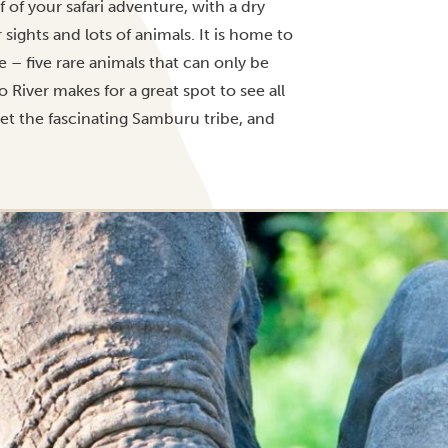
f of your safari adventure, with a dry
sights and lots of animals. It is home to
 – five rare animals that can only be
River makes for a great spot to see all
et the fascinating Samburu tribe, and