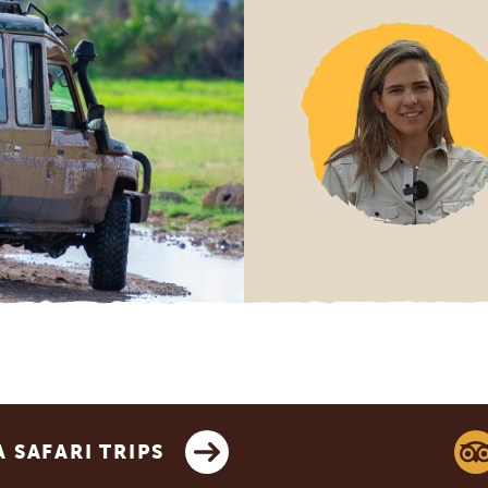
SAFARI TRIPS