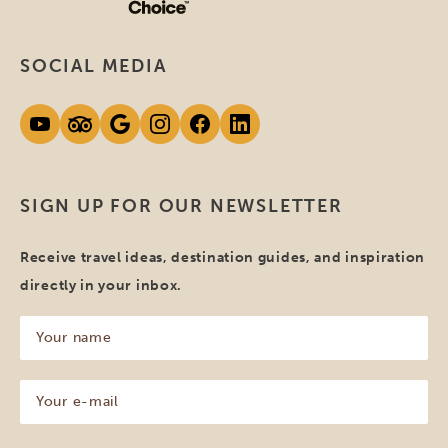
SOCIAL MEDIA
SIGN UP FOR OUR NEWSLETTER
Receive travel ideas, destination guides, and inspiration
directly in your inbox.
Your
name
(Required)
Your
e-
mail