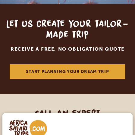
Let us create your tailor-
made trip
RECEIVE A FREE, NO OBLIGATION QUOTE
START PLANNING YOUR DREAM TRIP
Call an expert
OUR SPECIALISTS ARE HERE TO ASSIST YOU