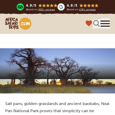
4.9/5
4.8/5
Based on
933+ reviews
Based on
578+ reviews
Africa Safari Trips
Menu
Nxai Pan National Park
Home
Botswana Safari
Things to do in Botswana
Nxai Pan National Park
Salt pans, golden grasslands and ancient baobabs; Nxai
Pan National Park proves that simplicity can be