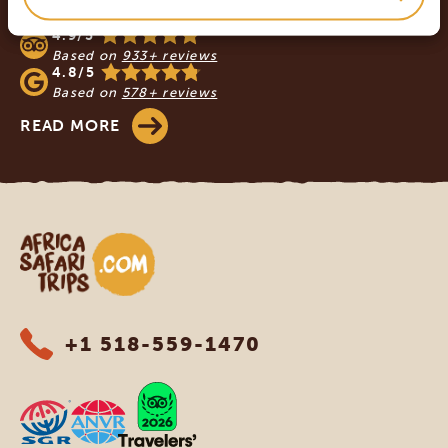
SAFARI TRIPS
4.9/5
Based on
933+ reviews
4.8/5
Based on
578+ reviews
READ MORE
Africa Safari Trips
+1 518-559-1470