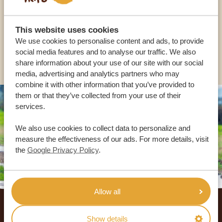
USA:
+1 518-559-1470
This website uses cookies
We use cookies to personalise content and ads, to provide
social media features and to analyse our traffic. We also
OTHER COUNTRIES
share information about your use of our site with our social
media, advertising and analytics partners who may
combine it with other information that you’ve provided to
them or that they’ve collected from your use of their
services.
We also use cookies to collect data to personalize and
measure the effectiveness of our ads. For more details, visit
the
Google Privacy Policy
.
Allow all
Footer
OUR CUSTOMERS RECOMMEND AFRICA
Show details