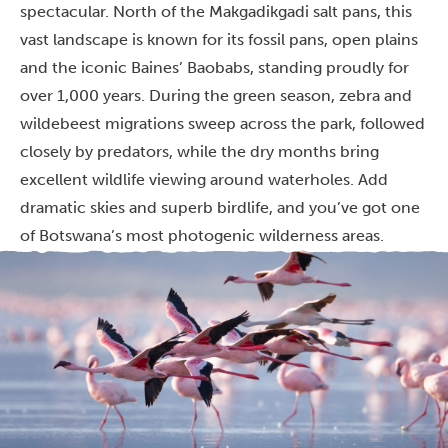
spectacular. North of the Makgadikgadi salt pans, this
vast landscape is known for its fossil pans, open plains
and the iconic Baines’ Baobabs, standing proudly for
over 1,000 years. During the green season, zebra and
wildebeest migrations sweep across the park, followed
closely by predators, while the dry months bring
excellent wildlife viewing around waterholes. Add
dramatic skies and superb birdlife, and you’ve got one
of Botswana’s most photogenic wilderness areas.