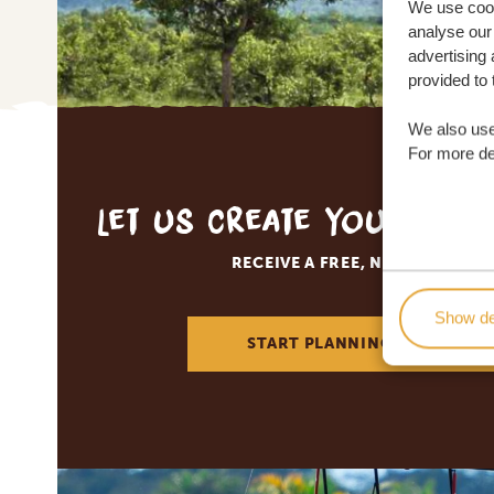
We use cook
analyse our 
advertising 
provided to 
We also use
For more det
Let us create your tai
RECEIVE A FREE, NO OBLIGATI
Show de
START PLANNING YOUR DREA