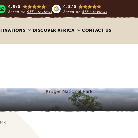
4.9/5
4.8/5
Based on
933+ reviews
Based on
578+ reviews
TINATIONS
DISCOVER AFRICA
CONTACT US
Kruger National Park
ark