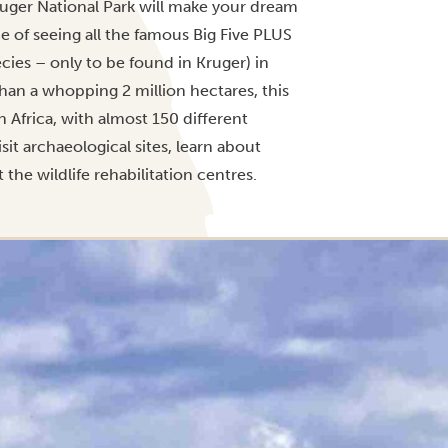
ruger National Park will make your dream
e of seeing all the famous Big Five PLUS
cies – only to be found in Kruger) in
than a whopping 2 million hectares, this
h Africa, with almost 150 different
it archaeological sites, learn about
the wildlife rehabilitation centres.