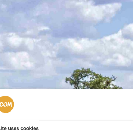
ite uses cookies