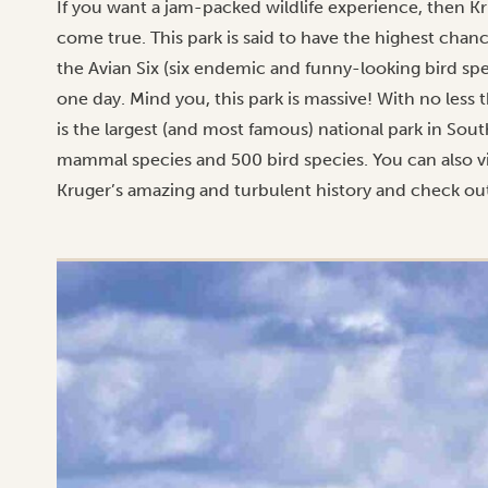
If you want a jam-packed wildlife experience, then K
come true. This park is said to have the highest chanc
the Avian Six (six endemic and funny-looking bird spe
one day. Mind you, this park is massive! With no less 
is the largest (and most famous) national park in Sout
mammal species and 500 bird species. You can also vis
Kruger’s amazing and turbulent history and check out 