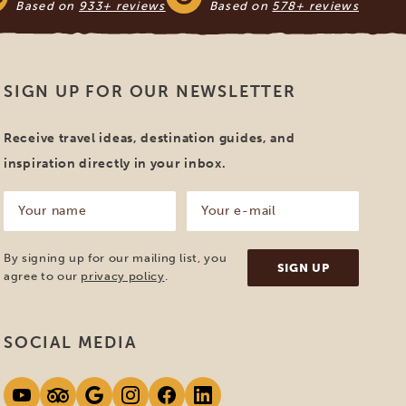
Based on
933+ reviews
Based on
578+ reviews
SIGN UP FOR OUR NEWSLETTER
Receive travel ideas, destination guides, and
inspiration directly in your inbox.
Your
Your
name
e-
mail
(Required)
(Required)
By signing up for our mailing list, you
agree to our
privacy policy
.
SOCIAL MEDIA