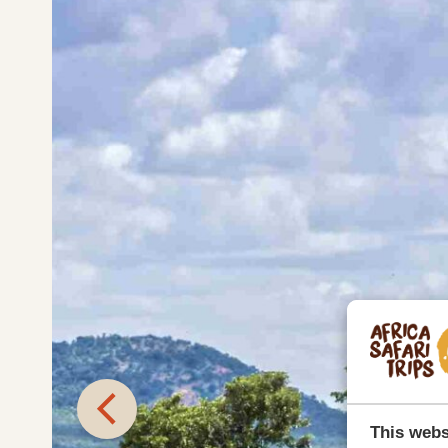
This webs