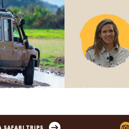
SAFARI TRIPS