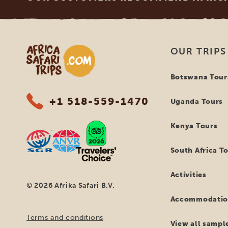
Africa Safari Trips
OUR TRIPS
Botswana Tour
+1 518-559-1470
Uganda Tours
Kenya Tours
South Africa T
Activities
© 2026 Afrika Safari B.V.
Accommodatio
Terms and conditions
View all sample