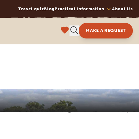
Travel quiz
Blog
Practical Information
About Us
MAKE A REQUEST