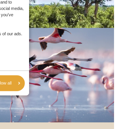
 and to
social media,
 you’ve
 of our ads.
low all