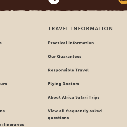
TRAVEL INFORMATION
s
Practical Information
Our Guarantees
Responsible Travel
ours
Flying Doctors
About Africa Safari Trips
ns
View all frequently asked
questions
 itineraries