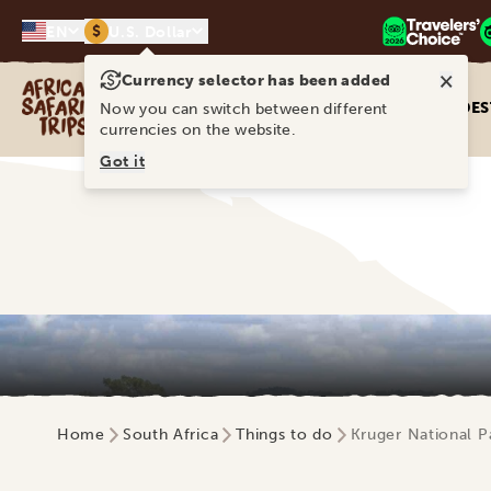
$
EN
U.S. Dollar
×
Currency selector has been added
Africa Safari Trips
DES
Now you can switch between different
currencies on the website.
Got it
Home
South Africa
Things to do
Kruger National P