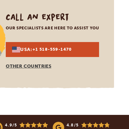
Call an expert
OUR SPECIALISTS ARE HERE TO ASSIST YOU
USA:
+1 518-559-1470
OTHER COUNTRIES
4.9/5
4.8/5