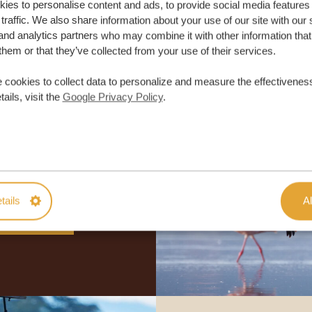
ies to personalise content and ads, to provide social media features
traffic. We also share information about your use of our site with our 
and analytics partners who may combine it with other information that
them or that they’ve collected from your use of their services.
 cookies to collect data to personalize and measure the effectiveness
ails, visit the
Google Privacy Policy
.
lor-made trip
ON QUOTE
tails
Al
M TRIP