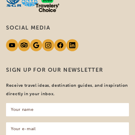
SOCIAL MEDIA
SIGN UP FOR OUR NEWSLETTER
Receive travel ideas, destination guides, and inspiration
directly in your inbox.
Your
name
(Required)
Your
e-