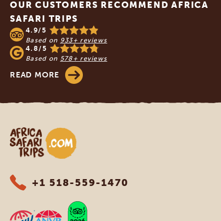
OUR CUSTOMERS RECOMMEND AFRICA
SAFARI TRIPS
4.9/5
Based on
933+ reviews
4.8/5
Based on
578+ reviews
READ MORE
Africa Safari Trips
+1 518-559-1470