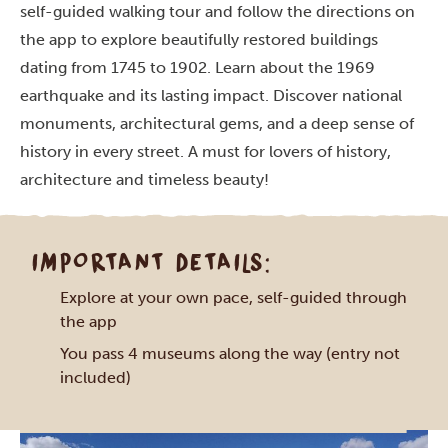
self-guided walking tour and follow the directions on
the app to explore beautifully restored buildings
dating from 1745 to 1902. Learn about the 1969
earthquake and its lasting impact. Discover national
monuments, architectural gems, and a deep sense of
history in every street. A must for lovers of history,
architecture and timeless beauty!
IMPORTANT DETAILS:
Explore at your own pace, self-guided through
the app
You pass 4 museums along the way (entry not
included)