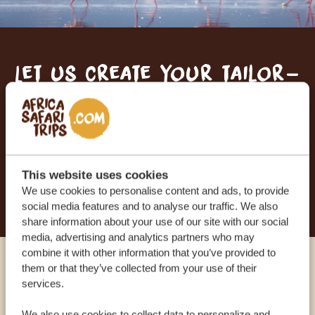
Let us create your tailor-
made trip
RECEIVE A FREE, NO OBLIGATION QUOTE
This website uses cookies
START PLANNING YOUR DREAM TRIP
We use cookies to personalise content and ads, to provide
social media features and to analyse our traffic. We also
share information about your use of our site with our social
media, advertising and analytics partners who may
combine it with other information that you’ve provided to
them or that they’ve collected from your use of their
Call an expert
services.
We also use cookies to collect data to personalize and