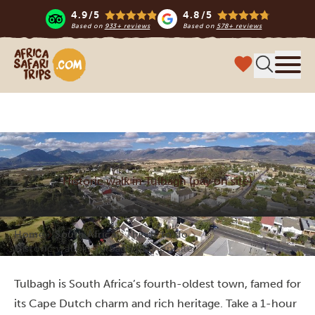
4.9/5
4.8/5
Based on
933+ reviews
Based on
578+ reviews
Africa Safari Trips
Menu
Historic walk in Tulbagh (pay on site)
Home
South Africa
Things to do
Historic walk in Tulbagh (pay on site)
Tulbagh is South Africa’s fourth-oldest town, famed for
its Cape Dutch charm and rich heritage. Take a 1-hour