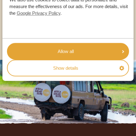
OUR SPECIALISTS ARE HERE TO ASSIST YOU
measure the effectiveness of our ads. For more details, visit
the
Google Privacy Policy
.
USA:
+1 518-559-1470
OTHER COUNTRIES
Allow all
Show details
Footer