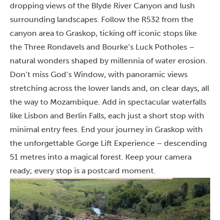
dropping views of the Blyde River Canyon and lush
surrounding landscapes. Follow the R532 from the
canyon area to Graskop, ticking off iconic stops like
the Three Rondavels and Bourke’s Luck Potholes –
natural wonders shaped by millennia of water erosion.
Don’t miss God’s Window, with panoramic views
stretching across the lower lands and, on clear days, all
the way to Mozambique. Add in spectacular waterfalls
like Lisbon and Berlin Falls, each just a short stop with
minimal entry fees. End your journey in Graskop with
the unforgettable Gorge Lift Experience – descending
51 metres into a magical forest. Keep your camera
ready; every stop is a postcard moment.