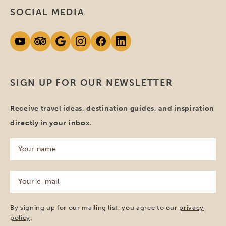
SOCIAL MEDIA
SIGN UP FOR OUR NEWSLETTER
Receive travel ideas, destination guides, and inspiration
directly in your inbox.
Your
name
(Required)
Your
e-
mail
(Required)
By signing up for our mailing list, you agree to our
privacy
policy
.