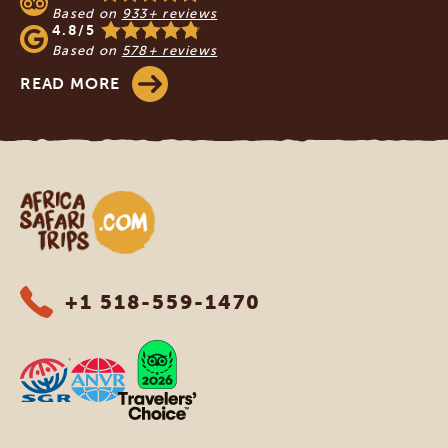
Based on
933+ reviews
4.8/5
Based on
578+ reviews
READ MORE
Africa Safari Trips
+1 518-559-1470