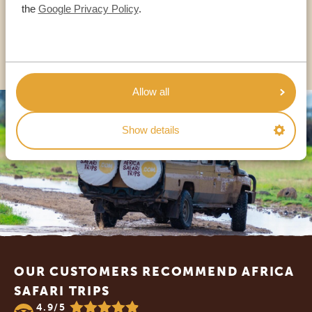
USA:
+1 518-559-1470
the
Google Privacy Policy
.
OTHER COUNTRIES
Allow all
Show details
Footer
OUR CUSTOMERS RECOMMEND AFRICA
SAFARI TRIPS
4.9/5