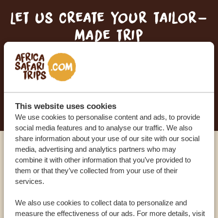
Let us create your tailor-
made trip
RECEIVE A FREE, NO OBLIGATION QUOTE
START PLANNING YOUR DREAM TRIP
This website uses cookies
We use cookies to personalise content and ads, to provide
social media features and to analyse our traffic. We also
share information about your use of our site with our social
media, advertising and analytics partners who may
Call an expert
combine it with other information that you’ve provided to
them or that they’ve collected from your use of their
services.
OUR SPECIALISTS ARE HERE TO ASSIST YOU
We also use cookies to collect data to personalize and
measure the effectiveness of our ads. For more details, visit