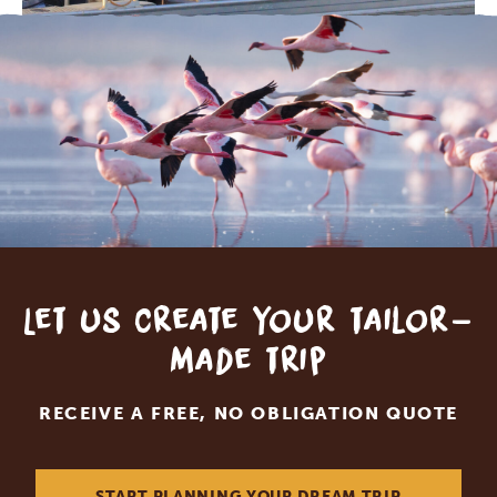
Let us create your tailor-
made trip
RECEIVE A FREE, NO OBLIGATION QUOTE
START PLANNING YOUR DREAM TRIP