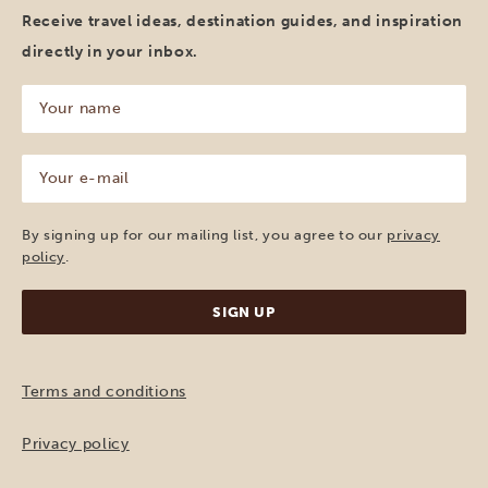
Receive travel ideas, destination guides, and inspiration
directly in your inbox.
Your
name
(Required)
Your
e-
mail
(Required)
By signing up for our mailing list, you agree to our
privacy
policy
.
Terms and conditions
Privacy policy