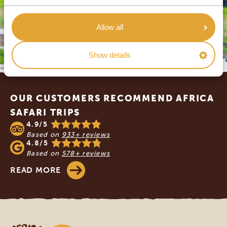
Allow all
Show details
Footer
OUR CUSTOMERS RECOMMEND AFRICA
SAFARI TRIPS
4.9/5
Based on
933+ reviews
4.8/5
Based on
578+ reviews
READ MORE