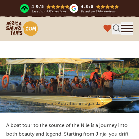
4.9/5
4.8/5
Based on
933+ reviews
Based on
578+ reviews
Africa Safari Trips
Menu
Boat tour to the Source of the Nile
Home
Uganda safari
Activities in Uganda
Boat tour to the Source of the Nile
A boat tour to the source of the Nile is a journey into
both beauty and legend. Starting from Jinja, you drift