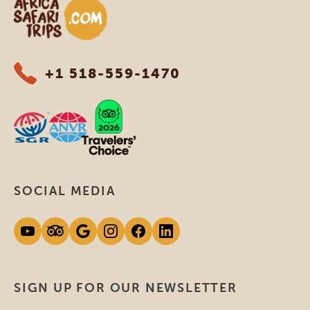
Africa Safari Trips
+1 518-559-1470
SOCIAL MEDIA
SIGN UP FOR OUR NEWSLETTER