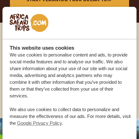
Call an expert
This website uses cookies
We use cookies to personalise content and ads, to provide
OUR SPECIALISTS ARE HERE TO ASSIST YOU
social media features and to analyse our traffic. We also
share information about your use of our site with our social
media, advertising and analytics partners who may
USA:
+1 518-559-1470
combine it with other information that you’ve provided to
them or that they’ve collected from your use of their
services.
OTHER COUNTRIES
We also use cookies to collect data to personalize and
measure the effectiveness of our ads. For more details, visit
the
Google Privacy Policy
.