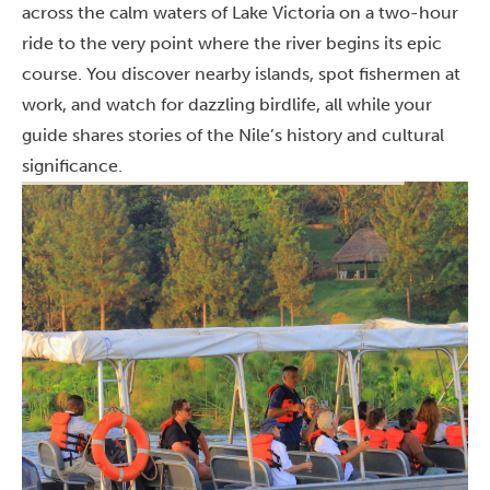
across the calm waters of Lake Victoria on a two-hour
ride to the very point where the river begins its epic
course. You discover nearby islands, spot fishermen at
work, and watch for dazzling birdlife, all while your
guide shares stories of the Nile’s history and cultural
significance.