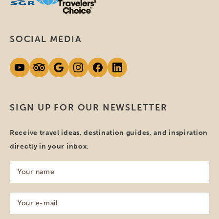
SOCIAL MEDIA
SIGN UP FOR OUR NEWSLETTER
Receive travel ideas, destination guides, and inspiration
directly in your inbox.
Your
name
(Required)
Your
e-
mail