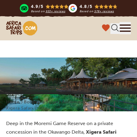
4.9/5
4.8/5
Based on
933+ reviews
Based on
578+ reviews
Africa Safari Trips
Menu
Xigera Safari Lodge
Home
Botswana Safari
Accommodations
Xigera Safari Lodge
Deep in the Moremi Game Reserve on a private
concession in the Okavango Delta,
Xigera Safari