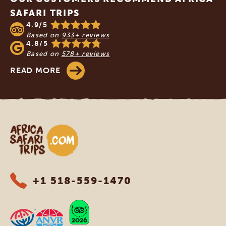
SAFARI TRIPS
4.9/5
Based on
933+ reviews
4.8/5
Based on
578+ reviews
READ MORE
Africa Safari Trips
+1 518-559-1470