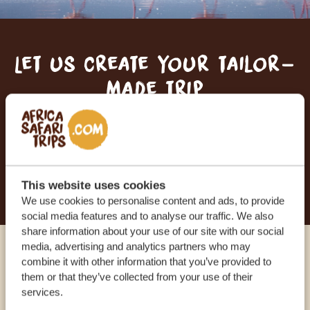
Let us create your tailor-
made trip
RECEIVE A FREE, NO OBLIGATION QUOTE
START PLANNING YOUR DREAM TRIP
This website uses cookies
We use cookies to personalise content and ads, to provide
social media features and to analyse our traffic. We also
share information about your use of our site with our social
media, advertising and analytics partners who may
Call an expert
combine it with other information that you’ve provided to
them or that they’ve collected from your use of their
services.
OUR SPECIALISTS ARE HERE TO ASSIST YOU