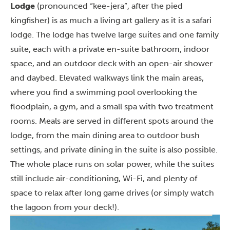
Lodge
(pronounced “kee-jera”, after the pied
kingfisher) is as much a living art gallery as it is a safari
lodge. The lodge has twelve large suites and one family
suite, each with a private en-suite bathroom, indoor
space, and an outdoor deck with an open-air shower
and daybed. Elevated walkways link the main areas,
where you find a swimming pool overlooking the
floodplain, a gym, and a small spa with two treatment
rooms. Meals are served in different spots around the
lodge, from the main dining area to outdoor bush
settings, and private dining in the suite is also possible.
The whole place runs on solar power, while the suites
still include air-conditioning, Wi-Fi, and plenty of
space to relax after long game drives (or simply watch
the lagoon from your deck!).