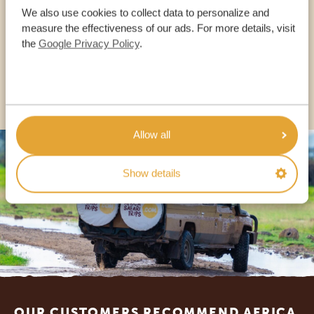
We also use cookies to collect data to personalize and
measure the effectiveness of our ads. For more details, visit
the
Google Privacy Policy
.
USA:
+1 518-559-1470
OTHER COUNTRIES
Allow all
Show details
Footer
OUR CUSTOMERS RECOMMEND AFRICA