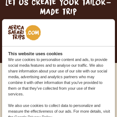
Let us create your tailor-
made trip
RECEIVE A FREE, NO OBLIGATION QUOTE
START PLANNING YOUR DREAM TRIP
This website uses cookies
We use cookies to personalise content and ads, to provide
social media features and to analyse our traffic. We also
share information about your use of our site with our social
Call an expert
media, advertising and analytics partners who may
combine it with other information that you’ve provided to
them or that they’ve collected from your use of their
OUR SPECIALISTS ARE HERE TO ASSIST YOU
services.
We also use cookies to collect data to personalize and
measure the effectiveness of our ads. For more details, visit
USA:
+1 518-559-1470
the
Google Privacy Policy
.