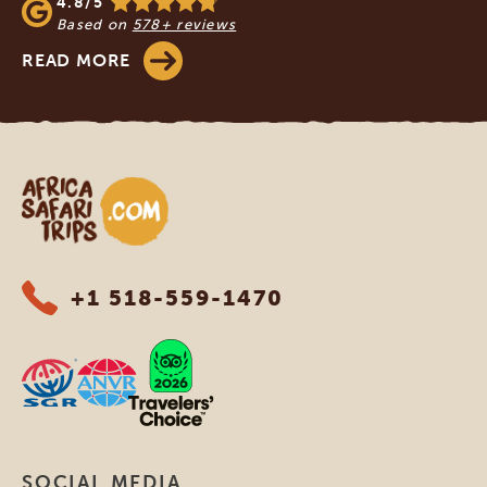
4.8/5
Based on
578+ reviews
READ MORE
Africa Safari Trips
+1 518-559-1470
SOCIAL MEDIA