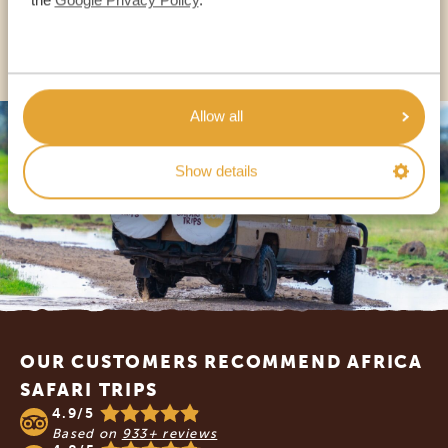
OTHER COUNTRIES
Allow all
Show details
Footer
OUR CUSTOMERS RECOMMEND AFRICA
SAFARI TRIPS
4.9/5
Based on
933+ reviews