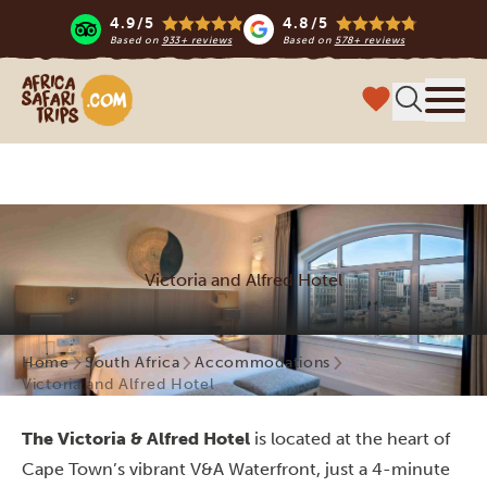
4.9/5
4.8/5
Based on
933+ reviews
Based on
578+ reviews
Africa Safari Trips
Menu
Victoria and Alfred Hotel
Home
South Africa
Accommodations
Victoria and Alfred Hotel
The Victoria & Alfred Hotel
is located at the heart of
Cape Town’s vibrant V&A Waterfront, just a 4-minute