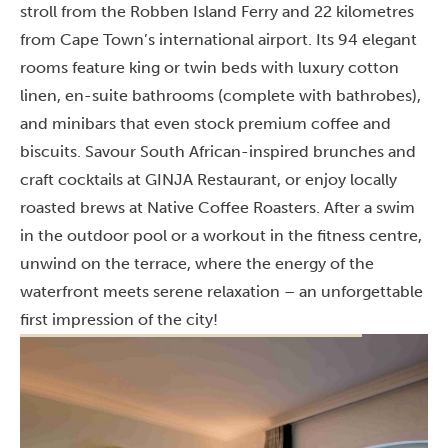
stroll from the Robben Island Ferry and 22 kilometres
from Cape Town’s international airport. Its 94 elegant
rooms feature king or twin beds with luxury cotton
linen, en-suite bathrooms (complete with bathrobes),
and minibars that even stock premium coffee and
biscuits. Savour South African-inspired brunches and
craft cocktails at GINJA Restaurant, or enjoy locally
roasted brews at Native Coffee Roasters. After a swim
in the outdoor pool or a workout in the fitness centre,
unwind on the terrace, where the energy of the
waterfront meets serene relaxation – an unforgettable
first impression of the city!