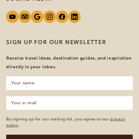
SIGN UP FOR OUR NEWSLETTER
Receive travel ideas, destination guides, and inspiration
directly in your inbox.
Your
name
(Required)
Your
e-
mail
(Required)
By signing up for our mailing list, you agree to our
privacy
policy
.