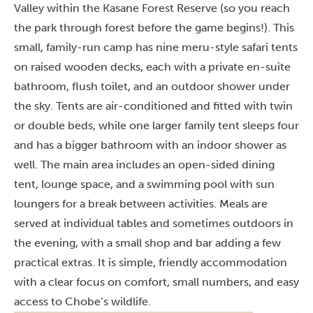
Valley within the Kasane Forest Reserve (so you reach
the park through forest before the game begins!). This
small, family-run camp has nine meru-style safari tents
on raised wooden decks, each with a private en-suite
bathroom, flush toilet, and an outdoor shower under
the sky. Tents are air-conditioned and fitted with twin
or double beds, while one larger family tent sleeps four
and has a bigger bathroom with an indoor shower as
well. The main area includes an open-sided dining
tent, lounge space, and a swimming pool with sun
loungers for a break between activities. Meals are
served at individual tables and sometimes outdoors in
the evening, with a small shop and bar adding a few
practical extras. It is simple, friendly accommodation
with a clear focus on comfort, small numbers, and easy
access to Chobe’s wildlife.