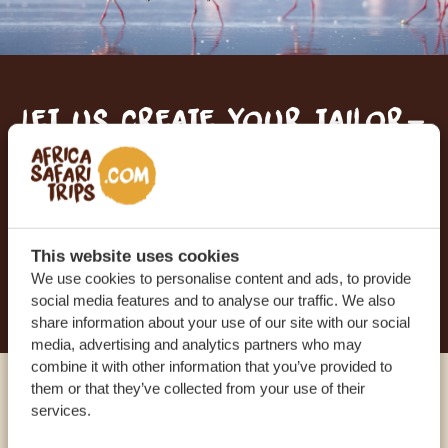
Let us create your tailor-
made trip
RECEIVE A FREE, NO OBLIGATION QUOTE
This website uses cookies
We use cookies to personalise content and ads, to provide
START PLANNING YOUR DREAM TRIP
social media features and to analyse our traffic. We also
share information about your use of our site with our social
media, advertising and analytics partners who may
combine it with other information that you’ve provided to
them or that they’ve collected from your use of their
Call an expert
services.