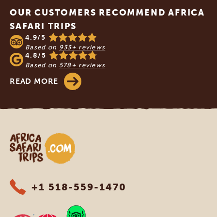
OUR CUSTOMERS RECOMMEND AFRICA
SAFARI TRIPS
4.9/5
Based on
933+ reviews
4.8/5
Based on
578+ reviews
READ MORE
Africa Safari Trips
+1 518-559-1470