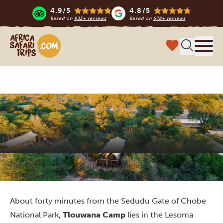
4.9/5
4.8/5
Based on
933+ reviews
Based on
578+ reviews
Africa Safari Trips
Menu
Tlouwana Camp
Home
Botswana Safari
Accommodations
Tlouwana Camp
About forty minutes from the Sedudu Gate of Chobe
National Park,
Tlouwana Camp
lies in the Lesoma