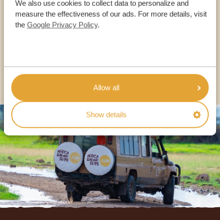
We also use cookies to collect data to personalize and
OUR SPECIALISTS ARE HERE TO ASSIST YOU
measure the effectiveness of our ads. For more details, visit
the
Google Privacy Policy
.
USA:
+1 518-559-1470
OTHER COUNTRIES
Allow all
Show details
Footer