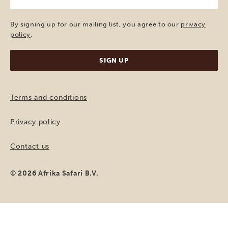
e-
mail
(Required)
By signing up for our mailing list, you agree to our
privacy
policy
.
Terms and conditions
Privacy policy
Contact us
© 2026 Afrika Safari B.V.
MAKE A REQUEST