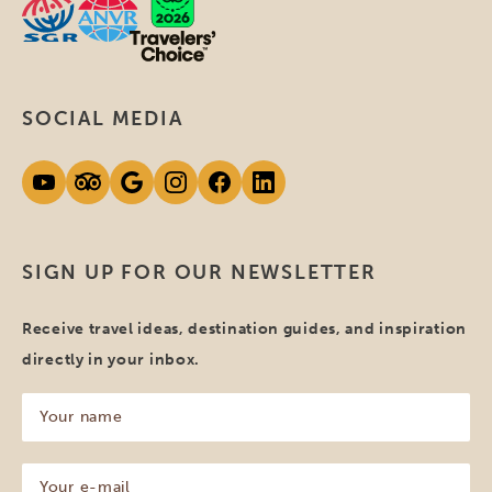
SOCIAL MEDIA
SIGN UP FOR OUR NEWSLETTER
Receive travel ideas, destination guides, and inspiration
directly in your inbox.
Your
name
(Required)
Your