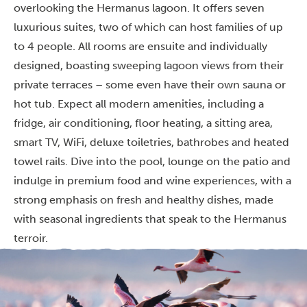
overlooking the Hermanus lagoon. It offers seven
luxurious suites, two of which can host families of up
to 4 people. All rooms are ensuite and individually
designed, boasting sweeping lagoon views from their
private terraces – some even have their own sauna or
hot tub. Expect all modern amenities, including a
fridge, air conditioning, floor heating, a sitting area,
smart TV, WiFi, deluxe toiletries, bathrobes and heated
towel rails. Dive into the pool, lounge on the patio and
indulge in premium food and wine experiences, with a
strong emphasis on fresh and healthy dishes, made
with seasonal ingredients that speak to the Hermanus
terroir.