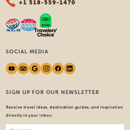
+1 518-559-1470
SOCIAL MEDIA
SIGN UP FOR OUR NEWSLETTER
Receive travel ideas, destination guides, and inspiration
directly in your inbox.
Your