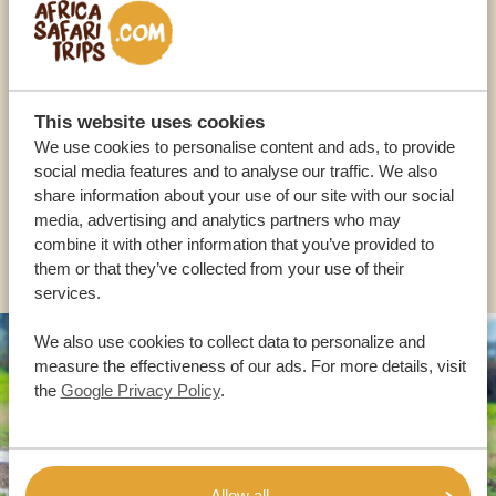
Call an expert
OUR SPECIALISTS ARE HERE TO ASSIST YOU
This website uses cookies
We use cookies to personalise content and ads, to provide
social media features and to analyse our traffic. We also
USA:
+1 518-559-1470
share information about your use of our site with our social
media, advertising and analytics partners who may
combine it with other information that you’ve provided to
OTHER COUNTRIES
them or that they’ve collected from your use of their
services.
We also use cookies to collect data to personalize and
measure the effectiveness of our ads. For more details, visit
the
Google Privacy Policy
.
Allow all