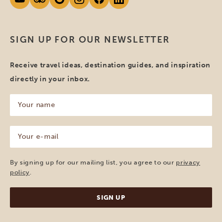
SIGN UP FOR OUR NEWSLETTER
Receive travel ideas, destination guides, and inspiration
directly in your inbox.
Your
name
(Required)
Your
e-
mail
(Required)
By signing up for our mailing list, you agree to our
privacy
policy
.