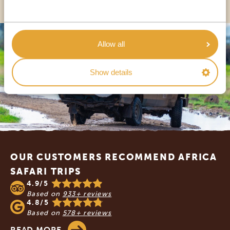
Allow all
Show details
Footer
OUR CUSTOMERS RECOMMEND AFRICA
SAFARI TRIPS
4.9/5
Based on
933+ reviews
4.8/5
Based on
578+ reviews
READ MORE