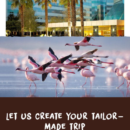
Let us create your tailor-
made trip