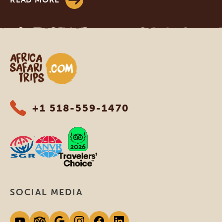
Africa Safari Trips
+1 518-559-1470
SOCIAL MEDIA