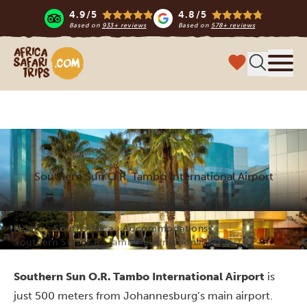
4.9/5
4.8/5
Based on
933+ reviews
Based on
578+ reviews
Africa Safari Trips
Menu
Southern Sun O.R. Tambo International Airport
Home
South Africa
Accommodations
Southern Sun O.R. Tambo International Airport
Southern Sun O.R. Tambo International Airport
is
just 500 meters from Johannesburg’s main airport.