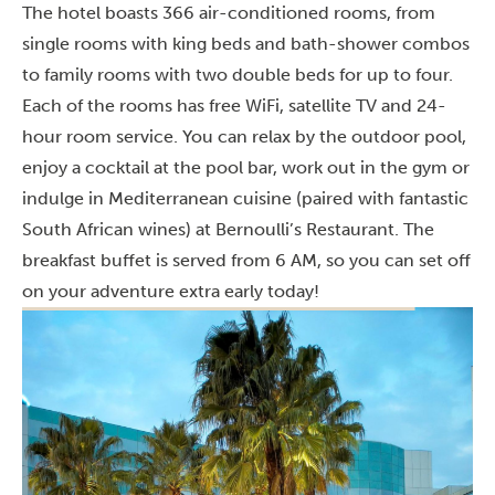
The hotel boasts 366 air-conditioned rooms, from
single rooms with king beds and bath-shower combos
to family rooms with two double beds for up to four.
Each of the rooms has free WiFi, satellite TV and 24-
hour room service. You can relax by the outdoor pool,
enjoy a cocktail at the pool bar, work out in the gym or
indulge in Mediterranean cuisine (paired with fantastic
South African wines) at Bernoulli’s Restaurant. The
breakfast buffet is served from 6 AM, so you can set off
on your adventure extra early today!