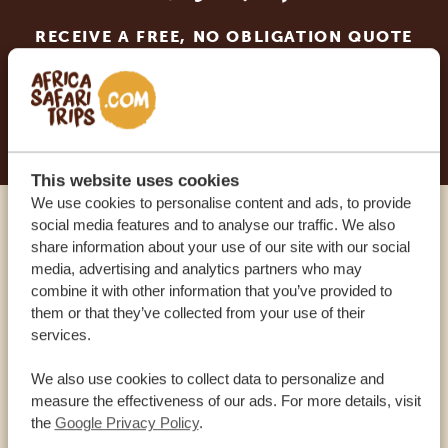
RECEIVE A FREE, NO OBLIGATION QUOTE
START PLANNING YOUR DREAM TRIP
This website uses cookies
We use cookies to personalise content and ads, to provide
social media features and to analyse our traffic. We also
Call an expert
share information about your use of our site with our social
media, advertising and analytics partners who may
combine it with other information that you’ve provided to
OUR SPECIALISTS ARE HERE TO ASSIST YOU
them or that they’ve collected from your use of their
services.
USA:
+1 518-559-1470
We also use cookies to collect data to personalize and
measure the effectiveness of our ads. For more details, visit
the
Google Privacy Policy
.
OTHER COUNTRIES