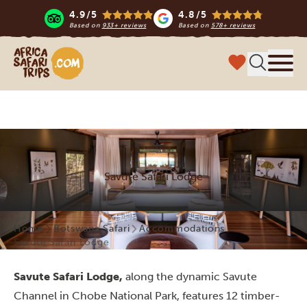
4.9/5
4.8/5
Based on
933+ reviews
Based on
578+ reviews
Africa Safari Trips
Menu
Savute Safari Lodge
Home
Botswana Safari
Accommodations
Savute Safari Lodge
Savute Safari Lodge,
along the dynamic Savute
Channel in Chobe National Park, features 12 timber-