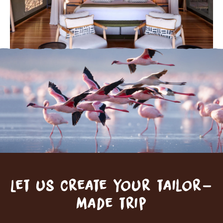
Let us create your tailor-
made trip