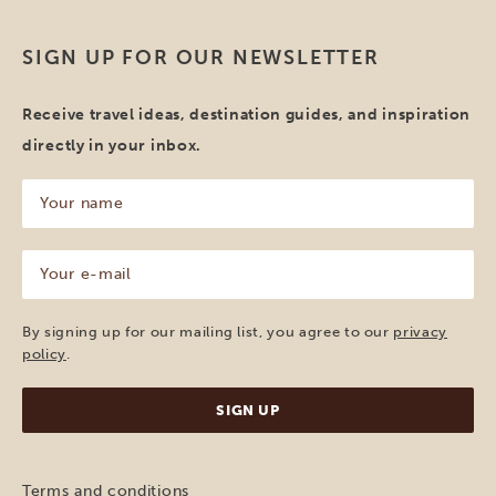
SIGN UP FOR OUR NEWSLETTER
Receive travel ideas, destination guides, and inspiration
directly in your inbox.
Your
name
(Required)
Your
e-
mail
(Required)
By signing up for our mailing list, you agree to our
privacy
policy
.
Terms and conditions