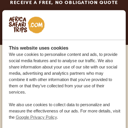
RECEIVE A FREE, NO OBLIGATION QUOTE
START PLANNING YOUR DREAM TRIP
This website uses cookies
We use cookies to personalise content and ads, to provide
Call an expert
social media features and to analyse our traffic. We also
share information about your use of our site with our social
media, advertising and analytics partners who may
OUR SPECIALISTS ARE HERE TO ASSIST YOU
combine it with other information that you’ve provided to
them or that they’ve collected from your use of their
services.
USA:
+1 518-559-1470
We also use cookies to collect data to personalize and
measure the effectiveness of our ads. For more details, visit
OTHER COUNTRIES
the
Google Privacy Policy
.