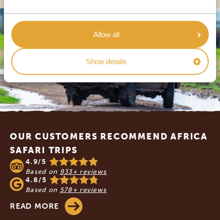
Allow all
Show details
Footer
OUR CUSTOMERS RECOMMEND AFRICA
SAFARI TRIPS
4.9/5
Based on
933+ reviews
4.8/5
Based on
578+ reviews
READ MORE