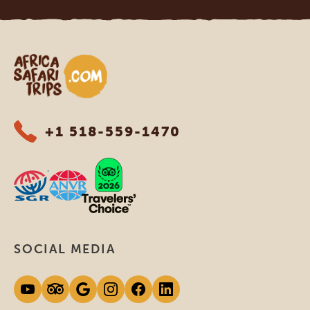
Africa Safari Trips
+1 518-559-1470
SOCIAL MEDIA