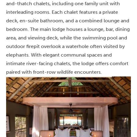
and-thatch chalets, including one family unit with
interleading rooms. Each chalet features a private
deck, en-suite bathroom, and a combined lounge and
bedroom. The main lodge houses a lounge, bar, dining
area, and viewing deck, while the swimming pool and
outdoor firepit overlook a waterhole often visited by
elephants. With elegant communal spaces and
intimate river-facing chalets, the lodge offers comfort
paired with front-row wildlife encounters.