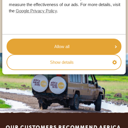
measure the effectiveness of our ads. For more details, visit
the
Google Privacy Policy
.
USA:
+1 518-559-1470
OTHER COUNTRIES
Allow all
Show details
Footer
OUR CUSTOMERS RECOMMEND AFRICA