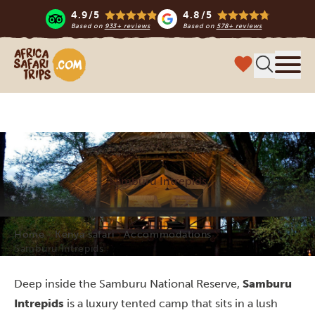
4.9/5
4.8/5
Based on
933+ reviews
Based on
578+ reviews
Africa Safari Trips
Menu
Samburu Intrepids
Home
Kenya safari
Accommodations
Samburu Intrepids
Deep inside the Samburu National Reserve,
Samburu
Intrepids
is a luxury tented camp that sits in a lush