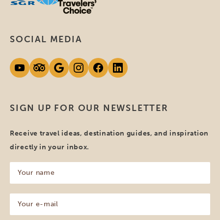
SOCIAL MEDIA
SIGN UP FOR OUR NEWSLETTER
Receive travel ideas, destination guides, and inspiration
directly in your inbox.
Your
name
(Required)
Your
e-
mail