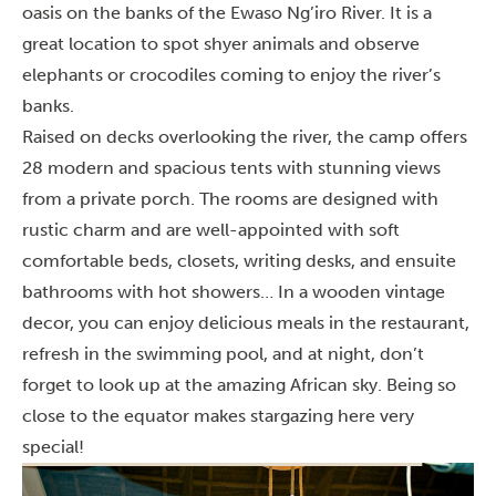
oasis on the banks of the Ewaso Ng’iro River. It is a
great location to spot shyer animals and observe
elephants or crocodiles coming to enjoy the river’s
banks.
Raised on decks overlooking the river, the camp offers
28 modern and spacious tents with stunning views
from a private porch. The rooms are designed with
rustic charm and are well-appointed with soft
comfortable beds, closets, writing desks, and ensuite
bathrooms with hot showers… In a wooden vintage
decor, you can enjoy delicious meals in the restaurant,
refresh in the swimming pool, and at night, don’t
forget to look up at the amazing African sky. Being so
close to the equator makes stargazing here very
special!