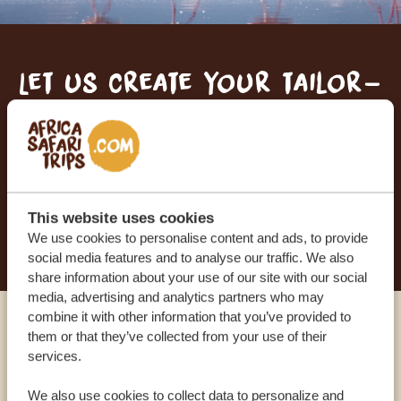
Let us create your tailor-
made trip
RECEIVE A FREE, NO OBLIGATION QUOTE
This website uses cookies
START PLANNING YOUR DREAM TRIP
We use cookies to personalise content and ads, to provide
social media features and to analyse our traffic. We also
share information about your use of our site with our social
media, advertising and analytics partners who may
combine it with other information that you’ve provided to
Call an expert
them or that they’ve collected from your use of their
services.
OUR SPECIALISTS ARE HERE TO ASSIST YOU
We also use cookies to collect data to personalize and