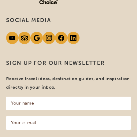
SOCIAL MEDIA
SIGN UP FOR OUR NEWSLETTER
Receive travel ideas, destination guides, and inspiration
directly in your inbox.
Your
name
(Required)
Your
e-
mail