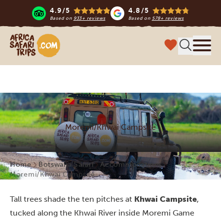
4.9/5
4.8/5
Based on
933+ reviews
Based on
578+ reviews
Africa Safari Trips
Menu
Moremi/Khwai Campsite
Home
Botswana Safari
Accommodations
Moremi/Khwai Campsite
Tall trees shade the ten pitches at
Khwai Campsite
,
tucked along the Khwai River inside Moremi Game