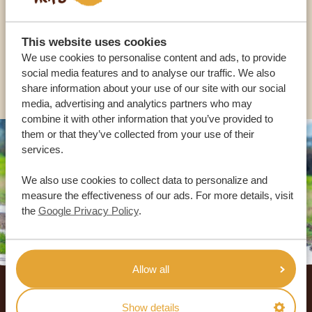
USA:
+1 518-559-1470
This website uses cookies
We use cookies to personalise content and ads, to provide
social media features and to analyse our traffic. We also
OTHER COUNTRIES
share information about your use of our site with our social
media, advertising and analytics partners who may
combine it with other information that you’ve provided to
them or that they’ve collected from your use of their
services.
We also use cookies to collect data to personalize and
measure the effectiveness of our ads. For more details, visit
the
Google Privacy Policy
.
Allow all
Footer
OUR CUSTOMERS RECOMMEND AFRICA
Show details