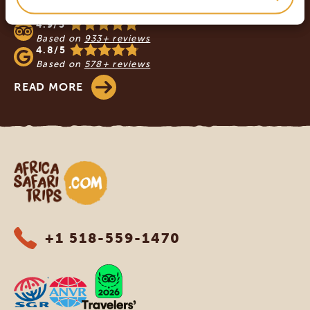
SAFARI TRIPS
4.9/5
Based on
933+ reviews
4.8/5
Based on
578+ reviews
READ MORE
Africa Safari Trips
+1 518-559-1470