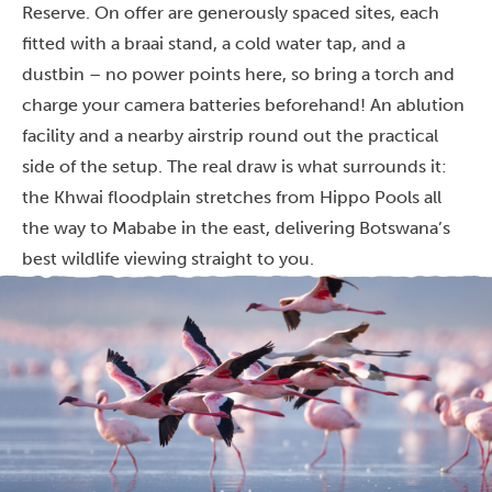
Reserve. On offer are generously spaced sites, each
fitted with a braai stand, a cold water tap, and a
dustbin – no power points here, so bring a torch and
charge your camera batteries beforehand! An ablution
facility and a nearby airstrip round out the practical
side of the setup. The real draw is what surrounds it:
the Khwai floodplain stretches from Hippo Pools all
the way to Mababe in the east, delivering Botswana’s
best wildlife viewing straight to you.