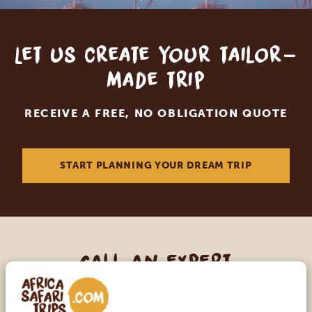
Let us create your tailor-
made trip
RECEIVE A FREE, NO OBLIGATION QUOTE
START PLANNING YOUR DREAM TRIP
Call an expert
OUR SPECIALISTS ARE HERE TO ASSIST YOU