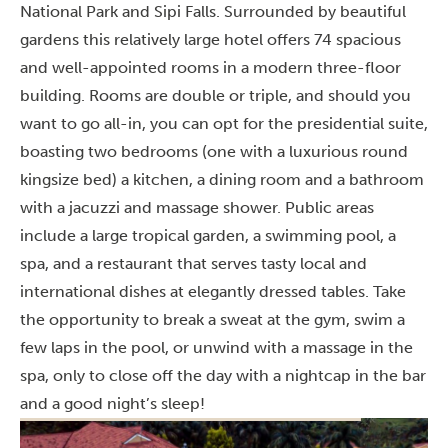
National Park and Sipi Falls. Surrounded by beautiful
gardens this relatively large hotel offers 74 spacious
and well-appointed rooms in a modern three-floor
building. Rooms are double or triple, and should you
want to go all-in, you can opt for the presidential suite,
boasting two bedrooms (one with a luxurious round
kingsize bed) a kitchen, a dining room and a bathroom
with a jacuzzi and massage shower. Public areas
include a large tropical garden, a swimming pool, a
spa, and a restaurant that serves tasty local and
international dishes at elegantly dressed tables. Take
the opportunity to break a sweat at the gym, swim a
few laps in the pool, or unwind with a massage in the
spa, only to close off the day with a nightcap in the bar
and a good night’s sleep!