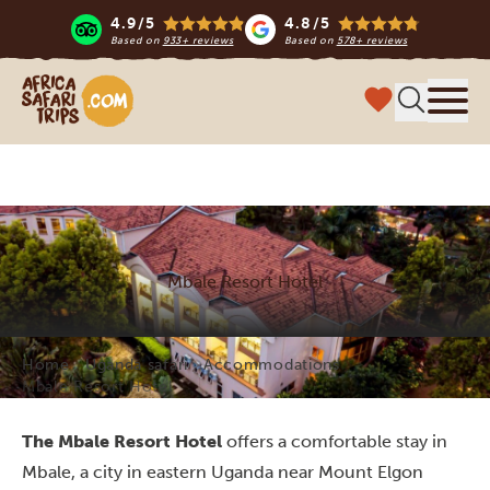
4.9/5
4.8/5
Based on
933+ reviews
Based on
578+ reviews
Africa Safari Trips
Menu
Mbale Resort Hotel
Home
Uganda safari
Accommodations
Mbale Resort Hotel
The Mbale Resort Hotel
offers a comfortable stay in
Mbale, a city in eastern Uganda near Mount Elgon