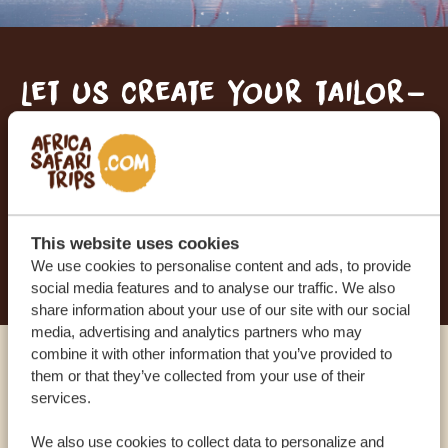
Let us create your tailor-
made trip
RECEIVE A FREE, NO OBLIGATION QUOTE
This website uses cookies
START PLANNING YOUR DREAM TRIP
We use cookies to personalise content and ads, to provide
social media features and to analyse our traffic. We also
share information about your use of our site with our social
media, advertising and analytics partners who may
combine it with other information that you’ve provided to
Call an expert
them or that they’ve collected from your use of their
services.
OUR SPECIALISTS ARE HERE TO ASSIST YOU
We also use cookies to collect data to personalize and