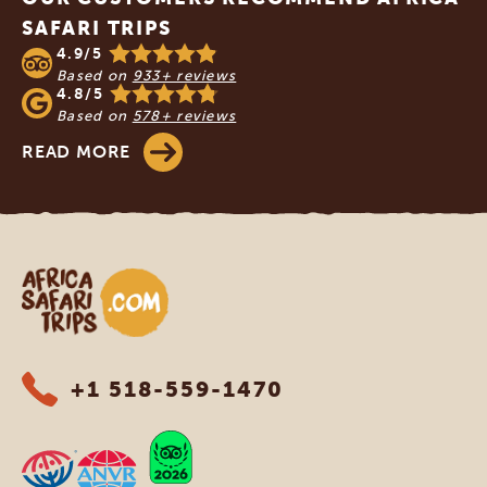
SAFARI TRIPS
4.9/5
Based on
933+ reviews
4.8/5
Based on
578+ reviews
READ MORE
Africa Safari Trips
+1 518-559-1470