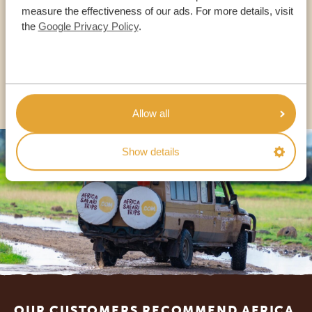
measure the effectiveness of our ads. For more details, visit
the
Google Privacy Policy
.
USA:
+1 518-559-1470
OTHER COUNTRIES
Allow all
Show details
Footer
OUR CUSTOMERS RECOMMEND AFRICA