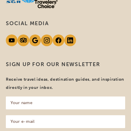
SOCIAL MEDIA
SIGN UP FOR OUR NEWSLETTER
Receive travel ideas, destination guides, and inspiration
directly in your inbox.
Your
name
(Required)
Your
e-
mail