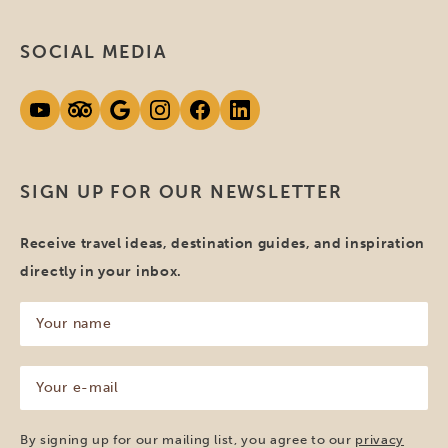
SOCIAL MEDIA
SIGN UP FOR OUR NEWSLETTER
Receive travel ideas, destination guides, and inspiration
directly in your inbox.
Your
name
(Required)
Your
e-
mail
(Required)
By signing up for our mailing list, you agree to our
privacy