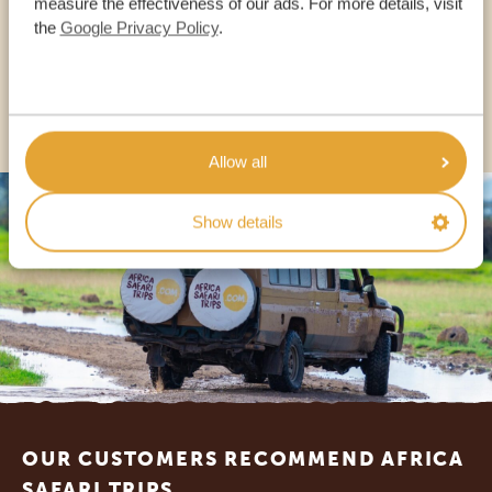
measure the effectiveness of our ads. For more details, visit
the
Google Privacy Policy
.
USA:
+1 518-559-1470
OTHER COUNTRIES
Allow all
Show details
Footer
OUR CUSTOMERS RECOMMEND AFRICA
SAFARI TRIPS