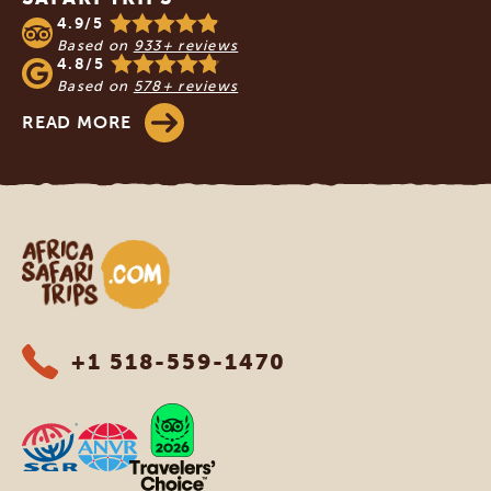
4.9/5
Based on
933+ reviews
4.8/5
Based on
578+ reviews
READ MORE
Africa Safari Trips
+1 518-559-1470