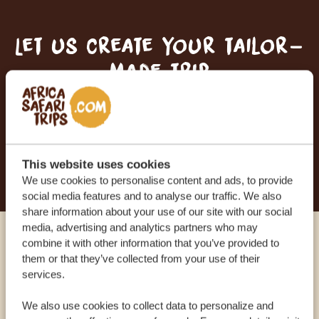
Let us create your tailor-
made trip
RECEIVE A FREE, NO OBLIGATION QUOTE
START PLANNING YOUR DREAM TRIP
This website uses cookies
We use cookies to personalise content and ads, to provide
social media features and to analyse our traffic. We also
share information about your use of our site with our social
media, advertising and analytics partners who may
combine it with other information that you’ve provided to
Call an expert
them or that they’ve collected from your use of their
services.
OUR SPECIALISTS ARE HERE TO ASSIST YOU
We also use cookies to collect data to personalize and