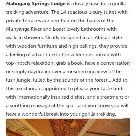
Mahogany Springs Lodge
is a lovely base for a gorilla
trekking adventure. The 14 spacious luxury suites with
private terraces are perched on the banks of the
Munyanga River and boast lovely bathrooms with
walk-in showers. Neatly designed in an African style
with wooden furniture and high ceilings, they provide
a feeling of adventure in the wilderness mixed with
top-notch relaxation: grab a book, have a conversation
or simply daydream over a mesmerizing view of the
lush jungle, lulled by the sounds of the forest… Add to
this a restaurant appointed to please your taste buds
with internationally inspired dishes, and a treatment or
a soothing massage at the spa… and you know you will
have a wonderful break into your gorilla trekking.