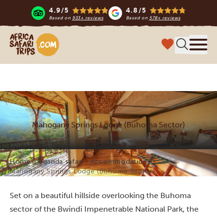
4.9/5
4.8/5
Based on
933+ reviews
Based on
578+ reviews
Africa Safari Trips
Menu
Mahogany Springs Lodge (Buhoma Sector)
Home
Uganda safari
Accommodations
Mahogany Springs Lodge (Buhoma Sector)
Set on a beautiful hillside overlooking the Buhoma
sector of the Bwindi Impenetrable National Park, the