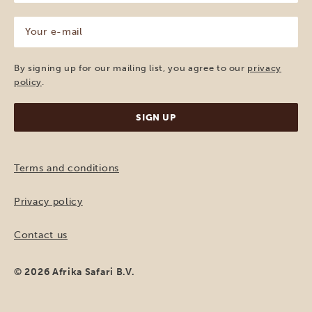
(Required)
Your
e-
mail
(Required)
By signing up for our mailing list, you agree to our
privacy
policy
.
Terms and conditions
Privacy policy
Contact us
© 2026 Afrika Safari B.V.