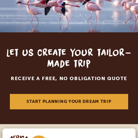
Let us create your tailor-
made trip
RECEIVE A FREE, NO OBLIGATION QUOTE
START PLANNING YOUR DREAM TRIP