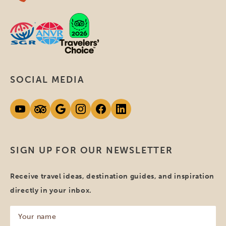
SOCIAL MEDIA
SIGN UP FOR OUR NEWSLETTER
Receive travel ideas, destination guides, and inspiration
directly in your inbox.
Your
name