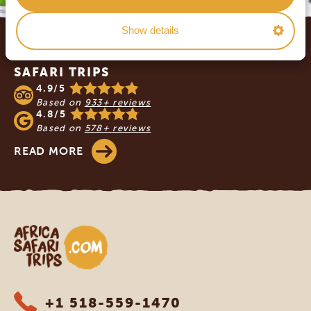
Footer
Show details
OUR CUSTOMERS RECOMMEND AFRICA
SAFARI TRIPS
4.9/5
Based on
933+ reviews
4.8/5
Based on
578+ reviews
READ MORE
Africa Safari Trips
+1 518-559-1470