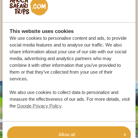
Call an expert
OUR SPECIALISTS ARE HERE TO ASSIST YOU
This website uses cookies
We use cookies to personalise content and ads, to provide
USA:
+1 518-559-1470
social media features and to analyse our traffic. We also
share information about your use of our site with our social
media, advertising and analytics partners who may
OTHER COUNTRIES
combine it with other information that you’ve provided to
them or that they’ve collected from your use of their
services.
We also use cookies to collect data to personalize and
measure the effectiveness of our ads. For more details, visit
the
Google Privacy Policy
.
Allow all