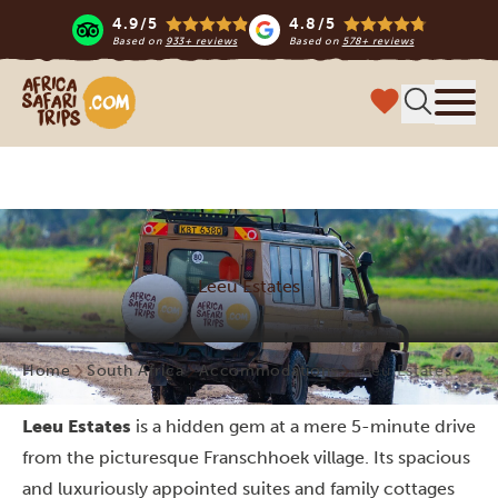
4.9/5
4.8/5
Based on
933+ reviews
Based on
578+ reviews
Africa Safari Trips
Menu
Leeu Estates
Home
South Africa
Accommodations
Leeu Estates
Leeu Estates
is a hidden gem at a mere 5-minute drive
from the picturesque Franschhoek village. Its spacious
and luxuriously appointed suites and family cottages