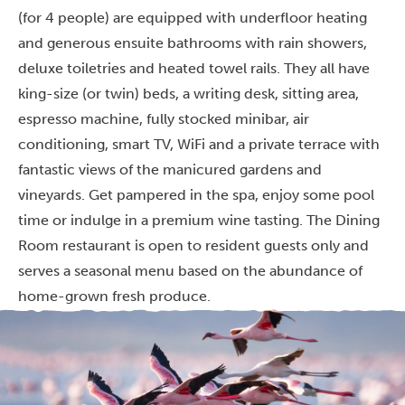
(for 4 people) are equipped with underfloor heating
and generous ensuite bathrooms with rain showers,
deluxe toiletries and heated towel rails. They all have
king-size (or twin) beds, a writing desk, sitting area,
espresso machine, fully stocked minibar, air
conditioning, smart TV, WiFi and a private terrace with
fantastic views of the manicured gardens and
vineyards. Get pampered in the spa, enjoy some pool
time or indulge in a premium wine tasting. The Dining
Room restaurant is open to resident guests only and
serves a seasonal menu based on the abundance of
home-grown fresh produce.